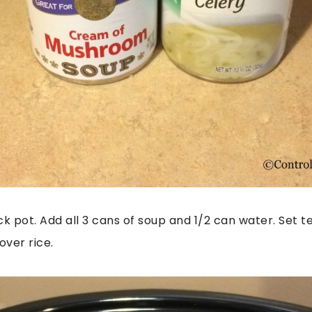
ck pot. Add all 3 cans of soup and 1/2 can water. Set 
over rice.