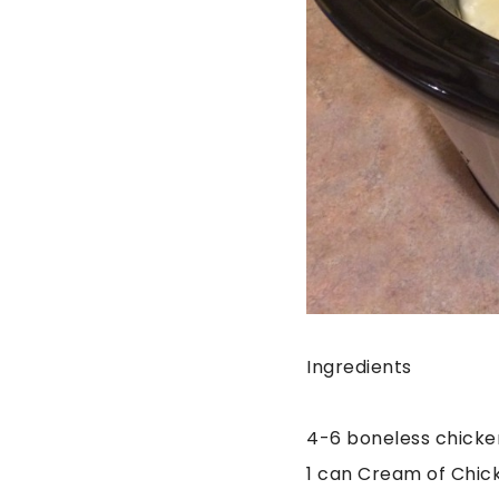
Ingredients
4-6 boneless chicke
1 can Cream of Chic