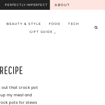
ABOUT
PERFECTLY IMPERFECT
BEAUTY & STYLE
FOOD
TECH
GIFT GUIDE
RECIPE
ak out that crock pot
et up my meal and
crock pots for stews