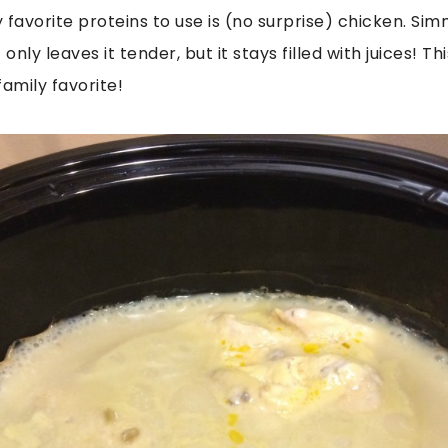
 favorite proteins to use is (no surprise) chicken. Sim
only leaves it tender, but it stays filled with juices! Th
amily favorite!