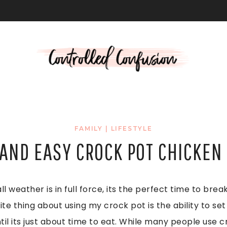
L
FAMILY
|
LIFESTYLE
 AND EASY CROCK POT CHICKEN 
ll weather is in full force, its the perfect time to bre
ite thing about using my crock pot is the ability to s
til its just about time to eat. While many people use 