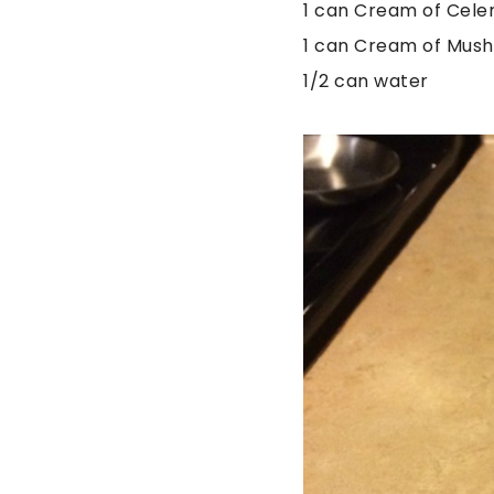
1 can Cream of Cele
1 can Cream of Mus
1/2 can water