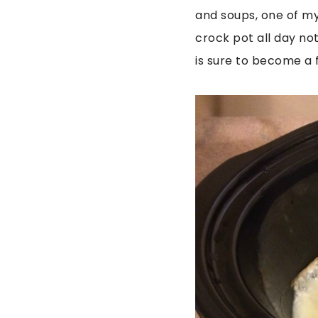
and soups, one of my
crock pot all day not 
is sure to become a f