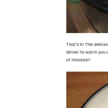
That’s it! This delic
dinner to warm you u
of minutes!!