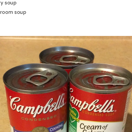
ry soup
hroom soup