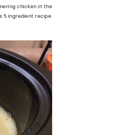
mering chicken in the
is 5 ingredient recipe