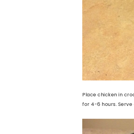
Place chicken in cro
for 4-6 hours. Serve 