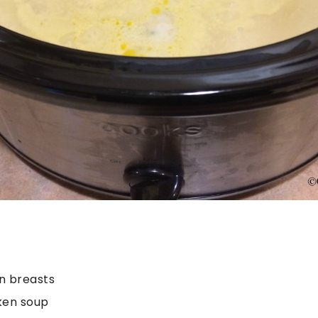
n breasts
ken soup