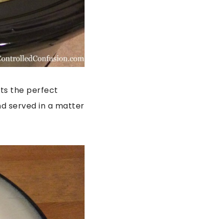
Its the perfect
nd served in a matter