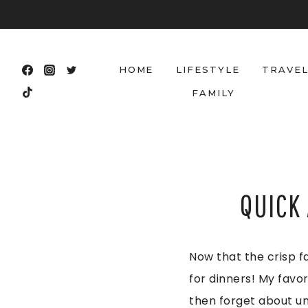
Skip
to
content
HOME
LIFESTYLE
TRAVE
FAMILY
QUICK
Now that the crisp fa
for dinners! My favor
then forget about un