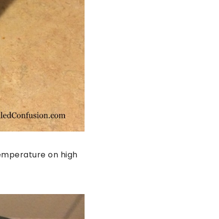
temperature on high