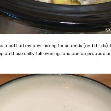
ious meal had my boys asking for seconds (and thirds). 
p on those chilly fall evenings and can be prepped a