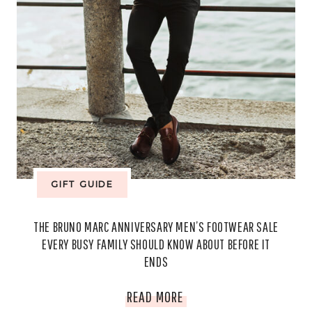
GIFT GUIDE
THE BRUNO MARC ANNIVERSARY MEN’S FOOTWEAR SALE
EVERY BUSY FAMILY SHOULD KNOW ABOUT BEFORE IT
ENDS
THE
READ MORE