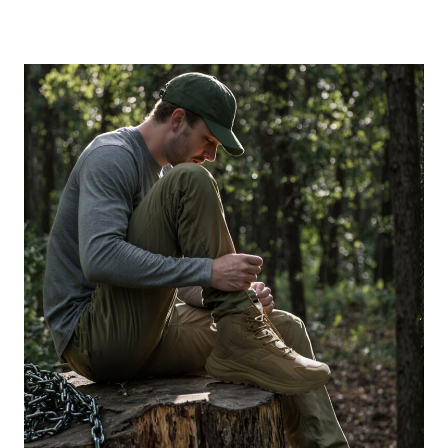
BRUNO
MARC
ANNIVERSARY
MEN’S
FOOTWEAR
SALE
EVERY
BUSY
FAMILY
SHOULD