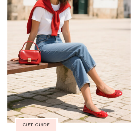
COLLECTION
BRINGS
WIDE
TOE
BOX
COMFORT
TO
EVERY
FAMILY
GIFT GUIDE
ADVENTURE