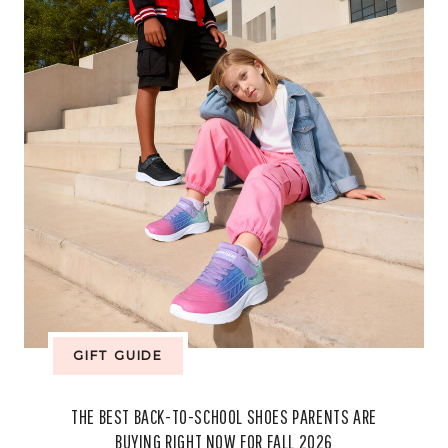
FROM
CEREMONY
TO
EVERYDAY
STYLE
GIFT GUIDE
THE BEST BACK-TO-SCHOOL SHOES PARENTS ARE
BUYING RIGHT NOW FOR FALL 2026