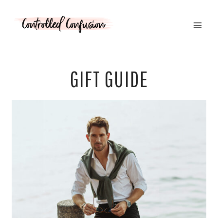
Skip
to
content
GIFT GUIDE