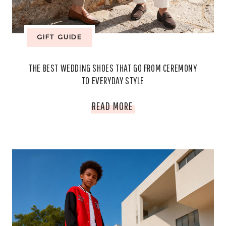
EXPENSIVE
GIFT GUIDE
THE BEST WEDDING SHOES THAT GO FROM CEREMONY
TO EVERYDAY STYLE
THE
READ MORE
BEST
WEDDING
SHOES
THAT
GO