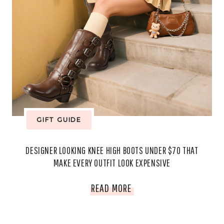
EFFORTLESSLY
STYLISH
GIFT GUIDE
DESIGNER LOOKING KNEE HIGH BOOTS UNDER $70 THAT
MAKE EVERY OUTFIT LOOK EXPENSIVE
DESIGNER
READ MORE
LOOKING