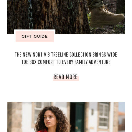
KNOW
ABOUT
BEFORE
GIFT GUIDE
IT
THE NEW NORTIV 8 TREELINE COLLECTION BRINGS WIDE
ENDS
TOE BOX COMFORT TO EVERY FAMILY ADVENTURE
THE
READ MORE
NEW
NORTIV
8
TREELINE