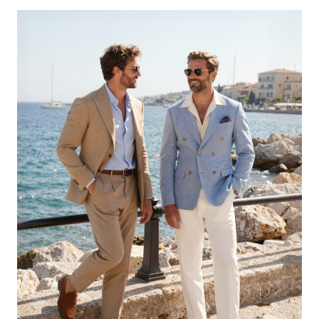
KNEE
HIGH
BOOTS
UNDER
$70
THAT
MAKE
EVERY
OUTFIT
LOOK