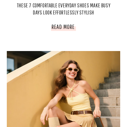
THESE 7 COMFORTABLE EVERYDAY SHOES MAKE BUSY
DAYS LOOK EFFORTLESSLY STYLISH
THESE
READ MORE
7
COMFORTABLE
EVERYDAY
SHOES
MAKE
BUSY
DAYS
LOOK