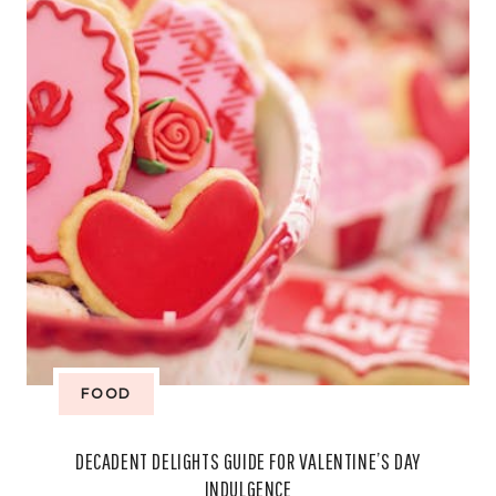
(AND
AVOID
TOURIST
TRAPS)
FOOD
DECADENT DELIGHTS GUIDE FOR VALENTINE’S DAY
INDULGENCE