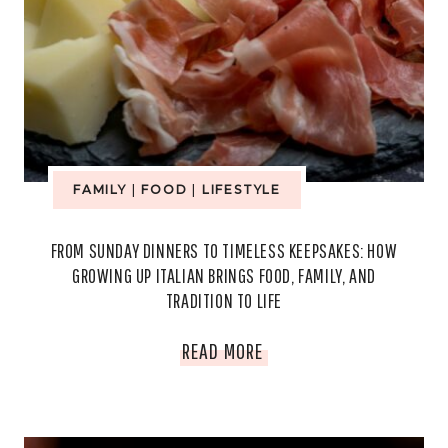
FAMILY
|
FOOD
|
LIFESTYLE
FROM SUNDAY DINNERS TO TIMELESS KEEPSAKES: HOW
GROWING UP ITALIAN BRINGS FOOD, FAMILY, AND
TRADITION TO LIFE
FROM
READ MORE
SUNDAY
DINNERS