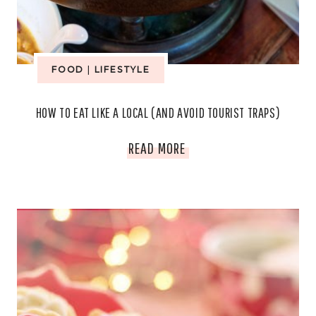
SMARTER
FOOD
FOOD
|
LIFESTYLE
HOW TO EAT LIKE A LOCAL (AND AVOID TOURIST TRAPS)
HOW
READ MORE
TO
EAT
LIKE
A
LOCAL