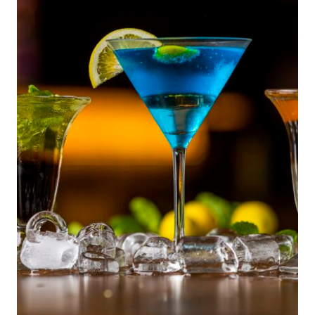
TO
TIMELESS
KEEPSAKES:
HOW
GROWING
UP
ITALIAN
BRINGS
FOOD,
FAMILY,