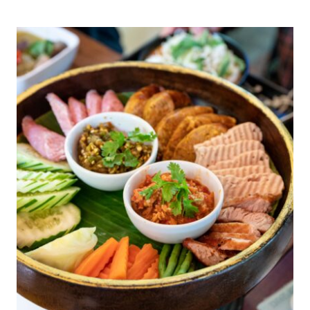
PAUL
DEJORIA
IS
BETTING
ON
PHYTOTEQ
AND
THE
FUTURE
OF