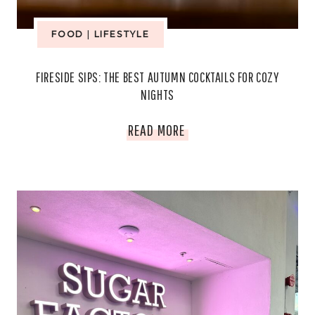
AND
FOOD
|
LIFESTYLE
TRADITION
FIRESIDE SIPS: THE BEST AUTUMN COCKTAILS FOR COZY
TO
NIGHTS
LIFE
FIRESIDE
READ MORE
SIPS:
THE
BEST
AUTUMN
COCKTAILS
FOR