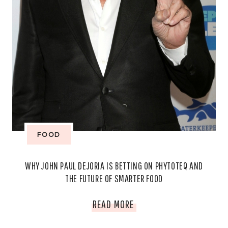
FOOD
WHY JOHN PAUL DEJORIA IS BETTING ON PHYTOTEQ AND
THE FUTURE OF SMARTER FOOD
WHY
READ MORE
JOHN