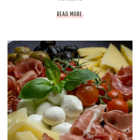
DECADENT
READ MORE
DELIGHTS
GUIDE
FOR
VALENTINE’S
DAY
INDULGENCE