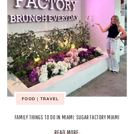
COZY
NIGHTS
FOOD
|
TRAVEL
FAMILY THINGS TO DO IN MIAMI: SUGAR FACTORY MIAMI
FAMILY
READ MORE