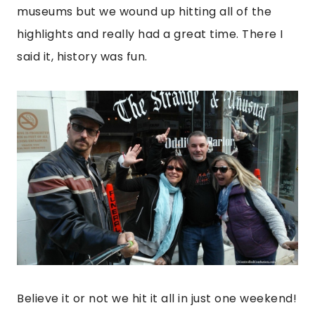
museums but we wound up hitting all of the
highlights and really had a great time. There I
said it, history was fun.
Believe it or not we hit it all in just one weekend!