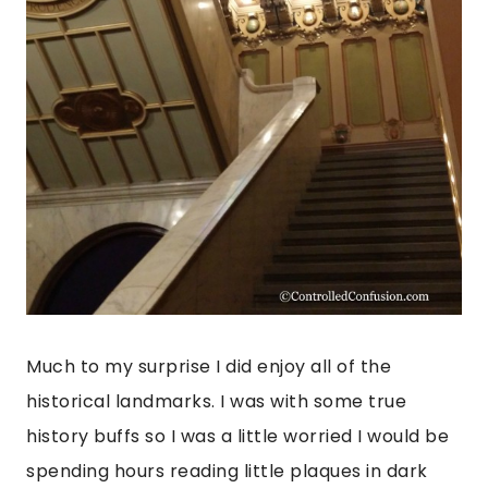
Much to my surprise I did enjoy all of the
historical landmarks. I was with some true
history buffs so I was a little worried I would be
spending hours reading little plaques in dark