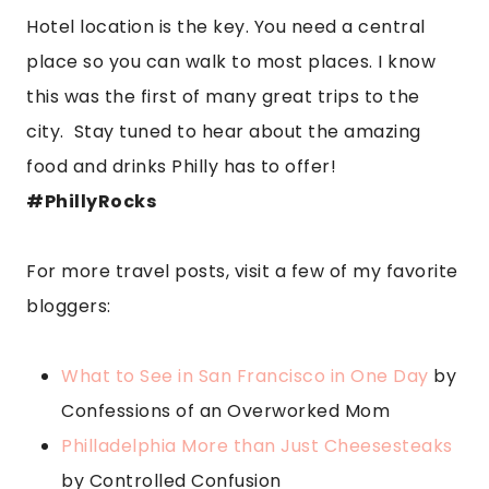
Hotel location is the key. You need a central
place so you can walk to most places. I know
this was the first of many great trips to the
city. Stay tuned to hear about the amazing
food and drinks Philly has to offer!
#PhillyRocks
For more travel posts, visit a few of my favorite
bloggers:
What to See in San Francisco in One Day
by
Confessions of an Overworked Mom
Philladelphia More than Just Cheesesteaks
by Controlled Confusion