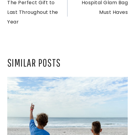
The Perfect Gift to
Hospital Glam Bag
NAVIGATION
Last Throughout the
Must Haves
Year
SIMILAR POSTS