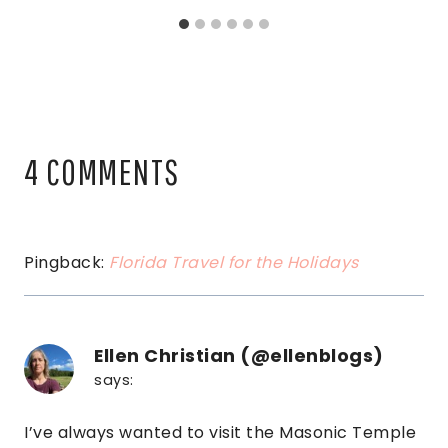
4 COMMENTS
Pingback:
Florida Travel for the Holidays
Ellen Christian (@ellenblogs)
says:
I’ve always wanted to visit the Masonic Temple