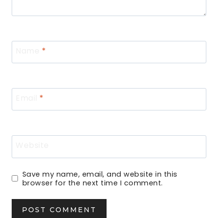
Name
*
Email
*
Website
Save my name, email, and website in this
browser for the next time I comment.