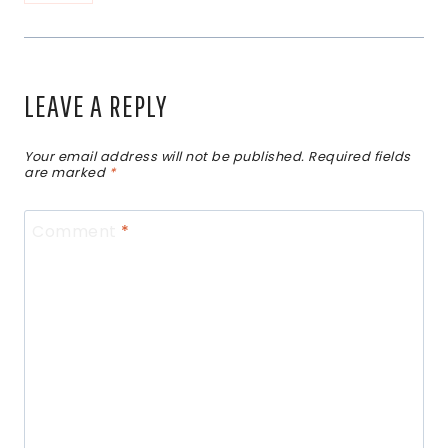
LEAVE A REPLY
Your email address will not be published.
Required fields
are marked
*
Comment
*