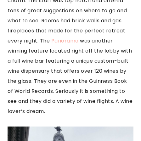
charm. The staff was top notch and offered
tons of great suggestions on where to go and
what to see. Rooms had brick walls and gas
fireplaces that made for the perfect retreat
every night. The
Panorama
was another
winning feature located right off the lobby with
a full wine bar featuring a unique custom-built
wine dispensary that offers over 120 wines by
the glass. They are even in the Guinness Book
of World Records. Seriously it is something to
see and they did a variety of wine flights. A wine
lover’s dream.