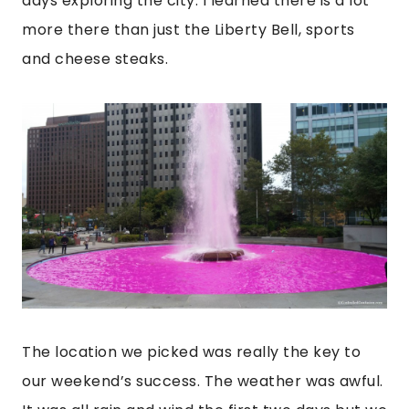
days exploring the city. I learned there is a lot
more there than just the Liberty Bell, sports
and cheese steaks.
The location we picked was really the key to
our weekend’s success. The weather was awful.