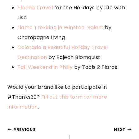
Florida Travel
for the Holidays by Life with
Lisa
Llama Trekking in Winston-Salem
by
Champagne Living
Colorado a Beautiful Holiday Travel
Destination
by Rajean Blomquist
Fall Weekend in Philly
by Tools 2 Tiaras
Would your brand like to participate in
#Thanks30?
Fill out this form for more
information
.
POST
PREVIOUS
NEXT