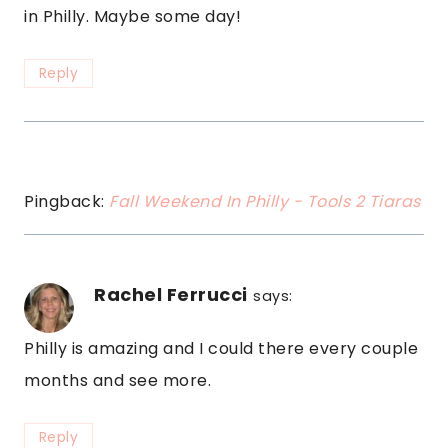
in Philly. Maybe some day!
Reply
Pingback:
Fall Weekend In Philly - Tools 2 Tiaras
Rachel Ferrucci
says:
Philly is amazing and I could there every couple
months and see more.
Reply