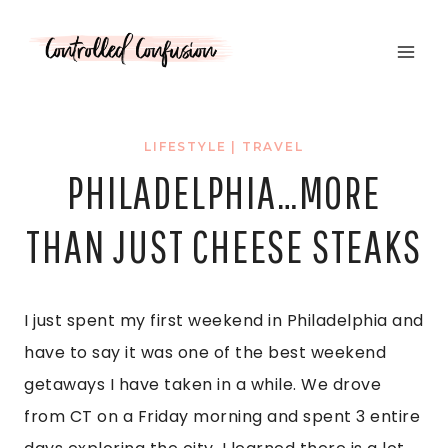
Skip
to
content
LIFESTYLE
|
TRAVEL
PHILADELPHIA…MORE
THAN JUST CHEESE STEAKS
I just spent my first weekend in Philadelphia and
have to say it was one of the best weekend
getaways I have taken in a while. We drove
from CT on a Friday morning and spent 3 entire