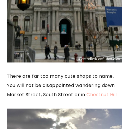
There are far too many cute shops to name.
You will not be disappointed wandering down
Market Street, South Street or in
Chestnut Hill