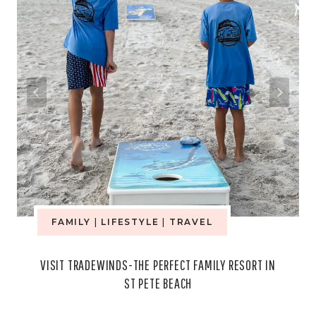
FAMILY
|
LIFESTYLE
|
TRAVEL
VISIT TRADEWINDS-THE PERFECT FAMILY RESORT IN
ST PETE BEACH