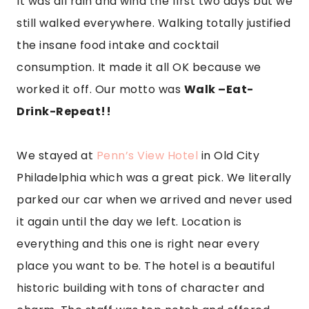
It was all rain and wind the first two days but we
still walked everywhere. Walking totally justified
the insane food intake and cocktail
consumption. It made it all OK because we
worked it off. Our motto was
Walk –Eat-
Drink-Repeat!!
We stayed at
Penn’s View Hotel
in Old City
Philadelphia which was a great pick. We literally
parked our car when we arrived and never used
it again until the day we left. Location is
everything and this one is right near every
place you want to be. The hotel is a beautiful
historic building with tons of character and