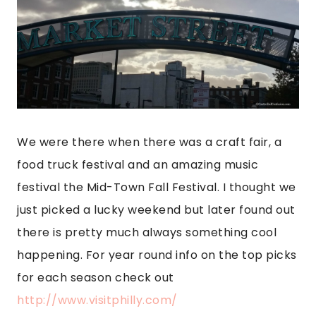
We were there when there was a craft fair, a
food truck festival and an amazing music
festival the Mid-Town Fall Festival. I thought we
just picked a lucky weekend but later found out
there is pretty much always something cool
happening. For year round info on the top picks
for each season check out
http://www.visitphilly.com/