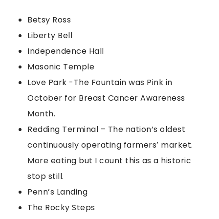
Betsy Ross
Liberty Bell
Independence Hall
Masonic Temple
Love Park -The Fountain was Pink in
October for Breast Cancer Awareness
Month.
Redding Terminal – The nation’s oldest
continuously operating farmers’ market.
More eating but I count this as a historic
stop still.
Penn’s Landing
The Rocky Steps