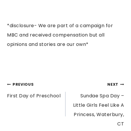
*disclosure- We are part of a campaign for
MBC and received compensation but all
opinions and stories are our own*
POST
PREVIOUS
NEXT
First Day of Preschool
Sundae Spa Day –
NAVIGATION
Little Girls Feel Like A
Princess, Waterbury,
CT