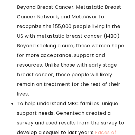
Beyond Breast Cancer, Metastatic Breast
Cancer Network, and MetaVivor to
recognize the 155,000 people living in the
US with metastatic breast cancer (MBC).
Beyond seeking a cure, these women hope
for more acceptance, support and
resources. Unlike those with early stage
breast cancer, these people will likely
remain on treatment for the rest of their
lives.
To help understand MBC families’ unique
support needs, Genentech created a
survey and used results from the survey to
develop a sequel to last year’s
Faces of