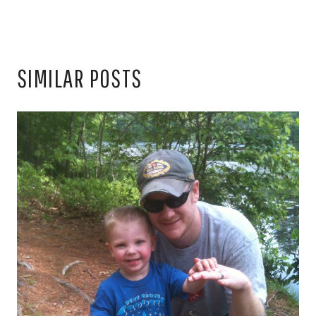
SIMILAR POSTS