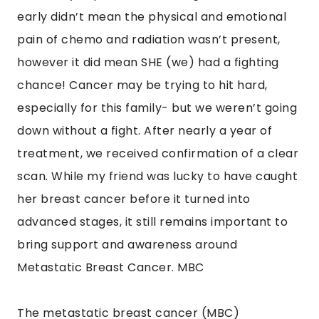
early didn’t mean the physical and emotional
pain of chemo and radiation wasn’t present,
however it did mean SHE (we) had a fighting
chance! Cancer may be trying to hit hard,
especially for this family- but we weren’t going
down without a fight. After nearly a year of
treatment, we received confirmation of a clear
scan. While my friend was lucky to have caught
her breast cancer before it turned into
advanced stages, it still remains important to
bring support and awareness around
Metastatic Breast Cancer. MBC
The metastatic breast cancer (MBC)