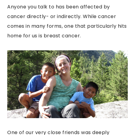
Anyone you talk to has been affected by
cancer directly- or indirectly. While cancer
comes in many forms, one that particularly hits
home for us is breast cancer.
One of our very close friends was deeply