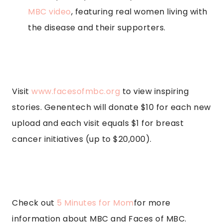
MBC video
, featuring real women living with
the disease and their supporters.
Visit
www.facesofmbc.org
to view inspiring
stories. Genentech will donate $10 for each new
upload and each visit equals $1 for breast
cancer initiatives (up to $20,000).
Check out
5 Minutes for Mom
for more
information about MBC and Faces of MBC.