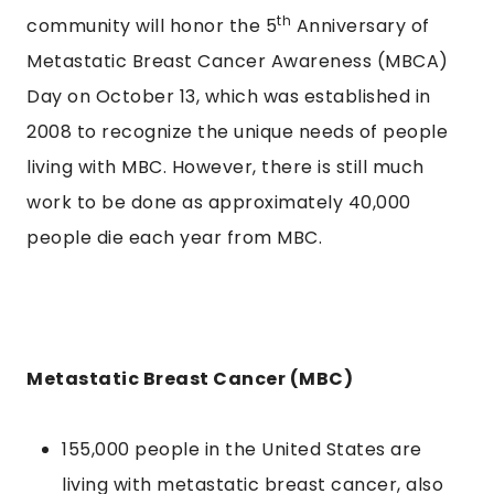
th
community will honor the 5
Anniversary of
Metastatic Breast Cancer Awareness (MBCA)
Day on October 13, which was established in
2008 to recognize the unique needs of people
living with MBC. However, there is still much
work to be done as approximately 40,000
people die each year from MBC.
Metastatic Breast Cancer (MBC)
155,000 people in the United States are
living with metastatic breast cancer, also