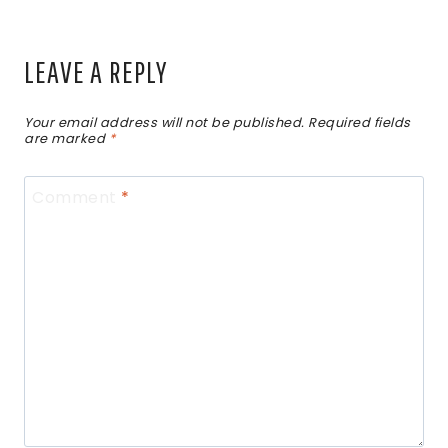
LEAVE A REPLY
Your email address will not be published.
Required fields
are marked
*
Comment
*