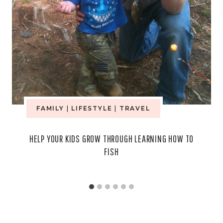
FAMILY
|
LIFESTYLE
|
TRAVEL
HELP YOUR KIDS GROW THROUGH LEARNING HOW TO
FISH