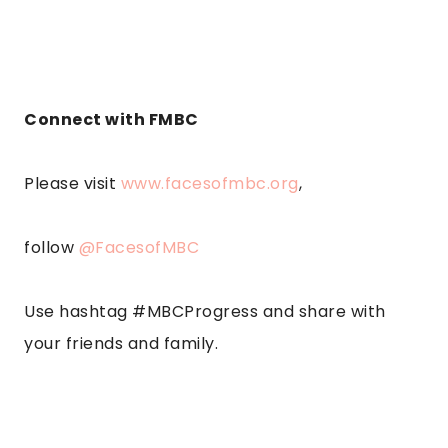
Connect with FMBC
Please visit
www.facesofmbc.org
,
follow
@FacesofMBC
Use hashtag #MBCProgress and share with
your friends and family.