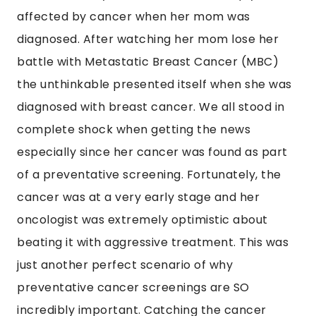
affected by cancer when her mom was
diagnosed. After watching her mom lose her
battle with Metastatic Breast Cancer (MBC)
the unthinkable presented itself when she was
diagnosed with breast cancer. We all stood in
complete shock when getting the news
especially since her cancer was found as part
of a preventative screening. Fortunately, the
cancer was at a very early stage and her
oncologist was extremely optimistic about
beating it with aggressive treatment. This was
just another perfect scenario of why
preventative cancer screenings are SO
incredibly important. Catching the cancer