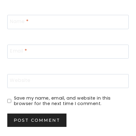
Name
*
Email
*
Website
Save my name, email, and website in this
browser for the next time I comment.