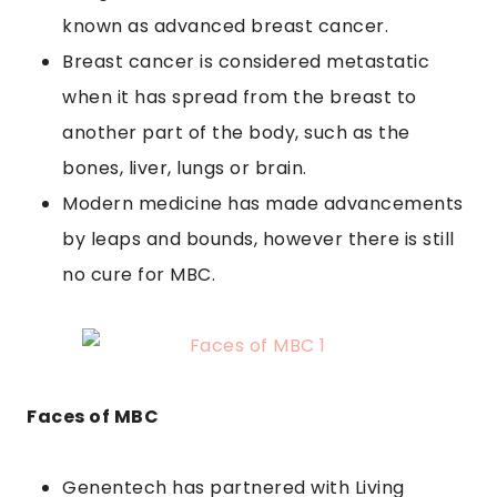
known as advanced breast cancer.
Breast cancer is considered metastatic
when it has spread from the breast to
another part of the body, such as the
bones, liver, lungs or brain.
Modern medicine has made advancements
by leaps and bounds, however there is still
no cure for MBC.
Faces of MBC
Genentech has partnered with Living