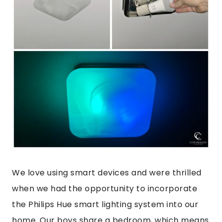
We love using smart devices and were thrilled
when we had the opportunity to incorporate
the Philips Hue smart lighting system into our
home. Our boys share a bedroom, which means