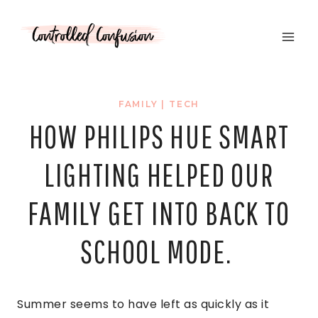
Skip
to
content
FAMILY
|
TECH
HOW PHILIPS HUE SMART
LIGHTING HELPED OUR
FAMILY GET INTO BACK TO
SCHOOL MODE.
Summer seems to have left as quickly as it