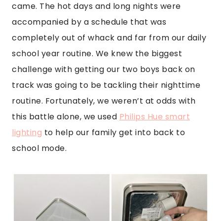
came. The hot days and long nights were
accompanied by a schedule that was
completely out of whack and far from our daily
school year routine. We knew the biggest
challenge with getting our two boys back on
track was going to be tackling their nighttime
routine. Fortunately, we weren’t at odds with
this battle alone, we used
Philips Hue smart
lighting
to help our family get into back to
school mode.