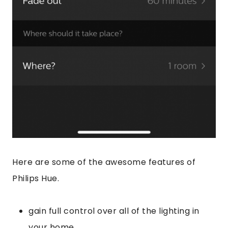
Here are some of the awesome features of
Philips Hue.
gain full control over all of the lighting in
your home