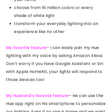
choose from 16 million colors or every
shade of white light
transform your everyday lighting into an
experience like no other
My favorite feature
– I can easily pair my Hue
lighting with my voice by asking Amazon Alexa.
Don’t worry if you have Google Assistant or Siri
with Apple HomeKit, your lights will respond to
those devices too!
My husband’s favorite feature
– He can use the
Hue app right on his smartphone to personalize
our lighting. Even if no one is home and we want