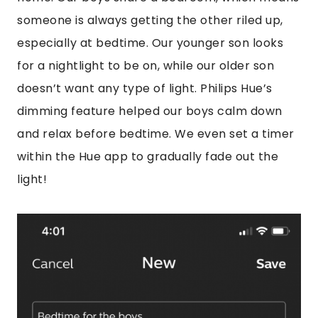
someone is always getting the other riled up,
especially at bedtime. Our younger son looks
for a nightlight to be on, while our older son
doesn’t want any type of light. Philips Hue’s
dimming feature helped our boys calm down
and relax before bedtime. We even set a timer
within the Hue app to gradually fade out the
light!