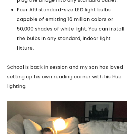
plug the bridge into any standard outlet.
Four A19 standard-size LED light bulbs
capable of emitting 16 million colors or
50,000 shades of white light. You can install
the bulbs in any standard, indoor light
fixture.
School is back in session and my son has loved
setting up his own reading corner with his Hue
lighting.