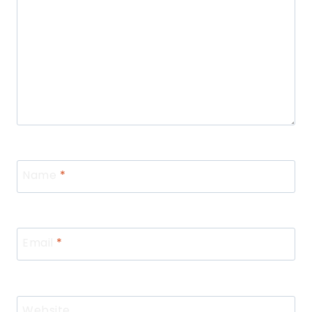
Name
*
Email
*
Website