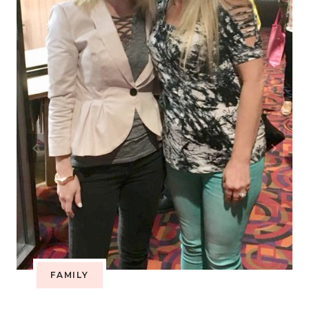
FAMILY