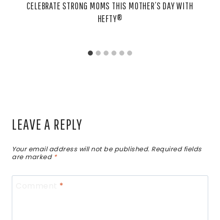
CELEBRATE STRONG MOMS THIS MOTHER’S DAY WITH
HEFTY®
LEAVE A REPLY
Your email address will not be published.
Required fields
are marked
*
Comment
*