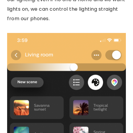
lights on, we can control the lighting straight
from our phones.