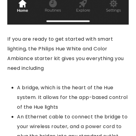
If you are ready to get started with smart
lighting, the Philips Hue White and Color
Ambiance starter kit gives you everything you
need including
A bridge, which is the heart of the Hue
system. It allows for the app-based control
of the Hue lights
An Ethernet cable to connect the bridge to
your wireless router, and a power cord to