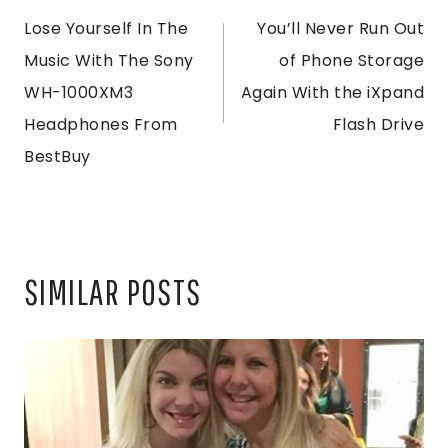
Lose Yourself In The
You’ll Never Run Out
NAVIGATION
Music With The Sony
of Phone Storage
WH-1000XM3
Again With the iXpand
Headphones From
Flash Drive
BestBuy
SIMILAR POSTS