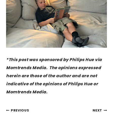
*This post was sponsored by Philips Hue via
Momtrends Media. The opinions expressed
herein are those of the author and are not
indicative of the opinions of Philips Hue or
Momtrends Media.
POST
PREVIOUS
NEXT