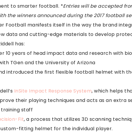
nt to smarter football. *
Entries will be accepted fr
with the winners announced during the 2017 football s
er Football manifests itself in the way the brand inte
ew data and cutting-edge materials to develop prote
iddell has:
er 10 years of head impact data and research with b
with TGen and the University of Arizona
 introduced the first flexible football helmet with th
dell’s
InSite Impact Response System
, which helps th
rove their playing techniques and acts as an extra se
training staff
cision-Fit
, a process that utilizes 3D scanning techniq
stom-fitting helmet for the individual player.