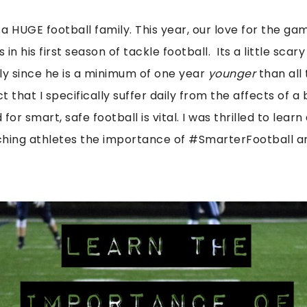
e a HUGE football family. This year, our love for the g
 in his first season of tackle football. Its a little sca
lly since he is a minimum of one year
younger
than all
t that I specifically suffer daily from the affects of a 
or smart, safe football is vital. I was thrilled to learn
ing athletes the importance of #SmarterFootball a