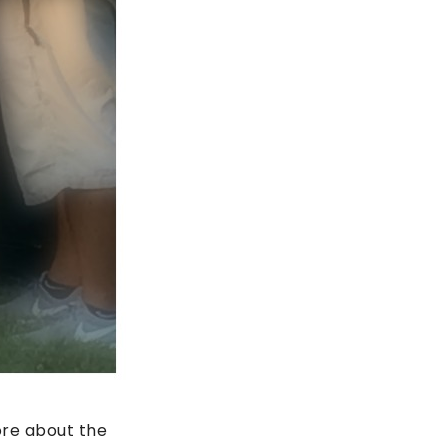
ore about the