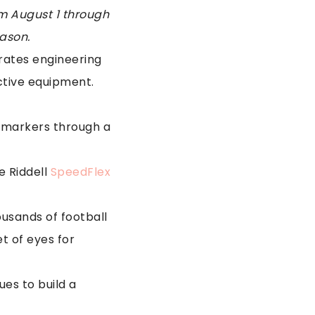
om August 1 through
eason.
grates engineering
ctive equipment.
iomarkers through a
e Riddell
SpeedFlex
ousands of football
t of eyes for
ues to build a