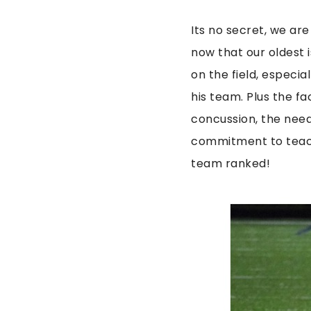
Its no secret, we ar
now that our oldest is
on the field, especia
his team. Plus the fac
concussion, the need f
commitment to teach
team ranked!