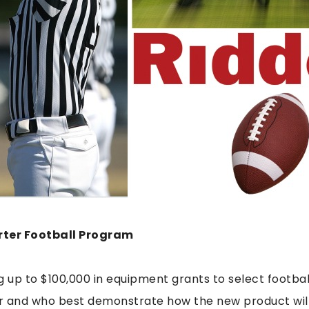
rter Football Program
ing up to $100,000 in equipment grants to select footb
r and who best demonstrate how the new product will