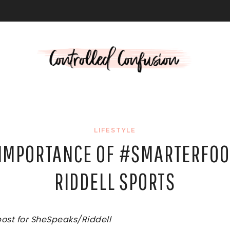
L
LIFESTYLE
 IMPORTANCE OF #SMARTERFOO
RIDDELL SPORTS
post for SheSpeaks/Riddell