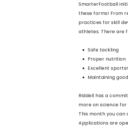
SmarterFootball initi
these forms! From r
practices for skill d
athletes. There are 
Safe tackling
Proper nutrition
Excellent sport
Maintaining goo
Riddell has a commi
more on science for 
This month you can a
Applications are ope