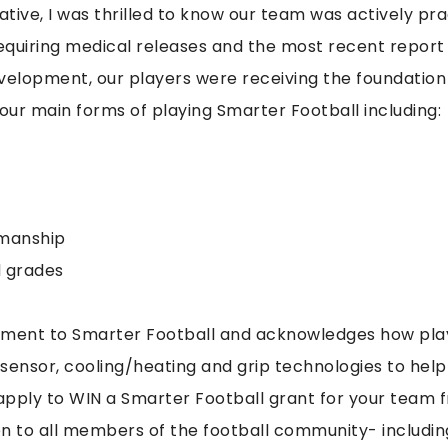
ative, I was thrilled to know our team was actively pr
equiring medical releases and the most recent report
evelopment, our players were receiving the foundation 
four main forms of playing Smarter Football including:
smanship
d grades
tment to Smarter Football and acknowledges how play
sensor, cooling/heating and grip technologies to help d
pply to WIN a Smarter Football grant for your team f
n to all members of the football community- includin