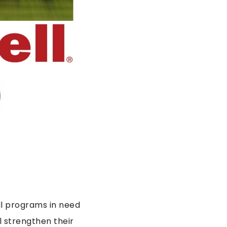
all programs in need
 strengthen their