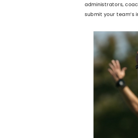
administrators, coac
submit your team’s i