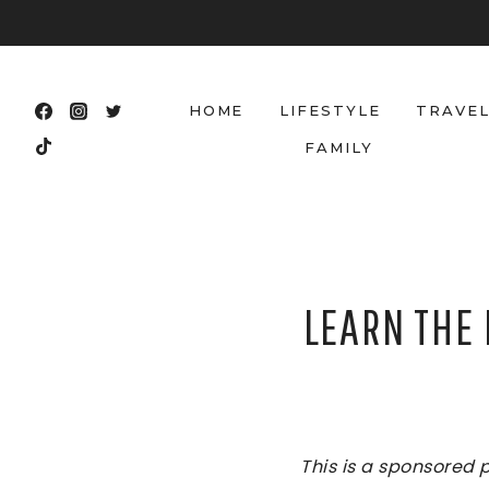
Skip
to
content
HOME
LIFESTYLE
TRAVE
FAMILY
LEARN THE
This is a sponsored 