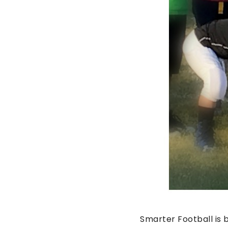
Smarter Football is 