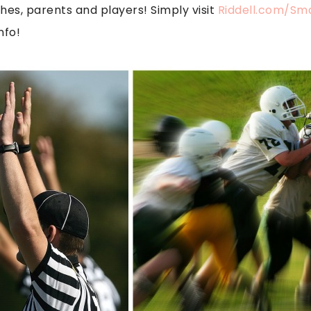
hes, parents and players! Simply visit
Riddell.com/Sm
nfo!