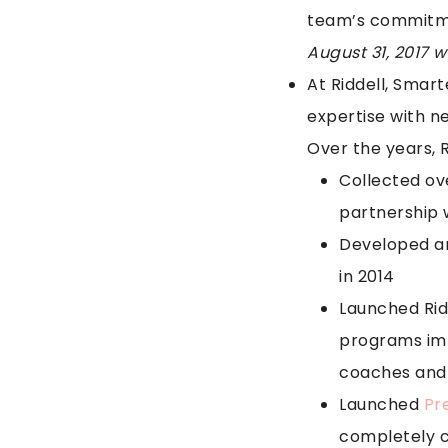
team’s commitme
August 31, 2017 
At Riddell, Smart
expertise with n
Over the years, R
Collected ov
partnership 
Developed and
in 2014
Launched Rid
programs imp
coaches and 
Launched
Pre
completely cu