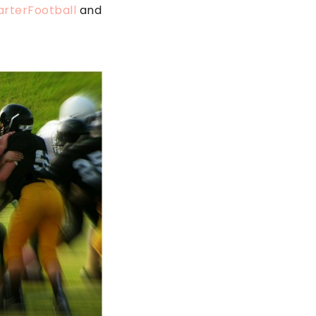
arterFootball
and