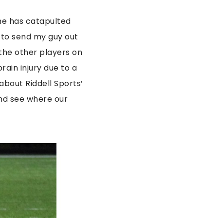
ame has catapulted
ry to send my guy out
 the other players on
brain injury due to a
 about Riddell Sports’
nd see where our