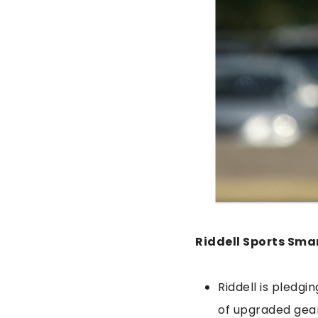
Riddell Sports Sma
Riddell is pledg
of upgraded gea