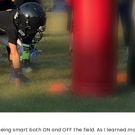
being smart both ON and OFF the field. As I learned m