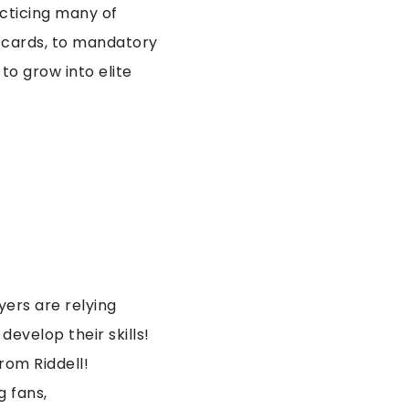
acticing many of
 cards, to mandatory
to grow into elite
ers are relying
evelop their skills!
rom Riddell!
g fans,