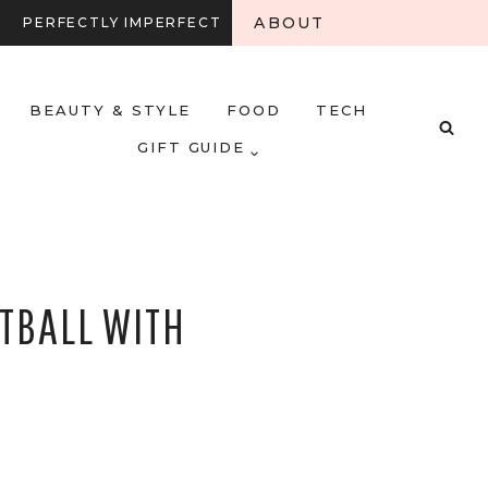
ABOUT
PERFECTLY IMPERFECT
BEAUTY & STYLE
FOOD
TECH
GIFT GUIDE
TBALL WITH