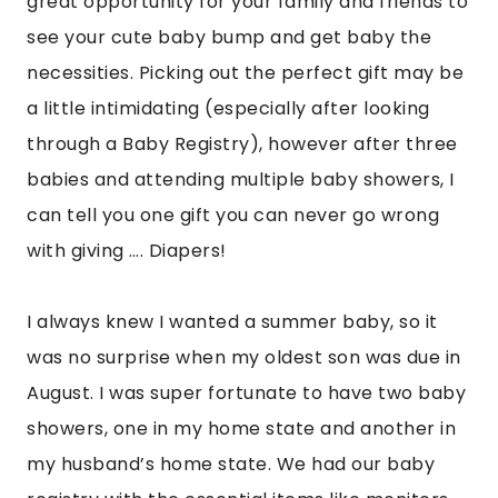
great opportunity for your family and friends to
see your cute baby bump and get baby the
necessities. Picking out the perfect gift may be
a little intimidating (especially after looking
through a Baby Registry), however after three
babies and attending multiple baby showers, I
can tell you one gift you can never go wrong
with giving …. Diapers!
I always knew I wanted a summer baby, so it
was no surprise when my oldest son was due in
August. I was super fortunate to have two baby
showers, one in my home state and another in
my husband’s home state. We had our baby