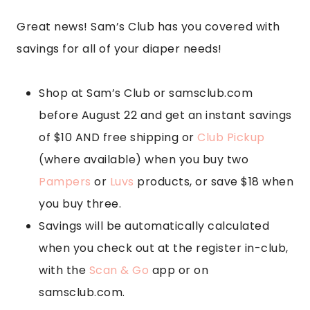
Great news! Sam’s Club has you covered with
savings for all of your diaper needs!
Shop at Sam’s Club or samsclub.com
before August 22 and get an instant savings
of $10 AND free shipping or
Club Pickup
(where available) when you buy two
Pampers
or
Luvs
products, or save $18 when
you buy three.
Savings will be automatically calculated
when you check out at the register in-club,
with the
Scan & Go
app or on
samsclub.com.