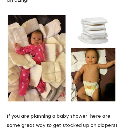
amazing!
If you are planning a baby shower, here are
some great way to get stocked up on diapers!