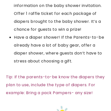
information on the baby shower invitation.
Offer 1 raffle ticket for each package of
diapers brought to the baby shower. It’s a
chance for guests to win a prize!
Have a diaper shower! If the Parents-to-be
already have a lot of baby gear, offer a
diaper shower, where guests don’t have to
stress about choosing a gift.
Tip: If the parents-to-be know the diapers they
plan to use, include the type of diapers. For
example: Bring a pack Pampers- any size!