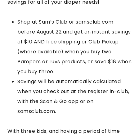
savings for all of your diaper needs!
Shop at Sam’s Club or samsclub.com
before August 22 and get an instant savings
of $10 AND free shipping or Club Pickup
(where available) when you buy two
Pampers or Luvs products, or save $18 when
you buy three.
Savings will be automatically calculated
when you check out at the register in-club,
with the Scan & Go app or on
samsclub.com.
With three kids, and having a period of time