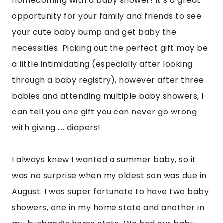
homecoming with a baby shower! It’s a great
opportunity for your family and friends to see
your cute baby bump and get baby the
necessities. Picking out the perfect gift may be
a little intimidating (especially after looking
through a baby registry), however after three
babies and attending multiple baby showers, I
can tell you one gift you can never go wrong
with giving …. diapers!
I always knew I wanted a summer baby, so it
was no surprise when my oldest son was due in
August. I was super fortunate to have two baby
showers, one in my home state and another in