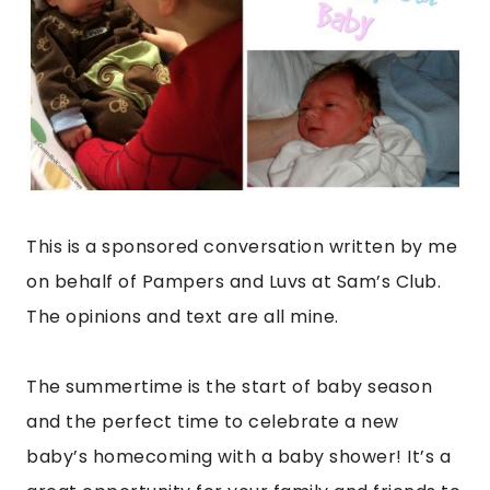
This is a sponsored conversation written by me
on behalf of Pampers and Luvs at Sam’s Club.
The opinions and text are all mine.
The summertime is the start of baby season
and the perfect time to celebrate a new
baby’s homecoming with a baby shower! It’s a