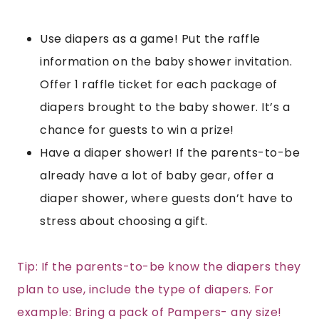
Use diapers as a game! Put the raffle
information on the baby shower invitation.
Offer 1 raffle ticket for each package of
diapers brought to the baby shower. It’s a
chance for guests to win a prize!
Have a diaper shower! If the parents-to-be
already have a lot of baby gear, offer a
diaper shower, where guests don’t have to
stress about choosing a gift.
Tip: If the parents-to-be know the diapers they
plan to use, include the type of diapers. For
example: Bring a pack of Pampers- any size!