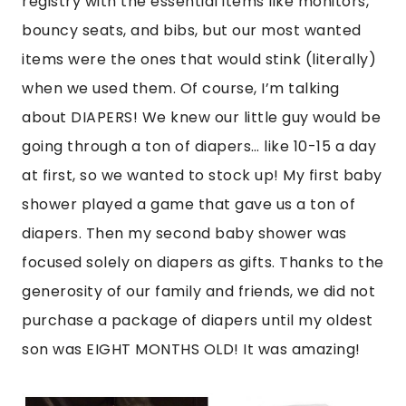
registry with the essential items like monitors,
bouncy seats, and bibs, but our most wanted
items were the ones that would stink (literally)
when we used them. Of course, I’m talking
about DIAPERS! We knew our little guy would be
going through a ton of diapers… like 10-15 a day
at first, so we wanted to stock up! My first baby
shower played a game that gave us a ton of
diapers. Then my second baby shower was
focused solely on diapers as gifts. Thanks to the
generosity of our family and friends, we did not
purchase a package of diapers until my oldest
son was EIGHT MONTHS OLD! It was amazing!