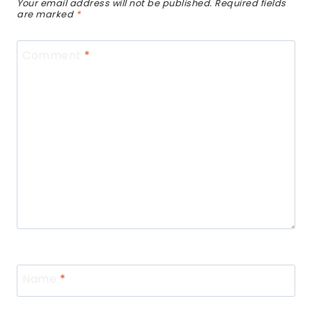
Your email address will not be published.
Required fields
are marked
*
Comment
*
Name
*