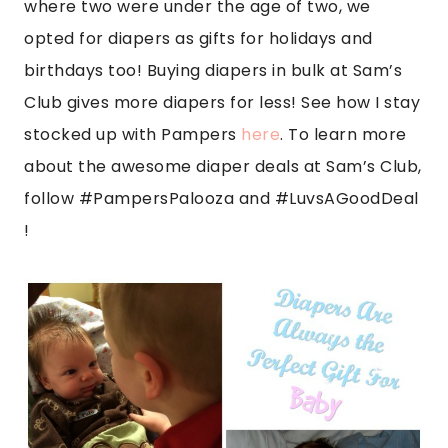
where two were under the age of two, we
opted for diapers as gifts for holidays and
birthdays too! Buying diapers in bulk at Sam’s
Club gives more diapers for less! See how I stay
stocked up with Pampers
here
. To learn more
about the awesome diaper deals at Sam’s Club,
follow #PampersPalooza and
#LuvsAGoodDea
l
!