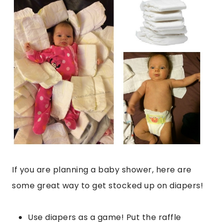
If you are planning a baby shower, here are
some great way to get stocked up on diapers!
Use diapers as a game! Put the raffle