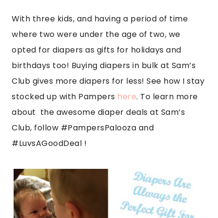
With three kids, and having a period of time
where two were under the age of two, we
opted for diapers as gifts for holidays and
birthdays too! Buying diapers in bulk at Sam’s
Club gives more diapers for less! See how I stay
stocked up with Pampers
here
. To learn more
about the awesome diaper deals at Sam’s
Club, follow #PampersPalooza and
#LuvsAGoodDea
l !