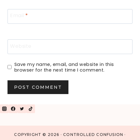
Email
*
Website
Save my name, email, and website in this
browser for the next time I comment.
COPYRIGHT © 2026 · CONTROLLED CONFUSION ·