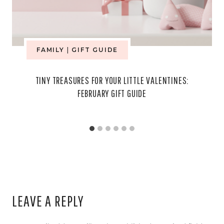
FAMILY
|
GIFT GUIDE
TINY TREASURES FOR YOUR LITTLE VALENTINES:
FEBRUARY GIFT GUIDE
LEAVE A REPLY