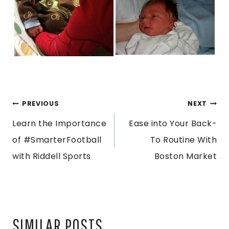
POST
PREVIOUS
NEXT
Learn the Importance
Ease into Your Back-
NAVIGATION
of #SmarterFootball
To Routine With
with Riddell Sports
Boston Market
SIMILAR POSTS