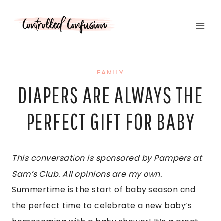
Skip
to
content
FAMILY
DIAPERS ARE ALWAYS THE
PERFECT GIFT FOR BABY
T
hi
s
c
onve
rs
a
t
i
on
i
s
s
pons
ore
d
b
y
P
a
m
pe
rs
a
t
S
a
m
’
s
Cl
ub.
A
l
l
opi
n
i
ons
a
re
m
y
o
w
n.
Summertime is the start of baby season and
the perfect time to celebrate a new baby’s