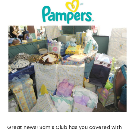
Great news! Sam’s Club has you covered with