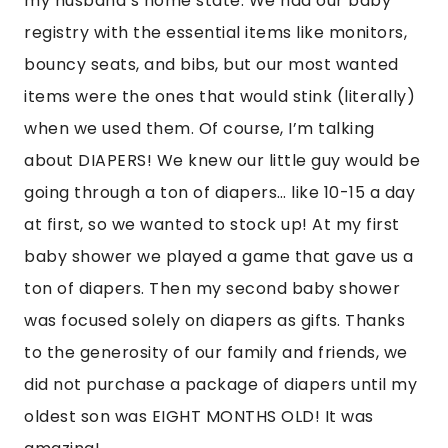
my husband’s home state. We had our baby
registry with the essential items like monitors,
bouncy seats, and bibs, but our most wanted
items were the ones that would stink (literally)
when we used them. Of course, I’m talking
about DIAPERS! We knew our little guy would be
going through a ton of diapers… like 10-15 a day
at first, so we wanted to stock up! At my first
baby shower we played a game that gave us a
ton of diapers. Then my second baby shower
was focused solely on diapers as gifts. Thanks
to the generosity of our family and friends, we
did not purchase a package of diapers until my
oldest son was EIGHT MONTHS OLD! It was