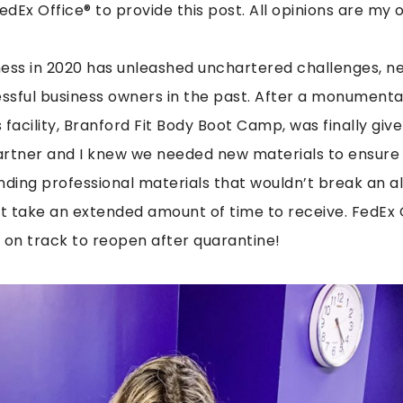
edEx Office® to provide this post. All opinions are my 
ness in 2020 has unleashed unchartered challenges, n
ssful business owners in the past. After a monument
facility, Branford Fit Body Boot Camp, was finally give
artner and I knew we needed new materials to ensure
nding professional materials that wouldn’t break an 
t take an extended amount of time to receive. FedEx 
 on track to reopen after quarantine!