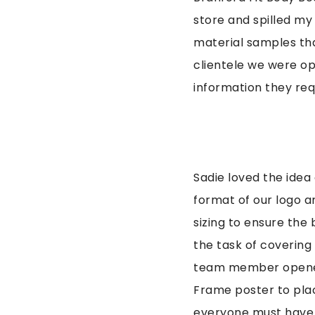
store and spilled my
material samples tha
clientele we were op
information they req
Sadie loved the idea
format of our logo a
sizing to ensure the
the task of covering
team member opened 
Frame poster to plac
everyone must have w