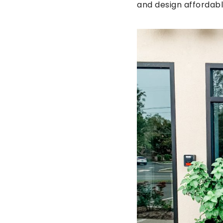
and design affordabl