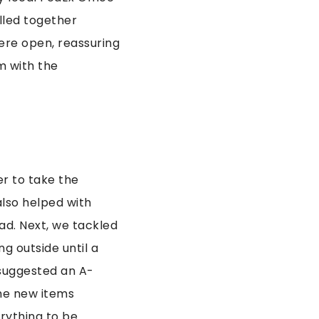
ulled together
ere open, reassuring
m with the
r to take the
also helped with
ad. Next, we tackled
g outside until a
suggested an A-
the new items
erything to be