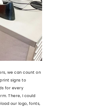
oors, we can count on
rint signs to
ds for every
rm. There, I could
load our logo, fonts,