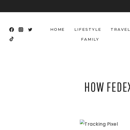
Skip
to
content
HOME
LIFESTYLE
TRAVE
FAMILY
HOW FEDEX