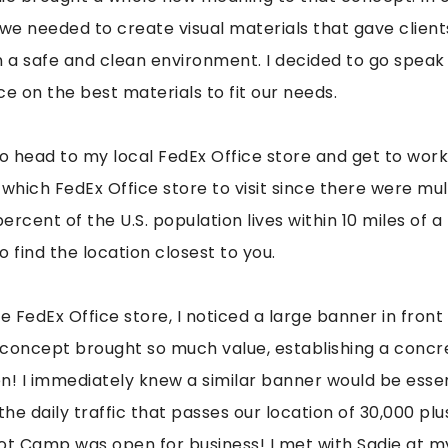
e needed to create visual materials that gave client
n a safe and clean environment. I decided to go speak 
e on the best materials to fit our needs.
to head to my local FedEx Office store and get to work
which FedEx Office store to visit since there were mult
percent of the U.S. population lives within 10 miles of a
o find the location closest to you.
e FedEx Office store, I noticed a large banner in fron
 concept brought so much value, establishing a conc
pen! I immediately knew a similar banner would be esse
the daily traffic that passes our location of 30,000 pl
ot Camp was open for business! I met with Sadie at my