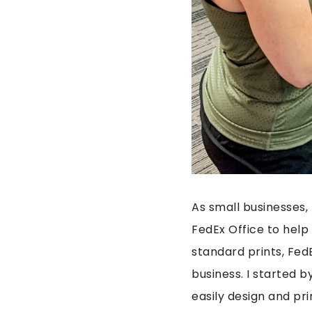
As small businesses, 
FedEx Office to hel
standard prints, Fed
business. I started b
easily design and pri