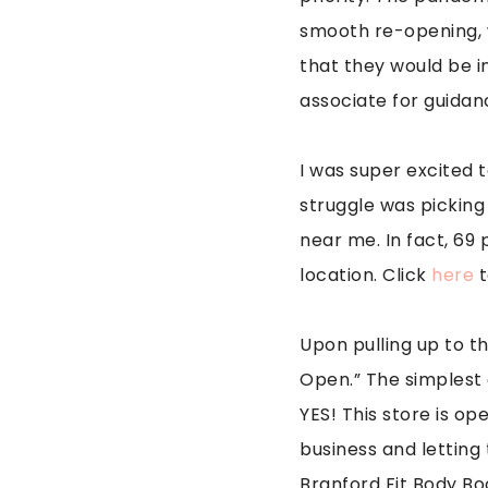
smooth re-opening, w
that they would be i
associate for guidanc
I was super excited 
struggle was picking 
near me. In fact, 69 
location. Click
here
t
Upon pulling up to th
Open.” The simplest
YES! This store is o
business and letting 
Branford Fit Body Bo