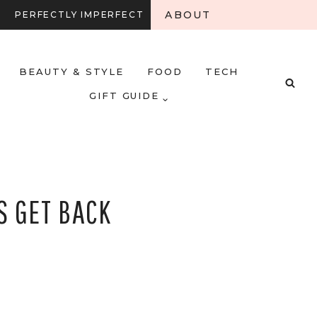
ABOUT
PERFECTLY IMPERFECT
BEAUTY & STYLE
FOOD
TECH
GIFT GUIDE
S GET BACK