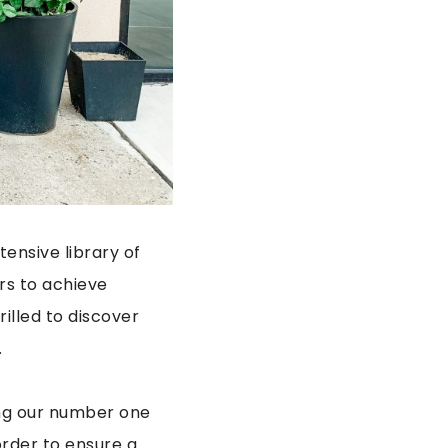
ensive library of
rs to achieve
illed to discover
.
ing our number one
rder to ensure a