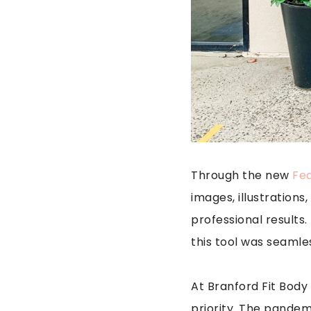
Through the new
Fed
images, illustration
professional results
this tool was seamles
At Branford Fit Bod
priority. The pandem