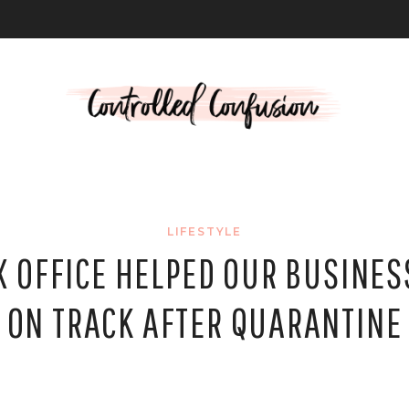
L
LIFESTYLE
 OFFICE HELPED OUR BUSINES
ON TRACK AFTER QUARANTINE