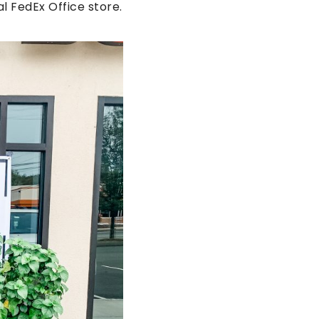
l FedEx Office store.