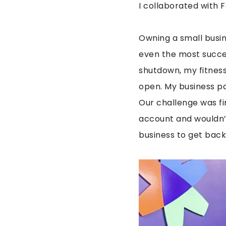
I collaborated with F
Owning a small busi
even the most succe
shutdown, my fitness 
open. My business p
Our challenge was fi
account and wouldn’
business to get back