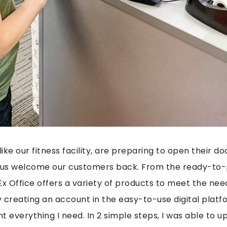
like our fitness facility, are preparing to open their d
p us welcome our customers back. From the ready-to-p
Ex Office offers a variety of products to meet the nee
y creating an account in the easy-to-use digital platfo
nt everything I need. In 2 simple steps, I was able to up