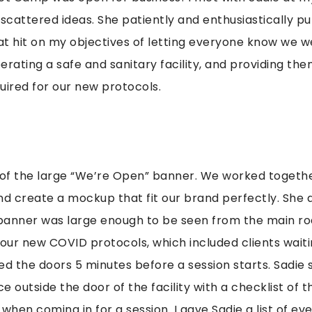
 scattered ideas. She patiently and enthusiastically p
t hit on my objectives of letting everyone know we w
erating a safe and sanitary facility, and providing the
uired for our new protocols.
 of the large “We’re Open” banner. We worked togethe
nd create a mockup that fit our brand perfectly. She 
 banner was large enough to be seen from the main ro
 our new COVID protocols, which included clients waitin
the doors 5 minutes before a session starts. Sadie 
e outside the door of the facility with a checklist of 
hen coming in for a session. I gave Sadie a list of ev