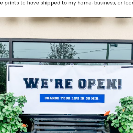
e prints to have shipped to my home, business, or loca