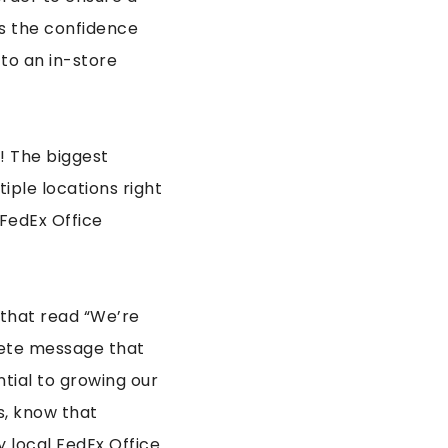
s the confidence
to an in-store
! The biggest
iple locations right
 FedEx Office
t that read “We’re
rete message that
ntial to growing our
us, know that
 local FedEx Office