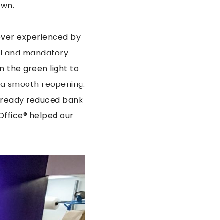
own.
ever experienced by
al and mandatory
n the green light to
 a smooth reopening.
already reduced bank
Office® helped our