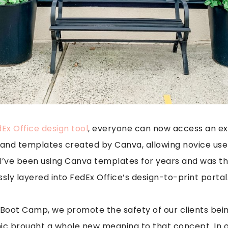
Ex Office design tool
, everyone can now access an ext
s, and templates created by Canva, allowing novice use
. I’ve been using Canva templates for years and was thr
sly layered into FedEx Office’s design-to-print portal
y Boot Camp, we promote the safety of our clients be
ic brought a whole new meaning to that concept. In o