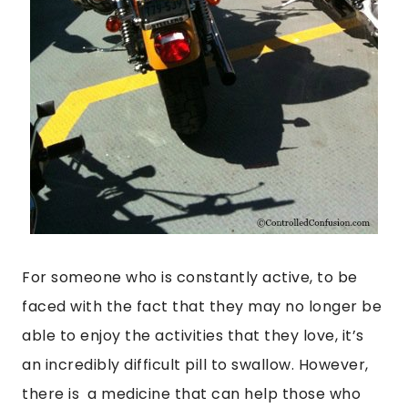
For someone who is constantly active, to be
faced with the fact that they may no longer be
able to enjoy the activities that they love, it’s
an incredibly difficult pill to swallow. However,
there is a medicine that can help those who