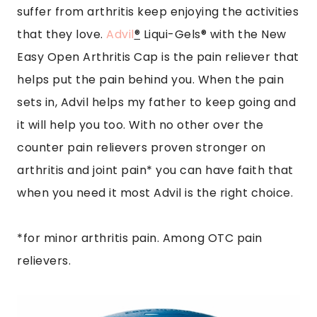
suffer from arthritis keep enjoying the activities
that they love.
Advil
®
Liqui-Gels® with the New
Easy Open Arthritis Cap is the pain reliever that
helps put the pain behind you. When the pain
sets in, Advil helps my father to keep going and
it will help you too. With no other over the
counter pain relievers proven stronger on
arthritis and joint pain* you can have faith that
when you need it most Advil is the right choice.
*for minor arthritis pain. Among OTC pain
relievers.