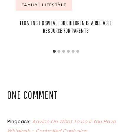
FAMILY
|
LIFESTYLE
FLOATING HOSPITAL FOR CHILDREN IS A RELIABLE
RESOURCE FOR PARENTS
ONE COMMENT
Pingback:
Advice On What To Do If You Have
Whiplash - Controlled Confusion