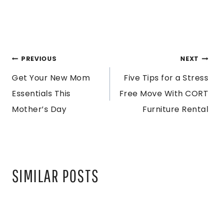
POST
PREVIOUS
NEXT
Get Your New Mom
Five Tips for a Stress
NAVIGATION
Essentials This
Free Move With CORT
Mother’s Day
Furniture Rental
SIMILAR POSTS