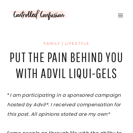
Skip
to
content
FAMILY
|
LIFESTYLE
PUT THE PAIN BEHIND YOU
WITH ADVIL LIQUI-GELS
*
I am participating in a sponsored campaign
hosted by Advil®. I received compensation for
this post. All opinions stated are my own*