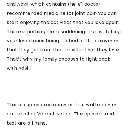
and Advil, which contains the #1 doctor
recommended medicine for joint pain you can
start enjoying the activities that you love again.
There is nothing more saddening than watching
your loved ones being robbed of the enjoyment
that they get from the activities that they love.
That’s why my family chooses to fight back
with Advil!
This is a sponsored conversation written by me
on behalf of Vibrant Nation. The opinions and
text are all mine.