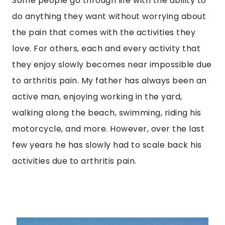
Some people go through life with the ability to
do anything they want without worrying about
the pain that comes with the activities they
love. For others, each and every activity that
they enjoy slowly becomes near impossible due
to arthritis pain. My father has always been an
active man, enjoying working in the yard,
walking along the beach, swimming, riding his
motorcycle, and more. However, over the last
few years he has slowly had to scale back his
activities due to arthritis pain.