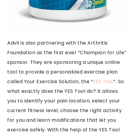
Advil is also partnering with the Arthritis
Foundation as the first ever “Champion for Life”
sponsor. They are sponsoring a unique online
tool to provide a personalized exercise plan
called Your Exercise Solution, the “
YES Tool
”. So
what exactly does the YES Tool do? It allows
you to identify your pain location, select your
current fitness level, choose the right activity
for you and learn modifications that let you
exercise safely. With the help of the YES Tool