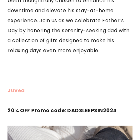
been thoughtfully chosen to enhance his
downtime and elevate his stay-at-home
experience. Join us as we celebrate Father’s
Day by honoring the serenity-seeking dad with
a collection of gifts designed to make his
relaxing days even more enjoyable.
Juvea
20% OFF Promo code: DADSLEEPSIN2024