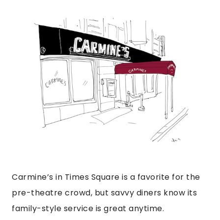
Carmine’s in Times Square is a favorite for the
pre-theatre crowd, but savvy diners know its
family-style service is great anytime.