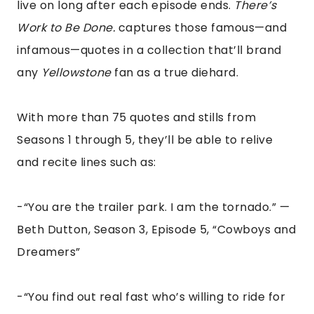
live on long after each episode ends.
There’s
Work to Be Done.
captures those famous—and
infamous—quotes in a collection that’ll brand
any
Yellowstone
fan as a true diehard.
With more than 75 quotes and stills from
Seasons 1 through 5, they’ll be able to relive
and recite lines such as:
-“You are the trailer park. I am the tornado.” —
Beth Dutton, Season 3, Episode 5, “Cowboys and
Dreamers”
-“You find out real fast who’s willing to ride for