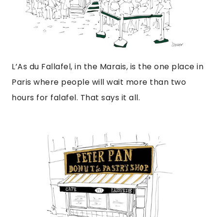
L’As du Fallafel, in the Marais, is the one place in
Paris where people will wait more than two
hours for falafel. That says it all.