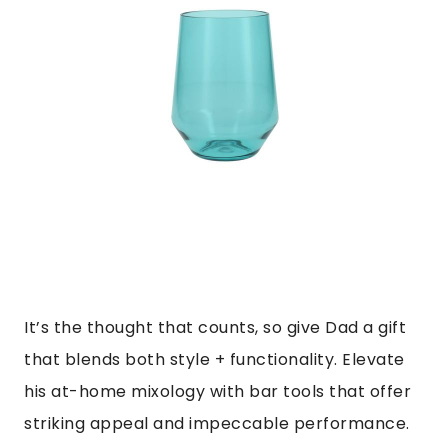
It’s the thought that counts, so give Dad a gift
that blends both style + functionality. Elevate
his at-home mixology with bar tools that offer
striking appeal and impeccable performance.