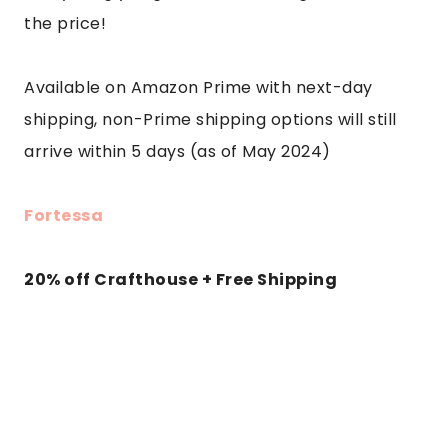
the price!
Available on Amazon Prime with next-day
shipping, non-Prime shipping options will still
arrive within 5 days (as of May 2024)
Fortessa
20% off Crafthouse + Free Shipping