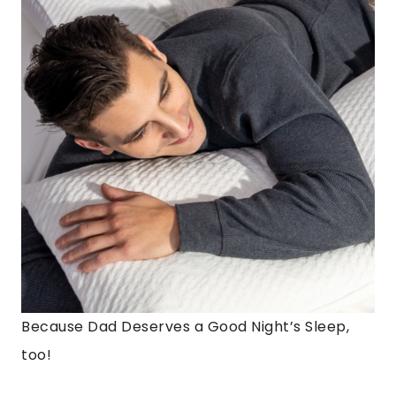
Because Dad Deserves a Good Night’s Sleep,
too!