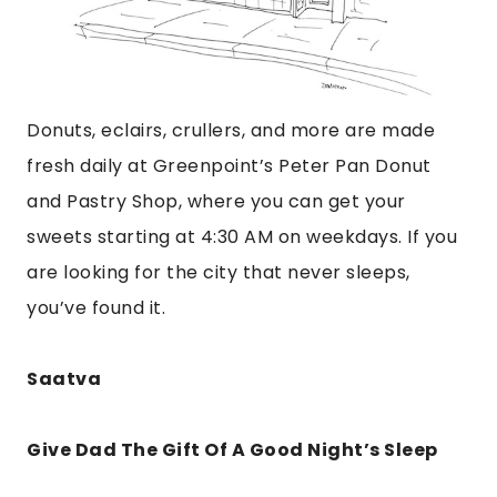
Donuts, eclairs, crullers, and more are made
fresh daily at Greenpoint’s Peter Pan Donut
and Pastry Shop, where you can get your
sweets starting at 4:30 AM on weekdays. If you
are looking for the city that never sleeps,
you’ve found it.
Saatva
Give Dad The Gift Of A Good Night’s Sleep