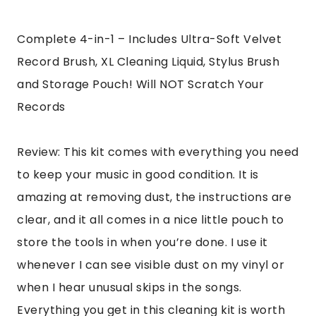
Complete 4-in-1 – Includes Ultra-Soft Velvet
Record Brush, XL Cleaning Liquid, Stylus Brush
and Storage Pouch! Will NOT Scratch Your
Records
Review: This kit comes with everything you need
to keep your music in good condition. It is
amazing at removing dust, the instructions are
clear, and it all comes in a nice little pouch to
store the tools in when you’re done. I use it
whenever I can see visible dust on my vinyl or
when I hear unusual skips in the songs.
Everything you get in this cleaning kit is worth