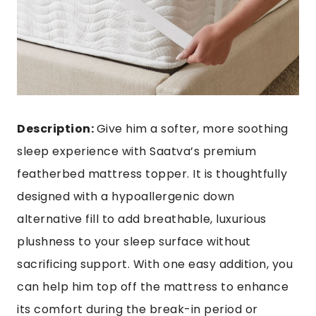
Description:
Give him a softer, more soothing
sleep experience with Saatva’s premium
featherbed mattress topper
. It is thoughtfully
designed with a hypoallergenic down
alternative fill to add breathable, luxurious
plushness to your sleep surface without
sacrificing support. With one easy addition, you
can help him top off the mattress to enhance
its comfort during the break-in period or