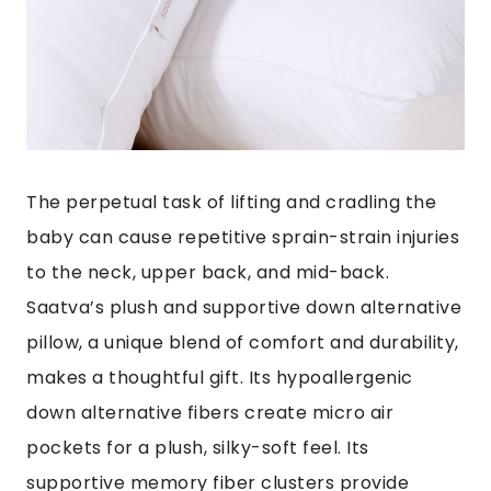
The perpetual task of lifting and cradling the
baby can cause
repetitive sprain-strain injuries
to the neck, upper back, and mid-back.
Saatva’s plush and supportive down alternative
pillow
, a unique blend of comfort and durability,
makes a thoughtful gift. Its hypoallergenic
down alternative fibers create micro air
pockets for a plush, silky-soft feel. Its
supportive memory fiber clusters provide