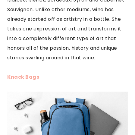
Sauvignon. Unlike other mediums, wine has
already started off as artistry in a bottle. She
takes one expression of art and transforms it
into a completely different type of art that
honors all of the passion, history and unique
stories swirling around in that wine.
Knack Bags