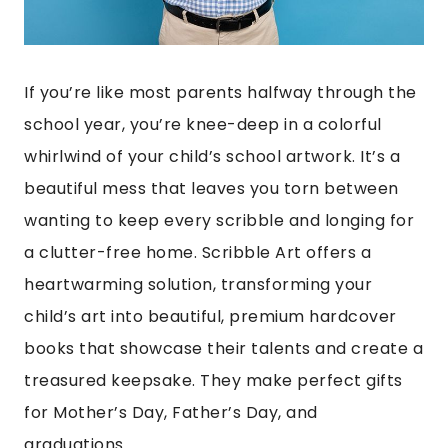
If you’re like most parents halfway through the
school year, you’re knee-deep in a colorful
whirlwind of your child’s school artwork. It’s a
beautiful mess that leaves you torn between
wanting to keep every scribble and longing for
a clutter-free home. Scribble Art offers a
heartwarming solution, transforming your
child’s art into beautiful, premium hardcover
books that showcase their talents and create a
treasured keepsake. They make perfect gifts
for Mother’s Day, Father’s Day, and
graduations.