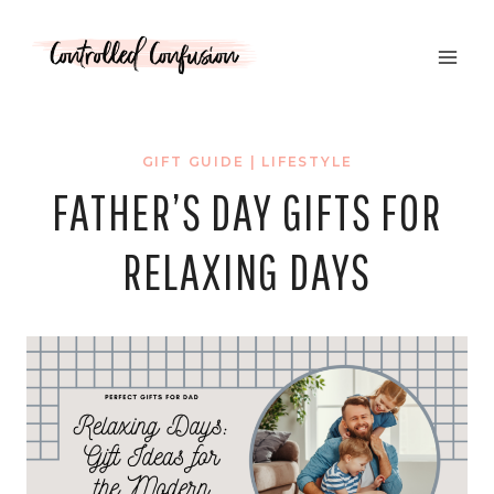
Skip
to
content
GIFT GUIDE
|
LIFESTYLE
FATHER’S DAY GIFTS FOR
RELAXING DAYS