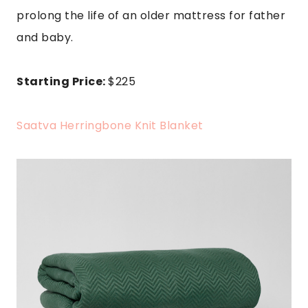
prolong the life of an older mattress for father
and baby
.
Starting Price:
$225
Saatva Herringbone Knit Blanket