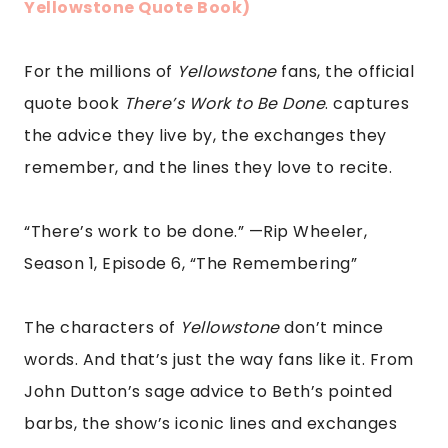
Yellowstone Quote Book)
For the millions of
Yellowstone
fans, the official
quote book
There’s Work to Be Done
. captures
the advice they live by, the exchanges they
remember, and the lines they love to recite.
“There’s work to be done.” —Rip Wheeler,
Season 1, Episode 6, “The Remembering”
The characters of
Yellowstone
don’t mince
words. And that’s just the way fans like it. From
John Dutton’s sage advice to Beth’s pointed
barbs, the show’s iconic lines and exchanges