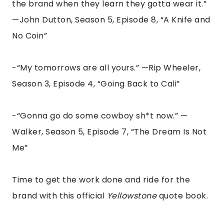
the brand when they learn they gotta wear it.”
—John Dutton, Season 5, Episode 8, “A Knife and
No Coin”
-“My tomorrows are all yours.” —Rip Wheeler,
Season 3, Episode 4, “Going Back to Cali”
-“Gonna go do some cowboy sh*t now.” —
Walker, Season 5, Episode 7, “The Dream Is Not
Me”
Time to get the work done and ride for the
brand with this official
Yellowstone
quote book.