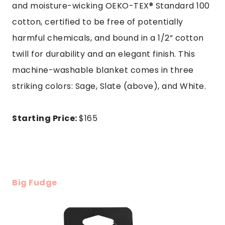
and moisture-wicking OEKO-TEX® Standard 100
cotton, certified to be free of potentially
harmful chemicals, and bound in a 1/2” cotton
twill for durability and an elegant finish. This
machine-washable blanket comes in three
striking colors: Sage, Slate (above), and White.
Starting Price:
$165
Big Fudge