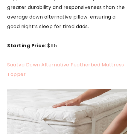
greater durability and responsiveness than the
average down alternative pillow, ensuring a
good night’s sleep for tired dads.
Starting Price:
$115
Saatva Down Alternative Featherbed Mattress
Topper