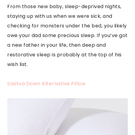
From those new baby, sleep-deprived nights,
staying up with us when we were sick, and
checking for monsters under the bed, you likely
owe your dad some precious sleep. If you’ve got
a new father in your life, then deep and
restorative sleep is probably at the top of his
wish list.
Saatva Down Alternative Pillow