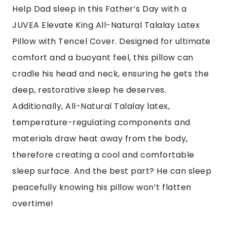
Help Dad
sleep in
this Father’s Day with a
JUVEA Elevate King All-Natural Talalay Latex
Pillow with Tencel Cover. Designed for ultimate
comfort and a buoyant feel, this pillow can
cradle his head and neck, ensuring he gets the
deep, restorative sleep he deserves.
Additionally, All-Natural Talalay latex,
temperature-regulating components and
materials draw heat away from the body,
therefore creating a cool and comfortable
sleep surface. And the best part? He can sleep
peacefully knowing his pillow won’t flatten
overtime!