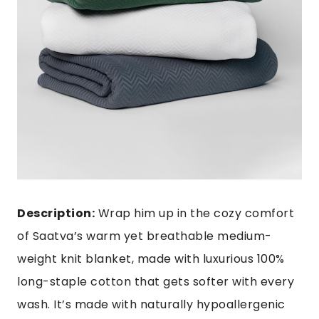
Description:
Wrap him up in the cozy comfort
of Saatva’s warm yet breathable medium-
weight knit blanket, made with luxurious 100%
long-staple cotton that gets softer with every
wash. It’s made with naturally hypoallergenic