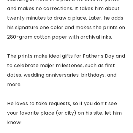
and makes no corrections. It takes him about
twenty minutes to draw a place. Later, he adds
his signature one color and makes the prints on
280-gram cotton paper with archival inks.
The prints make ideal gifts for Father’s Day and
to celebrate major milestones, such as first
dates, wedding anniversaries, birthdays, and
more.
He loves to take requests, so if you don’t see
your favorite place (or city) on his site, let him
know!