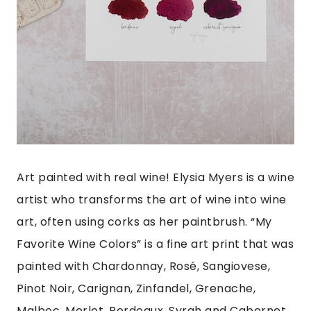
Art painted with real wine! Elysia Myers is a wine
artist who transforms the art of wine into wine
art, often using corks as her paintbrush. “My
Favorite Wine Colors” is a fine art print that was
painted with Chardonnay, Rosé, Sangiovese,
Pinot Noir, Carignan, Zinfandel, Grenache,
Malbec, Merlot, Bordeaux, Syrah and Cabernet