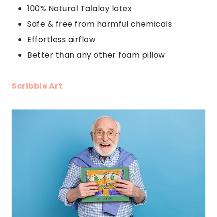
100% Natural Talalay latex
Safe & free from harmful chemicals
Effortless airflow
Better than any other foam pillow
Scribble Art