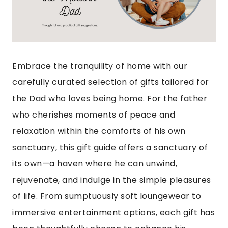
Embrace the tranquility of home with our
carefully curated selection of gifts tailored for
the Dad who loves being home. For the father
who cherishes moments of peace and
relaxation within the comforts of his own
sanctuary, this gift guide offers a sanctuary of
its own—a haven where he can unwind,
rejuvenate, and indulge in the simple pleasures
of life. From sumptuously soft loungewear to
immersive entertainment options, each gift has