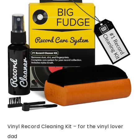
Vinyl Record Cleaning Kit – for the vinyl lover
dad