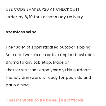
USE CODE SHAKEUP20 AT CHECKOUT!
Order by 6/10 for Father’s Day Delivery.
Stemless Wine
The “Sole” of sophisticated outdoor sipping.
Sole drinkware’s attractive angled bowl adds
drama to any tabletop. Made of
shatterresistant copolyester, this outdoor-
friendly drinkware is ready for poolside and
patio dining.
There’s Work to Be Done. (An Official