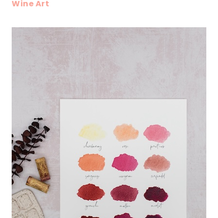
Wine Art