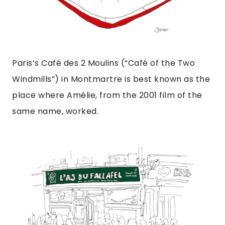
Paris’s Café des 2 Moulins (“Café of the Two
Windmills”) in Montmartre is best known as the
place where Amélie, from the 2001 film of the
same name, worked.