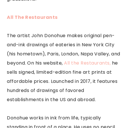
All The Restaurants
The artist John Donohue makes original pen-
and-ink drawings of eateries in New York City
(his hometown), Paris, London, Napa Valley, and
beyond. On his website,
All the Restaurants,
he
sells signed, limited-edition fine art prints at
affordable prices. Launched in 2017, it features
hundreds of drawings of favored
establishments in the US and abroad.
Donohue works in ink from life, typically
standing in front of a place. He uses no pencil