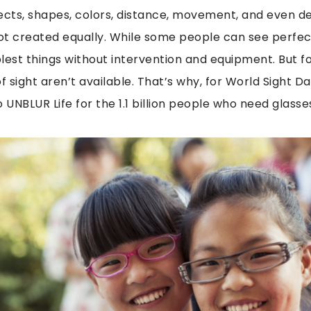
ects,
shapes, colors, distance, movement, and even d
not created equally. While some people can see perfect
lest things without intervention and equipment. But f
f sight aren’t available. That’s why, for World Sight Day
o UNBLUR Life for the 1.1 billion people who need glasse