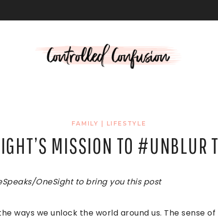
L
FAMILY
|
LIFESTYLE
SIGHT’S MISSION TO #UNBLUR 
eSpeaks/OneSight to bring you this post
the ways we unlock the world around us. The sense of 