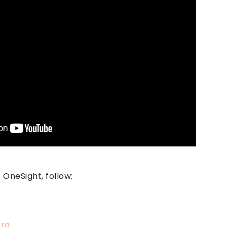
OneSight, follow:
rg