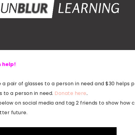
 help!
 a pair of glasses to a person in need and $30 helps p
 to a person in need.
Donate here
.
elow on social media and tag 2 friends to show how 
tter future.