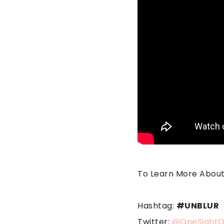
To Learn More About 
Hashtag:
#UNBLUR
Twitter:
@OneSightO