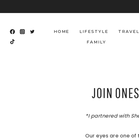
Skip
to
content
HOME
LIFESTYLE
TRAVE
FAMILY
JOIN ONE
*I partnered with Sh
Our eyes are one of 