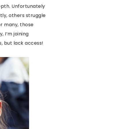
epth. Unfortunately
ly, others struggle
or many, those
, I’m joining
s, but lack access!