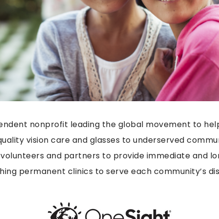
endent nonprofit leading the global movement to hel
uality vision care and glasses to underserved commun
 volunteers and partners to provide immediate and lo
ishing permanent clinics to serve each community’s dis