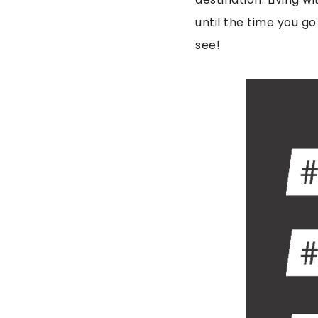
until the time you go
see!