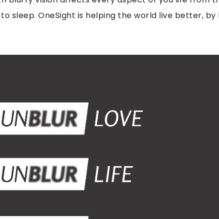
 to sleep. OneSight is helping the world live better, by