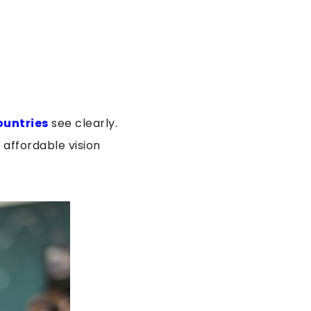
ountries
see clearly.
affordable vision