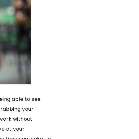
being able to see
 grabbing your
 work without
ve at your
 the time you wake up