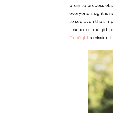
brain to process obj
everyone’s sight is 
to see even the simp
resources and gifts o
OneSight
‘s mission t