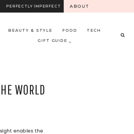
ABOUT
PERFECTLY IMPERFECT
BEAUTY & STYLE
FOOD
TECH
GIFT GUIDE
THE WORLD
sight enables the