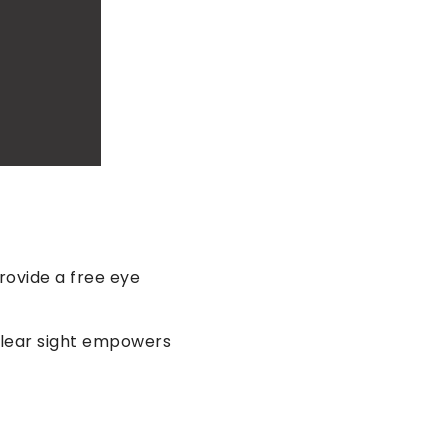
rovide a free eye
clear sight empowers