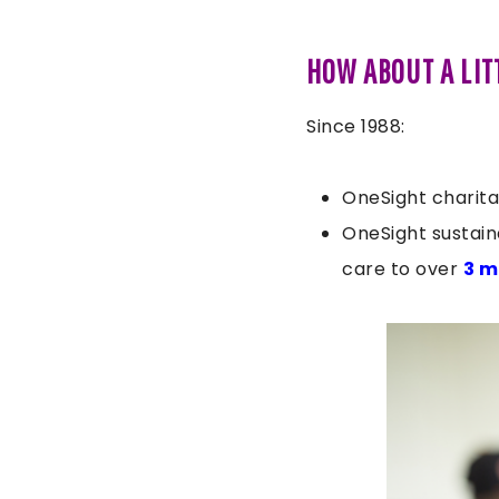
HOW ABOUT A LIT
Since 1988:
OneSight charita
OneSight sustain
care to over
3 m