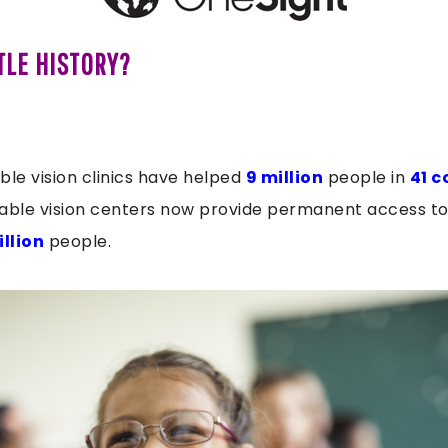
TLE HISTORY?
ble vision clinics have helped
9 million
people in
41 c
able vision centers now provide permanent access to 
illion
people.