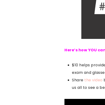
Here’s how YOU can
$10 helps provide
exam and glasses
Share
the video
b
us all to see a be