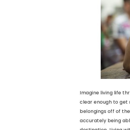
Imagine living life t
clear enough to get 
belongings off of th
accurately being abl
destination. Living w