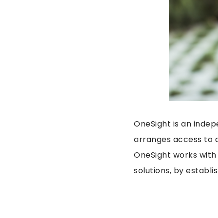
OneSight is an indep
arranges access to q
OneSight works with
solutions, by establ