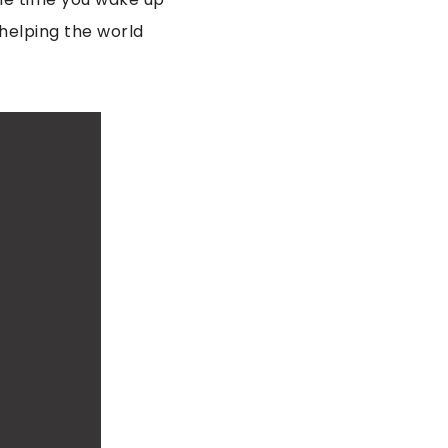
 helping the world