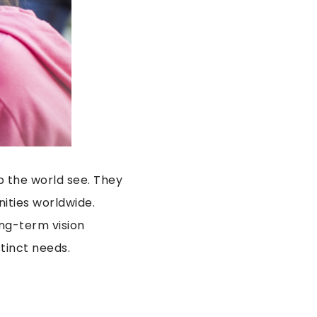
p the world see. They
ities worldwide.
ng-term vision
tinct needs.