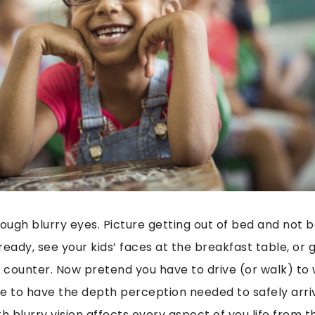
hrough blurry eyes. Picture getting out of bed and not 
ready, see your kids’ faces at the breakfast table, or
e counter. Now pretend you have to drive (or walk) to
e to have the depth perception needed to safely arri
ith blurry vision affects every aspect of you life from