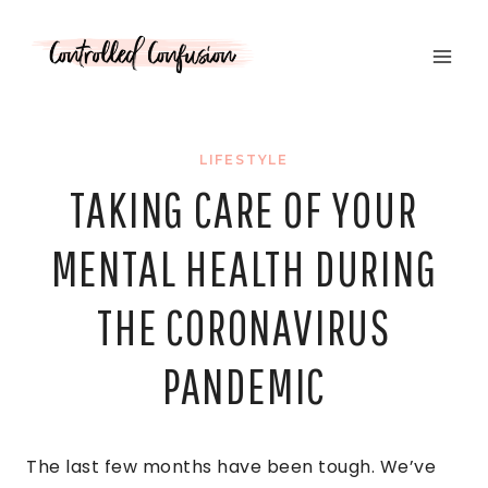
Skip
to
content
LIFESTYLE
TAKING CARE OF YOUR
MENTAL HEALTH DURING
THE CORONAVIRUS
PANDEMIC
The last few months have been tough. We’ve