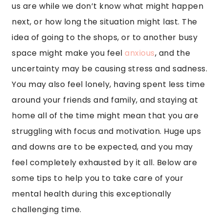
us are while we don’t know what might happen
next, or how long the situation might last. The
idea of going to the shops, or to another busy
space might make you feel
anxious
, and the
uncertainty may be causing stress and sadness.
You may also feel lonely, having spent less time
around your friends and family, and staying at
home all of the time might mean that you are
struggling with focus and motivation. Huge ups
and downs are to be expected, and you may
feel completely exhausted by it all. Below are
some tips to help you to take care of your
mental health during this exceptionally
challenging time.