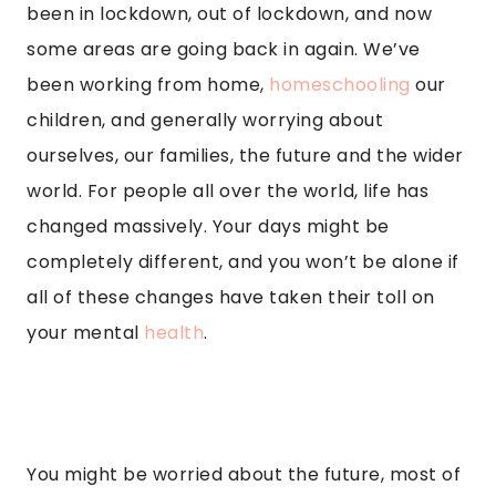
been in lockdown, out of lockdown, and now
some areas are going back in again. We’ve
been working from home,
homeschooling
our
children, and generally worrying about
ourselves, our families, the future and the wider
world. For people all over the world, life has
changed massively. Your days might be
completely different, and you won’t be alone if
all of these changes have taken their toll on
your mental
health
.
You might be worried about the future, most of