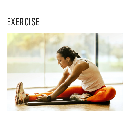
EXERCISE