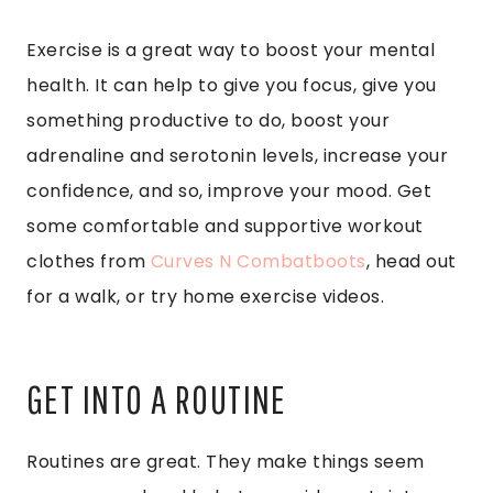
Exercise is a great way to boost your mental
health. It can help to give you focus, give you
something productive to do, boost your
adrenaline and serotonin levels, increase your
confidence, and so, improve your mood. Get
some comfortable and supportive workout
clothes from
Curves N Combatboots
, head out
for a walk, or try home exercise videos.
GET INTO A ROUTINE
Routines are great. They make things seem