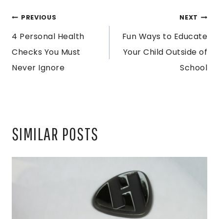
POST
PREVIOUS
NEXT
4 Personal Health
Fun Ways to Educate
NAVIGATION
Checks You Must
Your Child Outside of
Never Ignore
School
SIMILAR POSTS