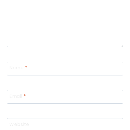
Name
*
Email
*
Website