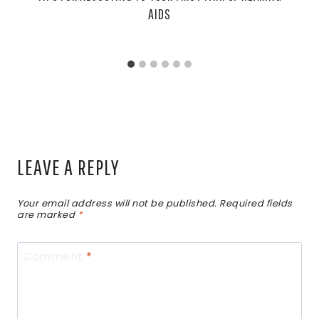
AIDS
LEAVE A REPLY
Your email address will not be published.
Required fields
are marked
*
Comment
*