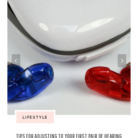
LIFESTYLE
TIPS FOR ADJUSTING TO YOUR FIRST PAIR OF HEARING