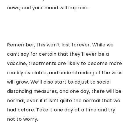
news, and your mood will improve.
Remember, this won’t last forever. While we
can’t say for certain that they’ll ever be a
vaccine, treatments are likely to become more
readily available, and understanding of the virus
will grow. We’ll also start to adjust to social
distancing measures, and one day, there will be
normal, even if it isn’t quite the normal that we
had before. Take it one day at a time and try
not to worry.