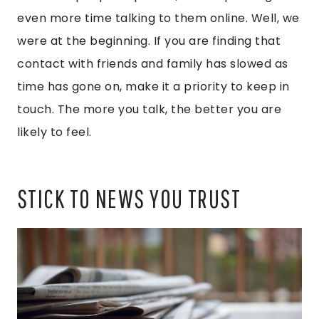
even more time talking to them online. Well, we
were at the beginning. If you are finding that
contact with friends and family has slowed as
time has gone on, make it a priority to keep in
touch. The more you talk, the better you are
likely to feel.
STICK TO NEWS YOU TRUST