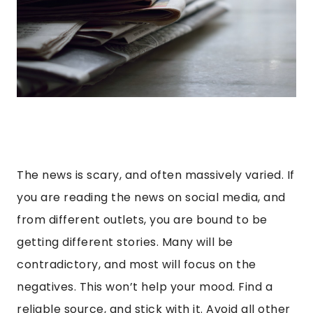
The news is scary, and often massively varied. If
you are reading the news on social media, and
from different outlets, you are bound to be
getting different stories. Many will be
contradictory, and most will focus on the
negatives. This won’t help your mood. Find a
reliable source, and stick with it. Avoid all other