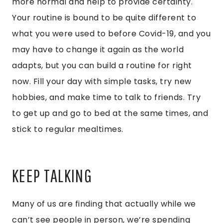
more normal and help to provide certainty.
Your routine is bound to be quite different to
what you were used to before Covid-19, and you
may have to change it again as the world
adapts, but you can build a routine for right
now. Fill your day with simple tasks, try new
hobbies, and make time to talk to friends. Try
to get up and go to bed at the same times, and
stick to regular mealtimes.
KEEP TALKING
Many of us are finding that actually while we
can’t see people in person, we’re spending