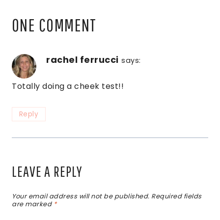
ONE COMMENT
rachel ferrucci
says:
Totally doing a cheek test!!
Reply
LEAVE A REPLY
Your email address will not be published.
Required fields
are marked
*