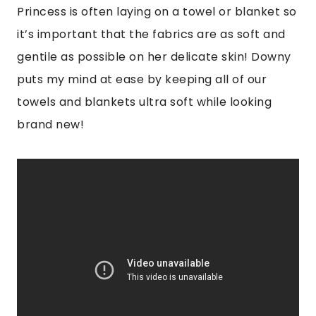
Princess is often laying on a towel or blanket so
it’s important that the fabrics are as soft and
gentile as possible on her delicate skin! Downy
puts my mind at ease by keeping all of our
towels and blankets ultra soft while looking
brand new!