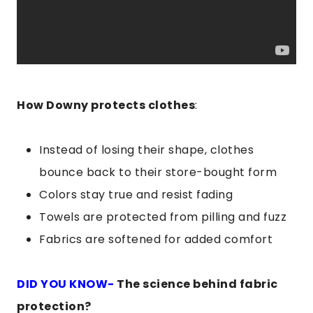
How Downy protects clothes
:
Instead of losing their shape, clothes
bounce back to their store-bought form
Colors stay true and resist fading
Towels are protected from pilling and fuzz
Fabrics are softened for added comfort
DID YOU KNOW-
The science behind fabric
protection?