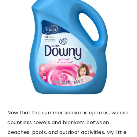
Now that the summer season is upon us, we use
countless towels and blankets between
beaches, pools, and outdoor activities. My little