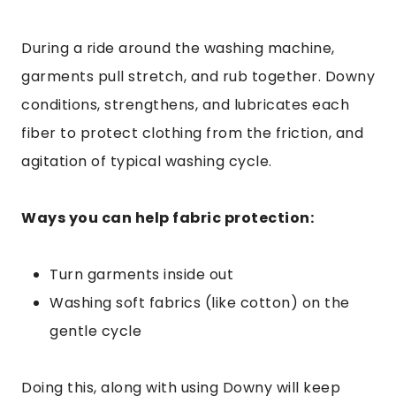
During a ride around the washing machine,
garments pull stretch, and rub together. Downy
conditions, strengthens, and lubricates each
fiber to protect clothing from the friction, and
agitation of typical washing cycle.
Ways you can help fabric protection:
Turn garments inside out
Washing soft fabrics (like cotton) on the
gentle cycle
Doing this, along with using Downy will keep