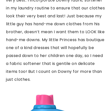
very best. I incorporate Downy fabric softener
in my laundry routine to ensure that our clothes
look their very best and last! Just because my
little guy has hand-me down clothes from his
brother, doesn’t mean I want them to LOOK like
hand-me downs. My little Princess has boutique
one of a kind dresses that will hopefully be
passed down to her children one day, so I need
a fabric softener that is gentile on delicate
items too! But I count on Downy for more than
just clothes.