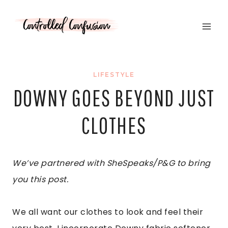
Skip
to
content
LIFESTYLE
DOWNY GOES BEYOND JUST
CLOTHES
We’ve partnered with SheSpeaks/P&G to bring
you this post.
We all want our clothes to look and feel their