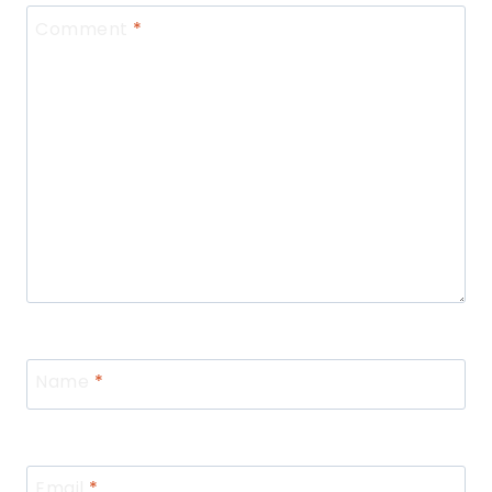
Comment
*
Name
*
Email
*