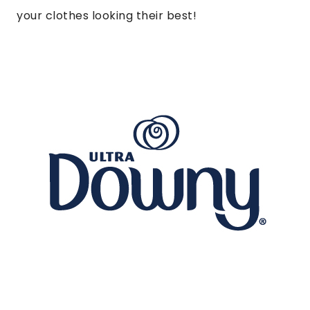
your clothes looking their best!