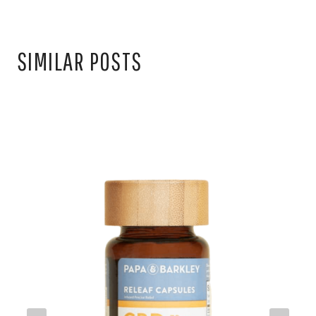
SIMILAR POSTS