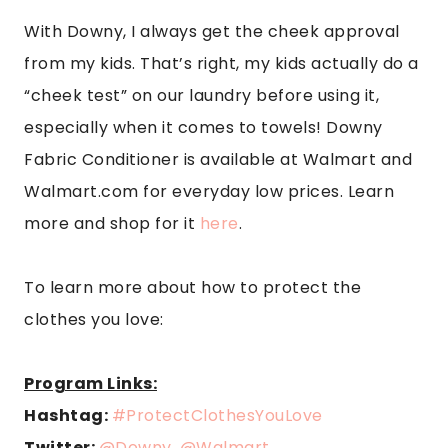
With Downy, I always get the cheek approval
from my kids. That’s right, my kids actually do a
“cheek test” on our laundry before using it,
especially when it comes to towels! Downy
Fabric Conditioner is available at Walmart and
Walmart.com for everyday low prices. Learn
more and shop for it
here
.
To learn more about how to protect the
clothes you love:
Program Links:
Hashtag:
#ProtectClothesYouLove
Twitter:
@Downy
,
@Walmart