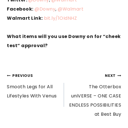
Facebook:
@Downy
,
@Walmar
t
Walmart Link:
bit.ly/1OIdNHZ
What items will you use Downy on for “cheek
test” approval?
POST
PREVIOUS
NEXT
Smooth Legs for All
The Otterbox
NAVIGATION
Lifestyles With Venus
uniVERSE – ONE CASE
ENDLESS POSSIBILITIES
at Best Buy