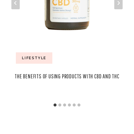
LIFESTYLE
THE BENEFITS OF USING PRODUCTS WITH CBD AND THC