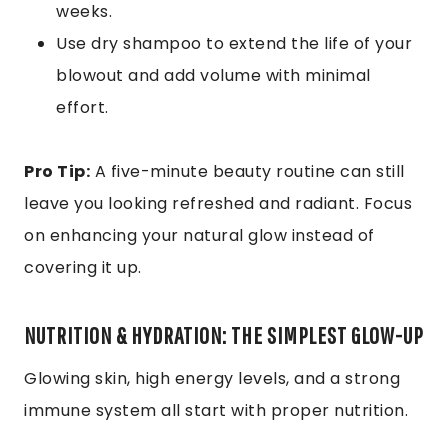
weeks.
Use dry shampoo to extend the life of your
blowout and add volume with minimal
effort.
Pro Tip:
A five-minute beauty routine can still
leave you looking refreshed and radiant. Focus
on enhancing your natural glow instead of
covering it up.
NUTRITION & HYDRATION: THE SIMPLEST GLOW-UP
Glowing skin, high energy levels, and a strong
immune system all start with proper nutrition.