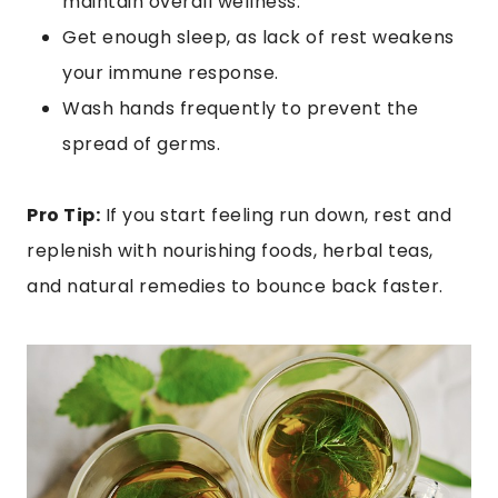
maintain overall wellness.
Get enough sleep, as lack of rest weakens
your immune response.
Wash hands frequently to prevent the
spread of germs.
Pro Tip:
If you start feeling run down, rest and
replenish with nourishing foods, herbal teas,
and natural remedies to bounce back faster.