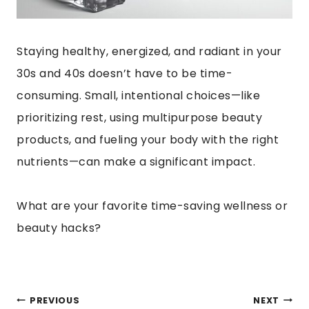
Staying healthy, energized, and radiant in your
30s and 40s doesn’t have to be time-
consuming. Small, intentional choices—like
prioritizing rest, using multipurpose beauty
products, and fueling your body with the right
nutrients—can make a significant impact.
What are your favorite time-saving wellness or
beauty hacks?
POST
PREVIOUS
NEXT