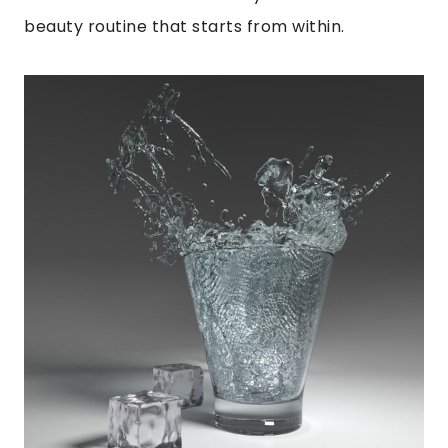
beauty routine that starts from within.