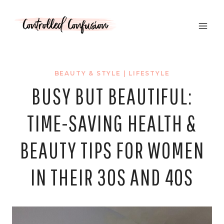
Skip
to
content
BEAUTY & STYLE
|
LIFESTYLE
BUSY BUT BEAUTIFUL:
TIME-SAVING HEALTH &
BEAUTY TIPS FOR WOMEN
IN THEIR 30S AND 40S