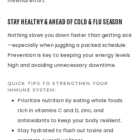
minimal effort.
STAY HEALTHY & AHEAD OF COLD & FLU SEASON
Nothing slows you down faster than getting sick
—especially when juggling a packed schedule.
Prevention is key to keeping your energy levels
high and avoiding unnecessary downtime.
QUICK TIPS TO STRENGTHEN YOUR
IMMUNE SYSTEM:
Prioritize nutrition by eating whole foods
rich in vitamins C and D, zinc, and
antioxidants to keep your body resilient.
Stay hydrated to flush out toxins and