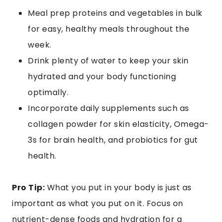
Meal prep proteins and vegetables in bulk
for easy, healthy meals throughout the
week.
Drink plenty of water to keep your skin
hydrated and your body functioning
optimally.
Incorporate daily supplements such as
collagen powder for skin elasticity, Omega-
3s for brain health, and probiotics for gut
health.
Pro Tip:
What you put in your body is just as
important as what you put on it. Focus on
nutrient-dense foods and hydration for a