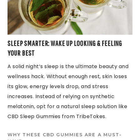
SLEEP SMARTER: WAKE UP LOOKING & FEELING
YOUR BEST
A solid night’s sleep is the ultimate beauty and
wellness hack. Without enough rest, skin loses
its glow, energy levels drop, and stress
increases. Instead of relying on synthetic
melatonin, opt for a natural sleep solution like
CBD Sleep Gummies from TribeTokes.
WHY THESE CBD GUMMIES ARE A MUST-