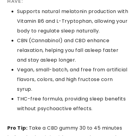
HAVE:
Supports natural melatonin production with
Vitamin B6 and L-Tryptophan, allowing your
body to regulate sleep naturally.
CBN (Cannabinol) and CBD enhance
relaxation, helping you fall asleep faster
and stay asleep longer.
Vegan, small-batch, and free from artificial
flavors, colors, and high fructose corn
syrup.
THC-free formula, providing sleep benefits
without psychoactive effects.
Pro Tip:
Take a CBD gummy 30 to 45 minutes