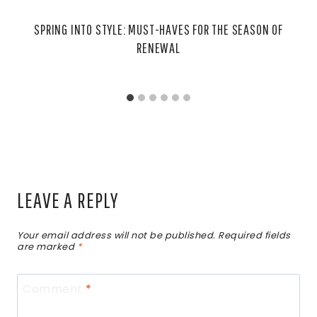
SPRING INTO STYLE: MUST-HAVES FOR THE SEASON OF
RENEWAL
LEAVE A REPLY
Your email address will not be published.
Required fields
are marked
*
Comment
*