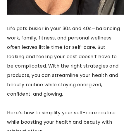
Life gets busier in your 30s and 40s—balancing
work, family, fitness, and personal wellness
often leaves little time for self-care. But
looking and feeling your best doesn’t have to
be complicated. With the right strategies and
products, you can streamline your health and
beauty routine while staying energized,
confident, and glowing.
Here’s how to simplify your self-care routine
while boosting your health and beauty with