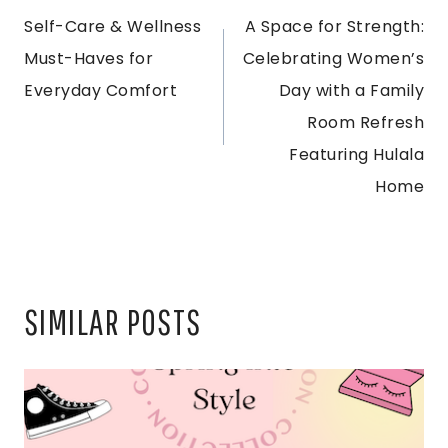
Self-Care & Wellness
A Space for Strength:
NAVIGATION
Must-Haves for
Celebrating Women’s
Everyday Comfort
Day with a Family
Room Refresh
Featuring Hulala
Home
SIMILAR POSTS