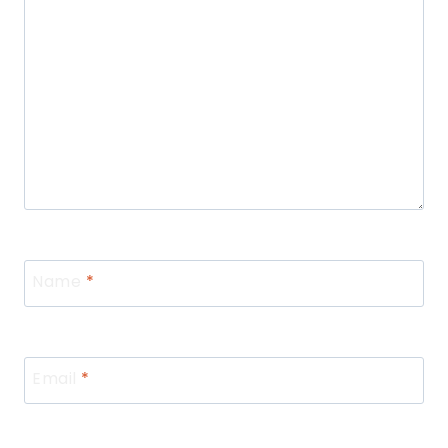
Name
*
Email
*