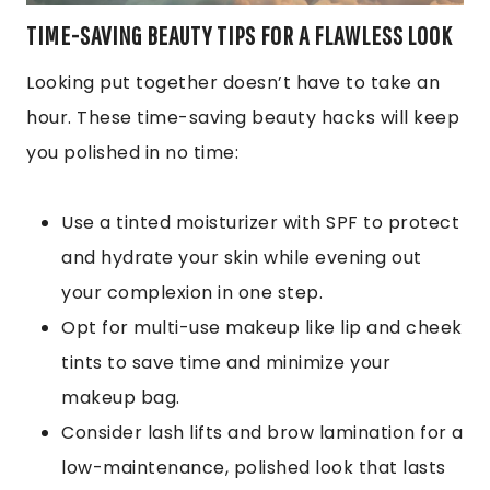
TIME-SAVING BEAUTY TIPS FOR A FLAWLESS LOOK
Looking put together doesn’t have to take an
hour. These time-saving beauty hacks will keep
you polished in no time:
Use a tinted moisturizer with SPF to protect
and hydrate your skin while evening out
your complexion in one step.
Opt for multi-use makeup like lip and cheek
tints to save time and minimize your
makeup bag.
Consider lash lifts and brow lamination for a
low-maintenance, polished look that lasts