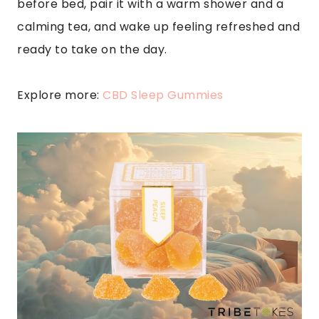
before bed, pair it with a warm shower and a
calming tea, and wake up feeling refreshed and
ready to take on the day.
Explore more:
CBD Sleep Gummies