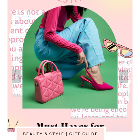
BEAUTY & STYLE
|
GIFT GUIDE