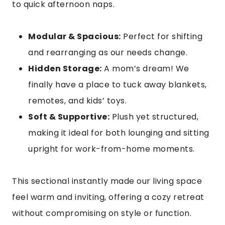
to quick afternoon naps.
Modular & Spacious:
Perfect for shifting
and rearranging as our needs change.
Hidden Storage:
A mom’s dream! We
finally have a place to tuck away blankets,
remotes, and kids’ toys.
Soft & Supportive:
Plush yet structured,
making it ideal for both lounging and sitting
upright for work-from-home moments.
This sectional instantly made our living space
feel warm and inviting, offering a cozy retreat
without compromising on style or function.