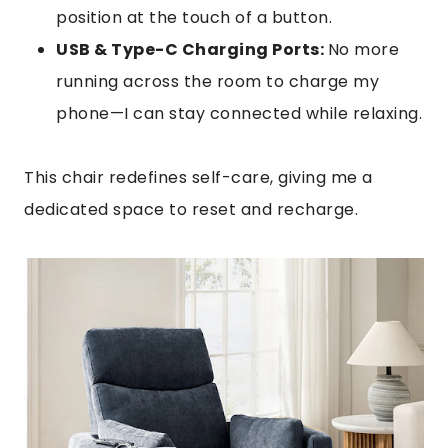
position at the touch of a button.
USB & Type-C Charging Ports:
No more
running across the room to charge my
phone—I can stay connected while relaxing.
This chair redefines self-care, giving me a
dedicated space to reset and recharge.