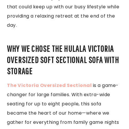
that could keep up with our busy lifestyle while
providing a relaxing retreat at the end of the
day.
WHY WE CHOSE THE HULALA VICTORIA
OVERSIZED SOFT SECTIONAL SOFA WITH
STORAGE
The Victoria Oversized Sectional
is a game-
changer for large families. With extra-wide
seating for up to eight people, this sofa
became the heart of our home—where we
gather for everything from family game nights