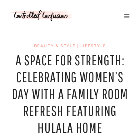
Skip
to
content
BEAUTY & STYLE
|
LIFESTYLE
A SPACE FOR STRENGTH:
CELEBRATING WOMEN’S
DAY WITH A FAMILY ROOM
REFRESH FEATURING
HULALA HOME