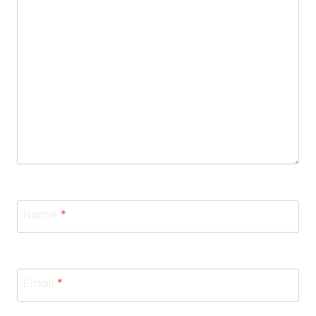
Name
*
Email
*