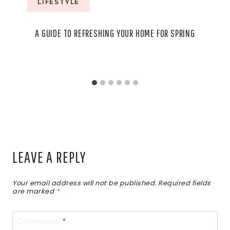
LIFESTYLE
A GUIDE TO REFRESHING YOUR HOME FOR SPRING
LEAVE A REPLY
Your email address will not be published.
Required fields
are marked
*
Comment
*