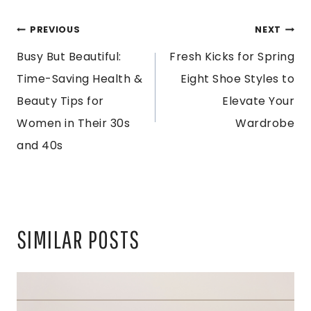
POST
PREVIOUS
NEXT
Busy But Beautiful:
Fresh Kicks for Spring
NAVIGATION
Time-Saving Health &
Eight Shoe Styles to
Beauty Tips for
Elevate Your
Women in Their 30s
Wardrobe
and 40s
SIMILAR POSTS