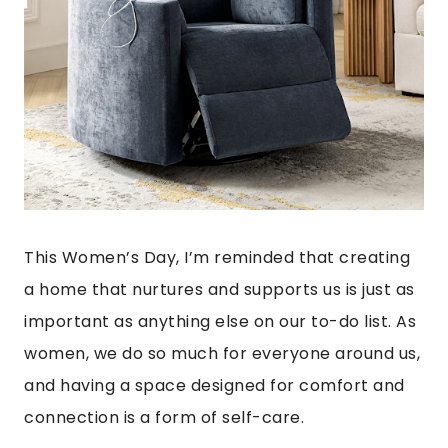
This Women’s Day, I’m reminded that creating
a home that nurtures and supports us is just as
important as anything else on our to-do list. As
women, we do so much for everyone around us,
and having a space designed for comfort and
connection is a form of self-care.