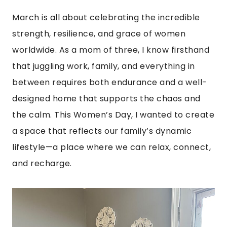
March is all about celebrating the incredible
strength, resilience, and grace of women
worldwide. As a mom of three, I know firsthand
that juggling work, family, and everything in
between requires both endurance and a well-
designed home that supports the chaos and
the calm. This Women’s Day, I wanted to create
a space that reflects our family’s dynamic
lifestyle—a place where we can relax, connect,
and recharge.