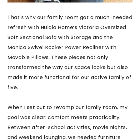
That’s why our family room got a much-needed
refresh with Hulala Home’s Victoria Oversized
Soft Sectional Sofa with Storage and the
Monica Swivel Rocker Power Recliner with
Movable Pillows. These pieces not only
transformed the way our space looks but also
made it more functional for our active family of
five.
When I set out to revamp our family room, my
goal was clear: comfort meets practicality.
Between after-school activities, movie nights,
and weekend lounging, we needed furniture