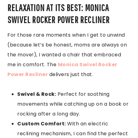
RELAXATION AT ITS BEST: MONICA
SWIVEL ROCKER POWER RECLINER
For those rare moments when I get to unwind
(because let’s be honest, moms are always on
the move!), I wanted a chair that embraced
me in comfort. The
Monica Swivel Rocker
Power Recliner
delivers just that.
Swivel & Rock:
Perfect for soothing
movements while catching up on a book or
rocking after a long day.
Custom Comfort:
With an electric
reclining mechanism, I can find the perfect