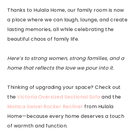
Thanks to Hulala Home, our family room is now
a place where we can laugh, lounge, and create
lasting memories, all while celebrating the
beautiful chaos of family life.
Here’s to strong women, strong families, and a
home that reflects the love we pour into it.
Thinking of upgrading your space? Check out
the
Victoria Oversized Sectional Sofa
and the
Monica Swivel Rocker Recliner
from Hulala
Home—because every home deserves a touch
of warmth and function.