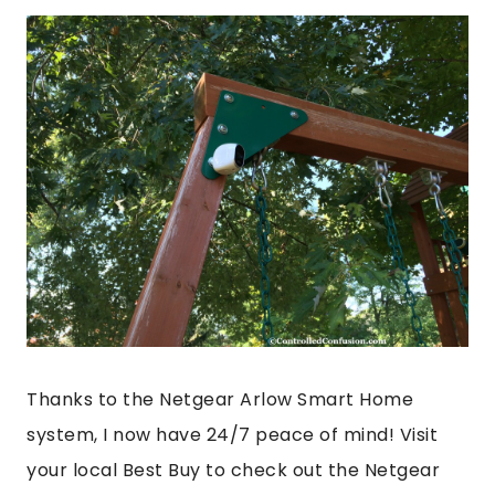
Thanks to the Netgear Arlow Smart Home
system, I now have 24/7 peace of mind! Visit
your local Best Buy to check out the Netgear