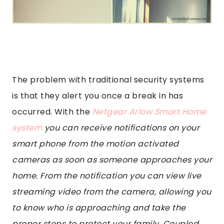
The problem with traditional security systems
is that they alert you once a break in has
occurred. With the
Netgear Arlow Smart Home
system
you can receive notifications on your
smart phone from the motion activated
cameras as soon as someone approaches your
home. From the notification you can view live
streaming video from the camera, allowing you
to know who is approaching and take the
proper steps to protect your family. Coupled