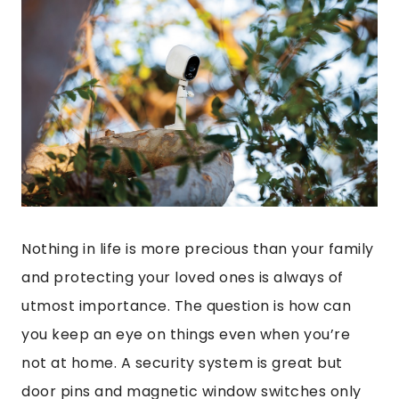
Nothing in life is more precious than your family
and protecting your loved ones is always of
utmost importance. The question is how can
you keep an eye on things even when you’re
not at home. A security system is great but
door pins and magnetic window switches only