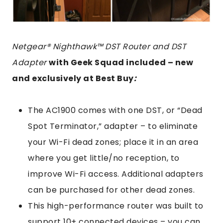
Netgear® Nighthawk™ DST Router and DST
Adapter
with Geek Squad included – new
and exclusively at Best Buy
:
The AC1900 comes with one DST, or “Dead
Spot Terminator,” adapter – to eliminate
your Wi-Fi dead zones; place it in an area
where you get little/no reception, to
improve Wi-Fi access. Additional adapters
can be purchased for other dead zones.
This high-performance router was built to
support 10+ connected devices – you can