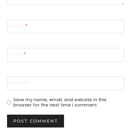
Name
*
Email
*
Website
Save my name, email, and website in this
browser for the next time I comment.