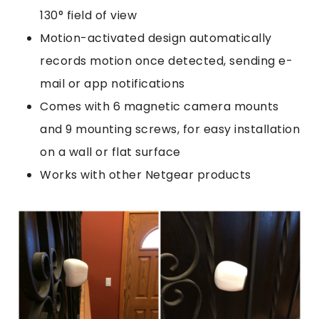
130° field of view
Motion-activated design automatically
records motion once detected, sending e-
mail or app notifications
Comes with 6 magnetic camera mounts
and 9 mounting screws, for easy installation
on a wall or flat surface
Works with other Netgear products