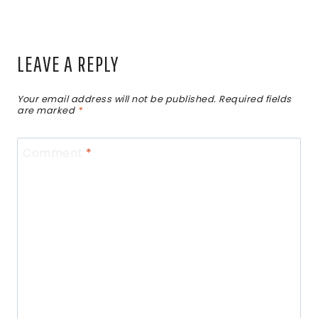
LEAVE A REPLY
Your email address will not be published.
Required fields
are marked
*
Comment
*