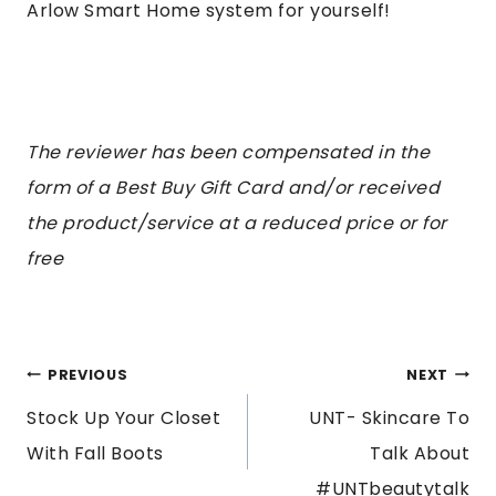
Arlow Smart Home system for yourself!
The
reviewer has been compensated in the
form of a Best Buy Gift Card and/or received
the product/service at a reduced price or for
free
POST
PREVIOUS
NEXT
Stock Up Your Closet
UNT- Skincare To
NAVIGATION
With Fall Boots
Talk About
#UNTbeautytalk