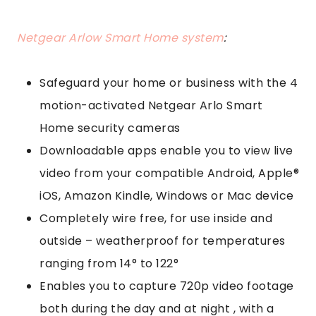
Netgear Arlow Smart Home system
:
Safeguard your home or business with the 4
motion-activated Netgear Arlo Smart
Home security cameras
Downloadable apps enable you to view live
video from your compatible Android, Apple®
iOS, Amazon Kindle, Windows or Mac device
Completely wire free, for use inside and
outside – weatherproof for temperatures
ranging from 14° to 122°
Enables you to capture 720p video footage
both during the day and at night , with a