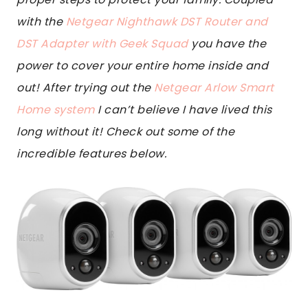
with the
Netgear Nighthawk DST Router and
DST Adapter with Geek Squad
you have the
power to cover your entire home inside and
out! After trying out the
Netgear Arlow Smart
Home system
I can’t believe I have lived this
long without it! Check out some of the
incredible features below.