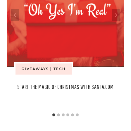
GIVEAWAYS
|
TECH
START THE MAGIC OF CHRISTMAS WITH SANTA.COM