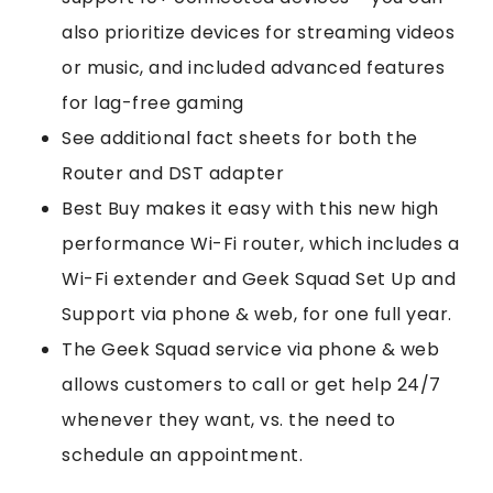
also prioritize devices for streaming videos
or music, and included advanced features
for lag-free gaming
See additional fact sheets for both the
Router and DST adapter
Best Buy makes it easy with this new high
performance Wi-Fi router, which includes a
Wi-Fi extender and Geek Squad Set Up and
Support via phone & web, for one full year.
The Geek Squad service via phone & web
allows customers to call or get help 24/7
whenever they want, vs. the need to
schedule an appointment.