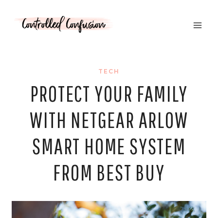
Skip
to
content
TECH
PROTECT YOUR FAMILY
WITH NETGEAR ARLOW
SMART HOME SYSTEM
FROM BEST BUY