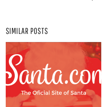
SIMILAR POSTS