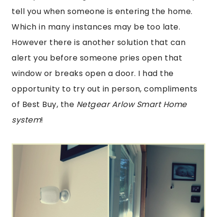
tell you when someone is entering the home.
Which in many instances may be too late.
However there is another solution that can
alert you before someone pries open that
window or breaks open a door. I had the
opportunity to try out in person, compliments
of Best Buy, the
Netgear Arlow Smart Home
system
!