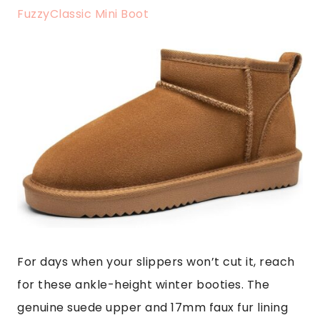
FuzzyClassic Mini Boot
For days when your slippers won’t cut it, reach
for these ankle-height winter booties. The
genuine suede upper and 17mm faux fur lining