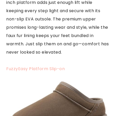
inch platform adds just enough lift while
keeping every step light and secure with its
non-slip EVA outsole. The premium upper
promises long-lasting wear and style, while the
faux fur lining keeps your feet bundled in
warmth. Just slip them on and go—comfort has
never looked so elevated.
FuzzyEasy Platform Slip-on