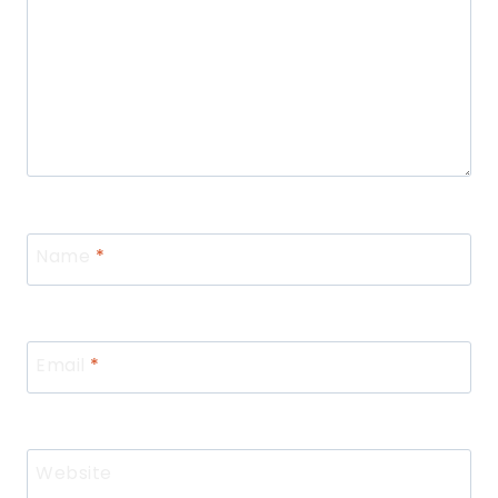
Name
*
Email
*
Website