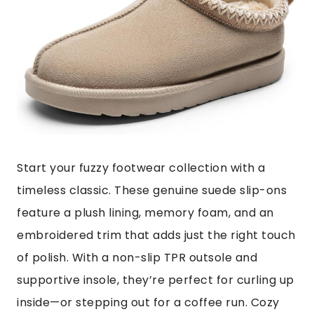
Start your fuzzy footwear collection with a
timeless classic. These genuine suede slip-ons
feature a plush lining, memory foam, and an
embroidered trim that adds just the right touch
of polish. With a non-slip TPR outsole and
supportive insole, they’re perfect for curling up
inside—or stepping out for a coffee run. Cozy