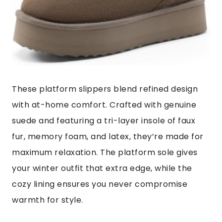
These platform slippers blend refined design
with at-home comfort. Crafted with genuine
suede and featuring a tri-layer insole of faux
fur, memory foam, and latex, they’re made for
maximum relaxation. The platform sole gives
your winter outfit that extra edge, while the
cozy lining ensures you never compromise
warmth for style.