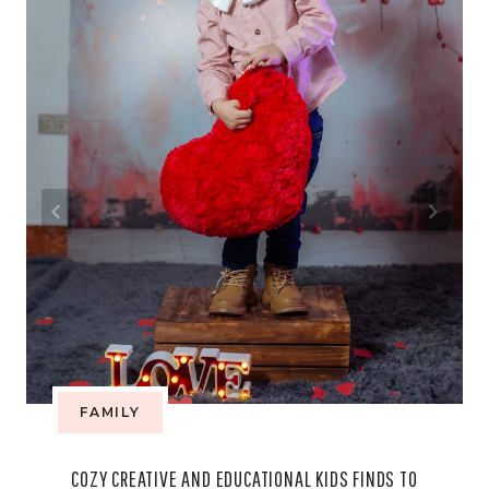
FAMILY
COZY CREATIVE AND EDUCATIONAL KIDS FINDS TO