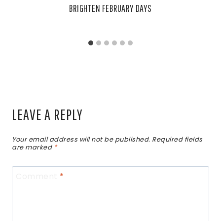
BRIGHTEN FEBRUARY DAYS
LEAVE A REPLY
Your email address will not be published.
Required fields
are marked
*
Comment
*