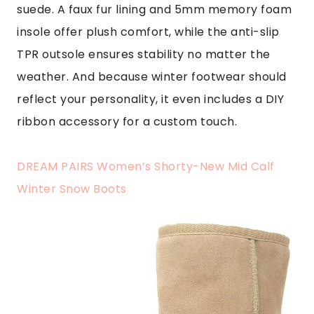
suede. A faux fur lining and 5mm memory foam
insole offer plush comfort, while the anti-slip
TPR outsole ensures stability no matter the
weather. And because winter footwear should
reflect your personality, it even includes a DIY
ribbon accessory for a custom touch.
DREAM PAIRS Women’s Shorty-New Mid Calf
Winter Snow Boots