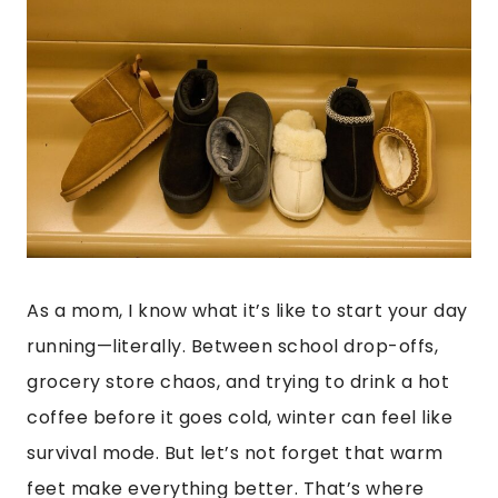
As a mom, I know what it’s like to start your day
running—literally. Between school drop-offs,
grocery store chaos, and trying to drink a hot
coffee before it goes cold, winter can feel like
survival mode. But let’s not forget that warm
feet make everything better. That’s where