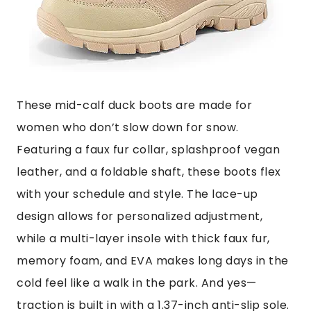
These mid-calf duck boots are made for
women who don’t slow down for snow.
Featuring a faux fur collar, splashproof vegan
leather, and a foldable shaft, these boots flex
with your schedule and style. The lace-up
design allows for personalized adjustment,
while a multi-layer insole with thick faux fur,
memory foam, and EVA makes long days in the
cold feel like a walk in the park. And yes—
traction is built in with a 1.37-inch anti-slip sole.