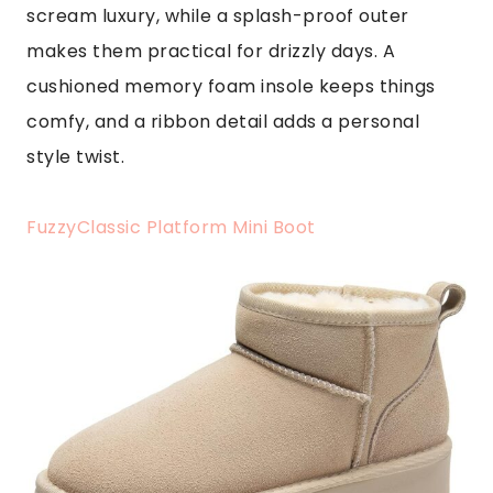
scream luxury, while a splash-proof outer
makes them practical for drizzly days. A
cushioned memory foam insole keeps things
comfy, and a ribbon detail adds a personal
style twist.
FuzzyClassic Platform Mini Boot