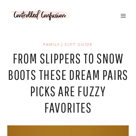
Skip
to
content
FAMILY
|
GIFT GUIDE
FROM SLIPPERS TO SNOW
BOOTS THESE DREAM PAIRS
PICKS ARE FUZZY
FAVORITES