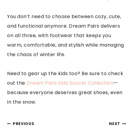
You don’t need to choose between cozy, cute,
and functional anymore. Dream Pairs delivers
on all three, with footwear that keeps you
warm, comfortable, and stylish while managing
the chaos of winter life.
Need to gear up the kids too? Be sure to check
out the
Dream Pairs Kids Soccer Collection
—
because everyone deserves great shoes, even
in the snow.
POST
PREVIOUS
NEXT