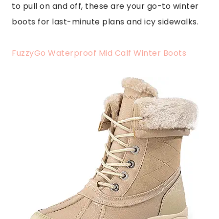
to pull on and off, these are your go-to winter
boots for last-minute plans and icy sidewalks.
FuzzyGo Waterproof Mid Calf Winter Boots