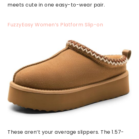
meets cute in one easy-to-wear pair.
FuzzyEasy Women’s Platform Slip-on
These aren’t your average slippers. The 1.57-