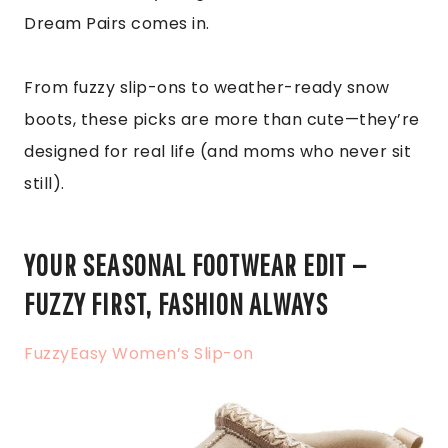
Dream Pairs comes in.
From fuzzy slip-ons to weather-ready snow
boots, these picks are more than cute—they’re
designed for real life (and moms who never sit
still).
YOUR SEASONAL FOOTWEAR EDIT —
FUZZY FIRST, FASHION ALWAYS
FuzzyEasy Women’s Slip-on