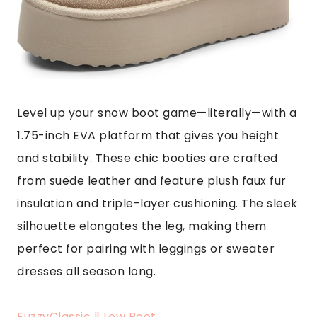
Level up your snow boot game—literally—with a
1.75-inch EVA platform that gives you height
and stability. These chic booties are crafted
from suede leather and feature plush faux fur
insulation and triple-layer cushioning. The sleek
silhouette elongates the leg, making them
perfect for pairing with leggings or sweater
dresses all season long.
FuzzyClassic Ⅱ Low Boot