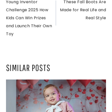
Young Inventor
These Fall Boots Are
NAVIGATION
Challenge 2025 How
Made for Real Life and
Kids Can Win Prizes
Real Style
and Launch Their Own
Toy
SIMILAR POSTS