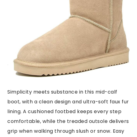
Simplicity meets substance in this mid-calf
boot, with a clean design and ultra-soft faux fur
lining. A cushioned footbed keeps every step
comfortable, while the treaded outsole delivers
grip when walking through slush or snow. Easy