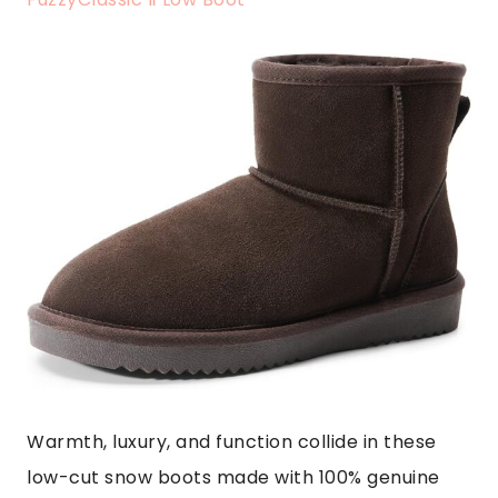
Warmth, luxury, and function collide in these
low-cut snow boots made with 100% genuine