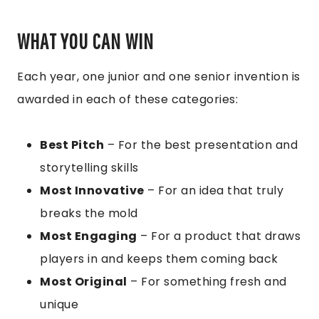
WHAT YOU CAN WIN
Each year, one junior and one senior invention is
awarded in each of these categories:
Best Pitch
– For the best presentation and
storytelling skills
Most Innovative
– For an idea that truly
breaks the mold
Most Engaging
– For a product that draws
players in and keeps them coming back
Most Original
– For something fresh and
unique