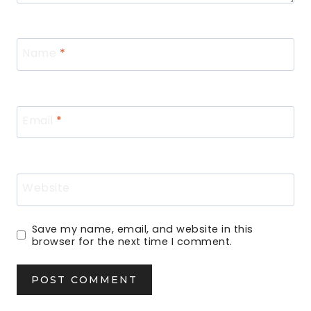
Name
*
Email
*
Website
Save my name, email, and website in this
browser for the next time I comment.