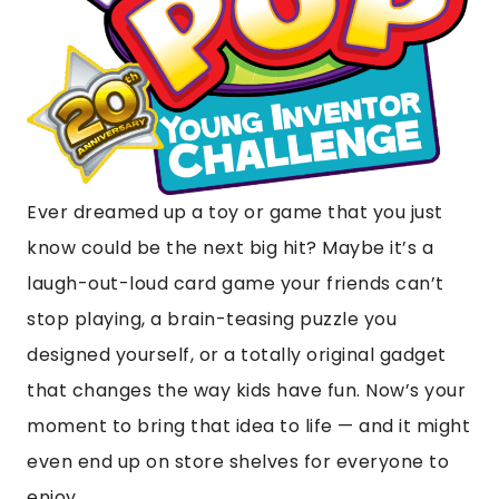
Ever dreamed up a toy or game that you just
know could be the next big hit? Maybe it’s a
laugh-out-loud card game your friends can’t
stop playing, a brain-teasing puzzle you
designed yourself, or a totally original gadget
that changes the way kids have fun. Now’s your
moment to bring that idea to life — and it might
even end up on store shelves for everyone to
enjoy.