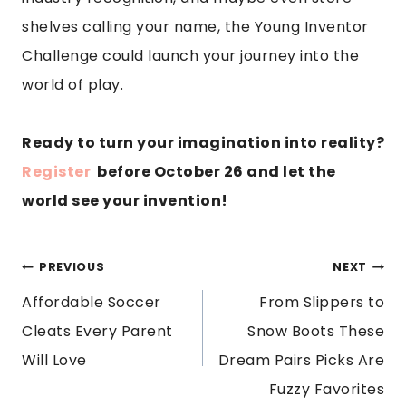
shelves calling your name, the Young Inventor
Challenge could launch your journey into the
world of play.
Ready to turn your imagination into reality?
Register
before October 26 and let the
world see your invention!
POST
PREVIOUS
NEXT
Affordable Soccer
From Slippers to
NAVIGATION
Cleats Every Parent
Snow Boots These
Will Love
Dream Pairs Picks Are
Fuzzy Favorites