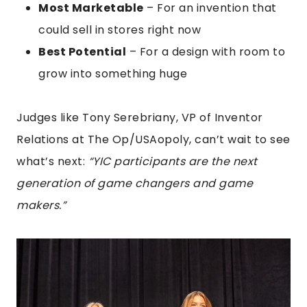
Most Marketable
– For an invention that
could sell in stores right now
Best Potential
– For a design with room to
grow into something huge
Judges like Tony Serebriany, VP of Inventor
Relations at The Op/USAopoly, can’t wait to see
what’s next:
“YIC participants are the next
generation of game changers and game
makers.”