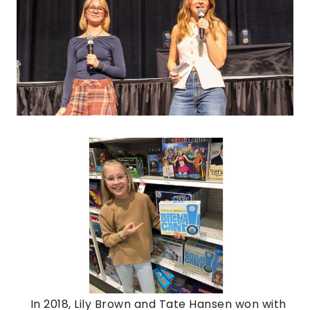
In 2018, Lily Brown and Tate Hansen won with