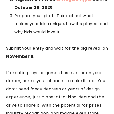
October 26, 2025
.
Prepare your pitch. Think about what
makes your idea unique, how it’s played, and
why kids would love it.
Submit your entry and wait for the big reveal on
November 8
.
If creating toys or games has ever been your
dream, here’s your chance to make it real. You
don’t need fancy degrees or years of design
experience, just a one-of-a-kind idea and the
drive to share it. With the potential for prizes,
industry recognition, and maybe even store