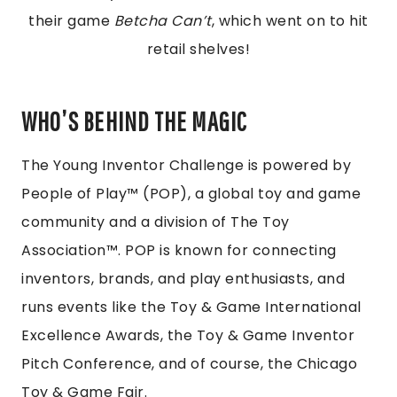
their game
Betcha Can’t
, which went on to hit
retail shelves!
WHO’S BEHIND THE MAGIC
The Young Inventor Challenge is powered by
People of Play™ (POP), a global toy and game
community and a division of The Toy
Association™. POP is known for connecting
inventors, brands, and play enthusiasts, and
runs events like the Toy & Game International
Excellence Awards, the Toy & Game Inventor
Pitch Conference, and of course, the Chicago
Toy & Game Fair.