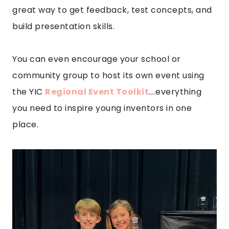
great way to get feedback, test concepts, and
build presentation skills.
You can even encourage your school or
community group to host its own event using
the YIC
Regional Event Toolkit
….everything
you need to inspire young inventors in one
place.