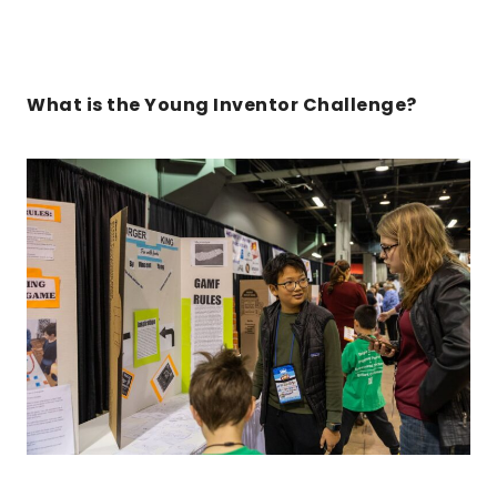
What is the Young Inventor Challenge?