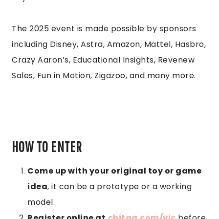
The 2025 event is made possible by sponsors
including Disney, Astra, Amazon, Mattel, Hasbro,
Crazy Aaron’s, Educational Insights, Revenew
Sales, Fun in Motion, Zigazoo, and many more.
HOW TO ENTER
Come up with your original toy or game
idea
, it can be a prototype or a working
model.
Register online at
chitag.com/yic
before