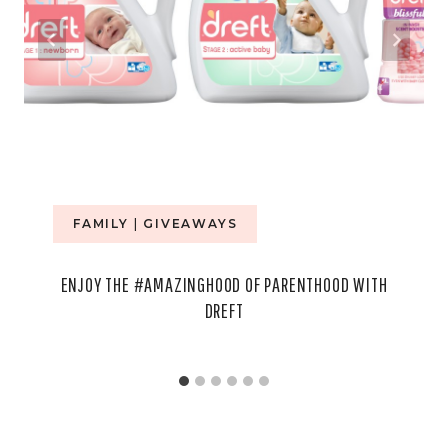
FAMILY
|
GIVEAWAYS
ENJOY THE #AMAZINGHOOD OF PARENTHOOD WITH
DREFT