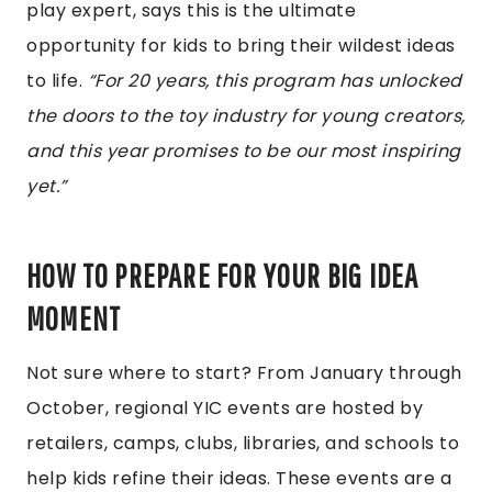
play expert, says this is the ultimate
opportunity for kids to bring their wildest ideas
to life.
“For 20 years, this program has unlocked
the doors to the toy industry for young creators,
and this year promises to be our most inspiring
yet.”
HOW TO PREPARE FOR YOUR BIG IDEA
MOMENT
Not sure where to start? From January through
October, regional YIC events are hosted by
retailers, camps, clubs, libraries, and schools to
help kids refine their ideas. These events are a