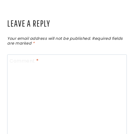
LEAVE A REPLY
Your email address will not be published.
Required fields
are marked
*
Comment
*