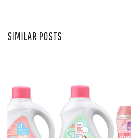
SIMILAR POSTS