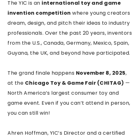
The YIC is an
international toy and game
invention competition
where young creators
dream, design, and pitch their ideas to industry
professionals. Over the past 20 years, inventors
from the U.S., Canada, Germany, Mexico, Spain,
Guyana, the UK, and beyond have participated.
The grand finale happens
November 8, 2025
,
at the
Chicago Toy & Game Fair (CHITAG)
—
North America’s largest consumer toy and
game event. Even if you can’t attend in person,
you can still win!
Ahren Hoffman, YIC’s Director and a certified