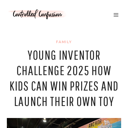
Skip
to
content
FAMILY
YOUNG INVENTOR
CHALLENGE 2025 HOW
KIDS CAN WIN PRIZES AND
LAUNCH THEIR OWN TOY