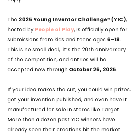
The
2025 Young Inventor Challenge® (YIC)
,
hosted by
People of Play
, is officially open for
submissions from kids and teens ages
6–18
.
This is no small deal, it’s the 20th anniversary
of the competition, and entries will be
accepted now through
October 26, 2025
.
If your idea makes the cut, you could win prizes,
get your invention published, and even have it
manufactured for sale in stores like Target.
More than a dozen past YIC winners have
already seen their creations hit the market.