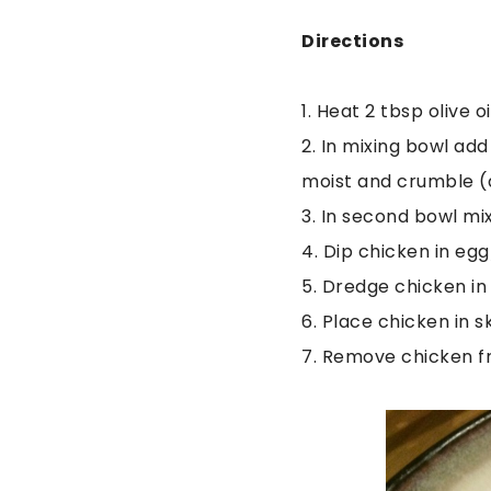
Directions
1. Heat 2 tbsp olive 
2. In mixing bowl add
moist and crumble (a
3. In second bowl mix
4. Dip chicken in eg
5. Dredge chicken i
6. Place chicken in s
7. Remove chicken fr