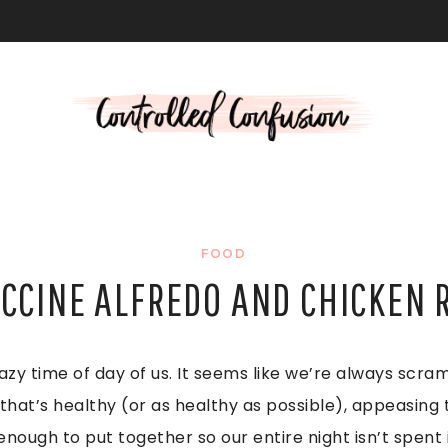
L
FOOD
CCINE ALFREDO AND CHICKEN 
azy time of day of us. It seems like we’re always scra
hat’s healthy (or as healthy as possible), appeasing t
ough to put together so our entire night isn’t spent i