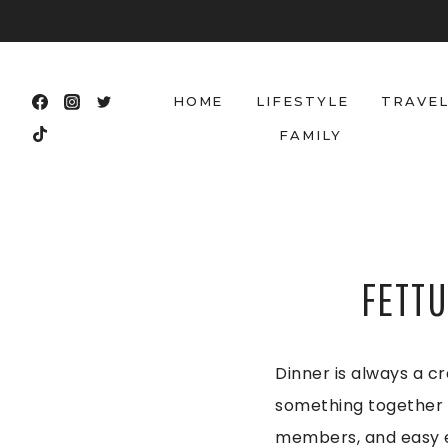
Skip
to
content
HOME
LIFESTYLE
TRAVE
FAMILY
FETTU
Dinner is always a cr
something together t
members, and easy en