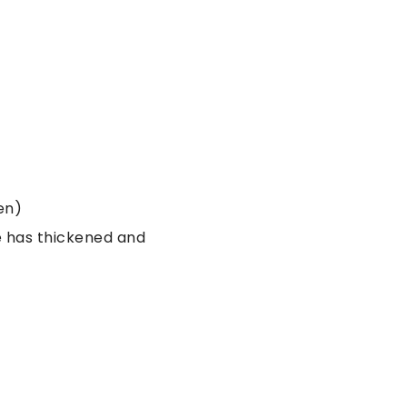
en)
e has thickened and