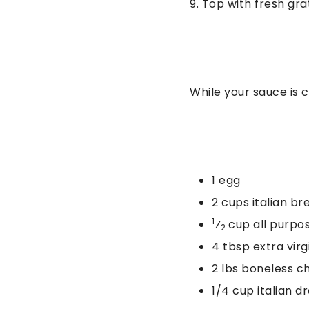
9. Top with fresh g
While your sauce is 
1 egg
2 cups italian b
1
⁄
cup all purpos
2
4 tbsp extra virgi
2 lbs boneless c
1/4 cup italian d