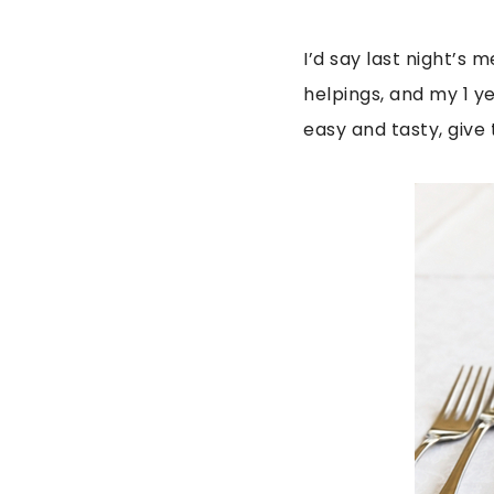
I’d say last night’s
helpings, and my 1 ye
easy and tasty, give 