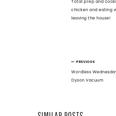
Total prep and cooki
chicken and eating wi
leaving the house!
POST
PREVIOUS
Wordless Wednesday
NAVIGATION
Dyson Vacuum
SIMILAR POSTS