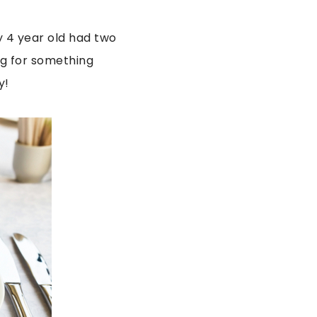
y 4 year old had two
ing for something
y!