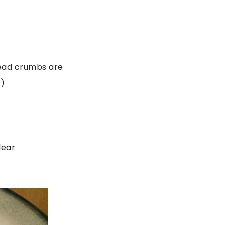
bread crumbs are
s)
lear