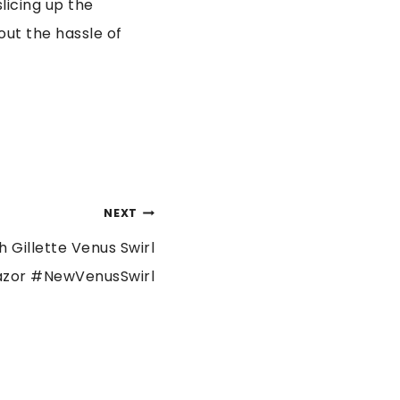
licing up the
out the hassle of
NEXT
 Gillette Venus Swirl
azor #NewVenusSwirl