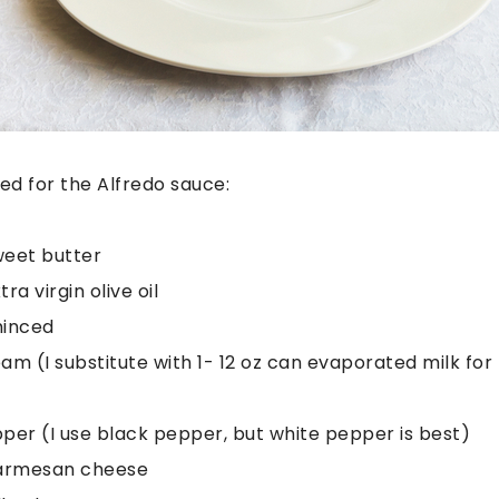
eed for the Alfredo sauce:
weet butter
ra virgin olive oil
minced
m (I substitute with 1- 12 oz can evaporated milk for l
er (I use black pepper, but white pepper is best)
armesan cheese