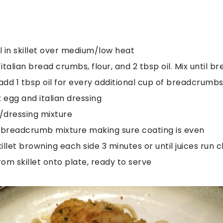
oil in skillet over medium/low heat
 italian bread crumbs, flour, and 2 tbsp oil. Mix until 
dd 1 tbsp oil for every additional cup of breadcrumb
 egg and italian dressing
g/dressing mixture
n breadcrumb mixture making sure coating is even
killet browning each side 3 minutes or until juices run c
om skillet onto plate, ready to serve