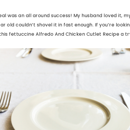
 meal was an all around success! My husband loved it, m
ar old couldn’t shovel it in fast enough. If you’re look
this fettuccine Alfredo And Chicken Cutlet Recipe a tr