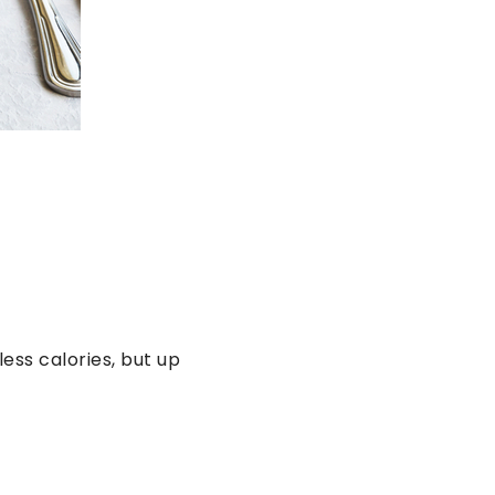
ess calories, but up