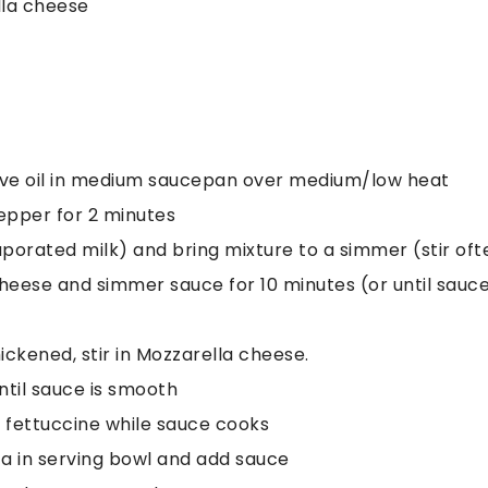
la cheese
olive oil in medium saucepan over medium/low heat
pepper for 2 minutes
porated milk) and bring mixture to a simmer (stir oft
cheese and simmer sauce for 10 minutes (or until sauc
ickened, stir in Mozzarella cheese.
until sauce is smooth
d fettuccine while sauce cooks
a in serving bowl and add sauce