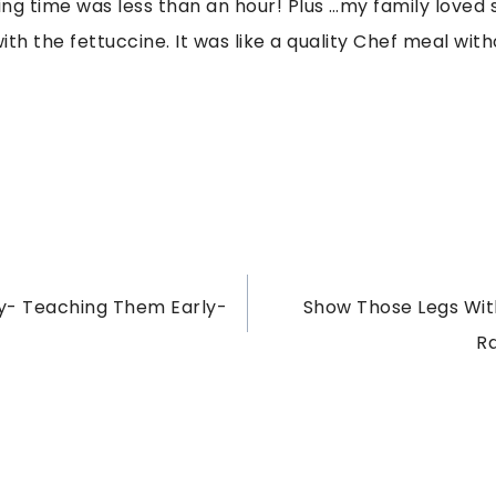
ng time was less than an hour! Plus …my family loved s
th the fettuccine. It was like a quality Chef meal with
- Teaching Them Early-
Show Those Legs With
R