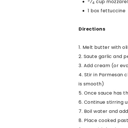
3
⁄
cup mozzarel
4
1 box fettuccine
Directions
1. Melt butter with 
2. Saute garlic and 
3. Add cream (or eva
4. Stir in Parmesan 
is smooth)
5. Once sauce has th
6. Continue stirring 
7. Boil water and ad
8. Place cooked past