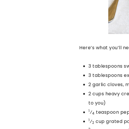
Here’s what you’ll n
3 tablespoons s
3 tablespoons ext
2 garlic cloves, 
2 cups heavy crea
to you)
1
⁄
teaspoon pepp
4
1
⁄
cup grated p
2