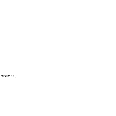
 breast)