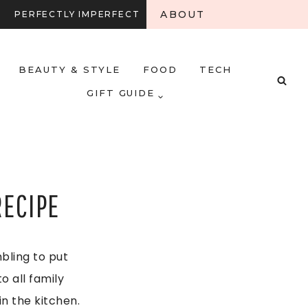
ABOUT
PERFECTLY IMPERFECT
BEAUTY & STYLE
FOOD
TECH
GIFT GUIDE
RECIPE
mbling to put
o all family
n the kitchen.