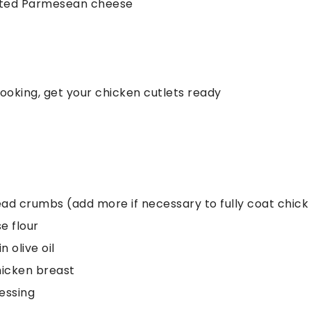
rated Parmesean cheese
cooking, get your chicken cutlets ready
read crumbs (add more if necessary to fully coat chick
e flour
n olive oil
hicken breast
ressing