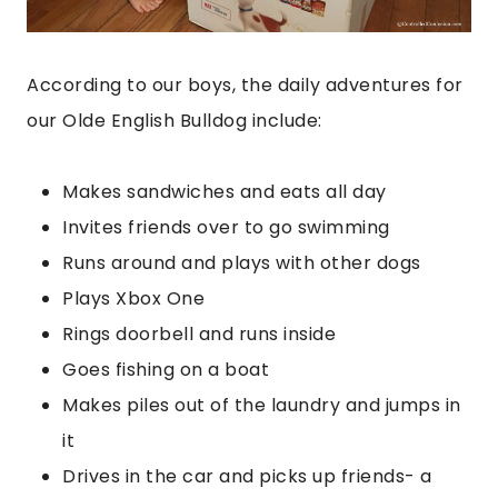
According to our boys, the daily adventures for
our Olde English Bulldog include:
Makes sandwiches and eats all day
Invites friends over to go swimming
Runs around and plays with other dogs
Plays Xbox One
Rings doorbell and runs inside
Goes fishing on a boat
Makes piles out of the laundry and jumps in
it
Drives in the car and picks up friends- a