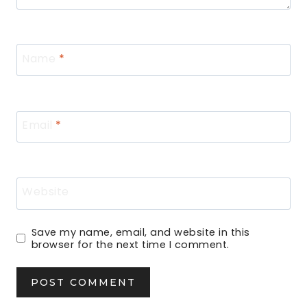
Name
*
Email
*
Website
Save my name, email, and website in this
browser for the next time I comment.