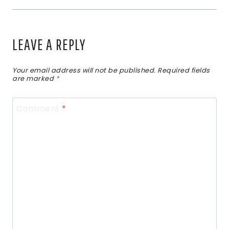
LEAVE A REPLY
Your email address will not be published.
Required fields
are marked
*
Comment
*