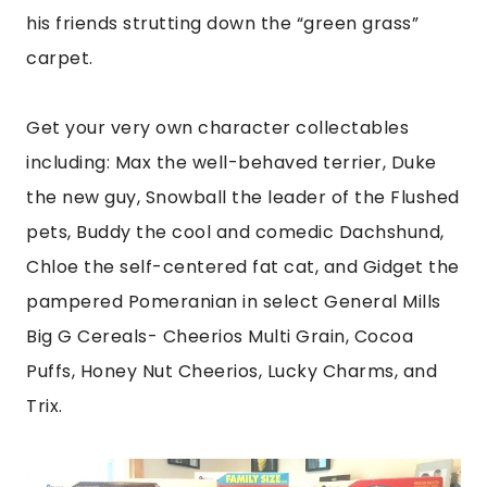
his friends strutting down the “green grass”
carpet.
Get your very own character collectables
including: Max the well-behaved terrier, Duke
the new guy, Snowball the leader of the Flushed
pets, Buddy the cool and comedic Dachshund,
Chloe the self-centered fat cat, and Gidget the
pampered Pomeranian in select General Mills
Big G Cereals- Cheerios Multi Grain, Cocoa
Puffs, Honey Nut Cheerios, Lucky Charms, and
Trix.