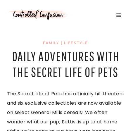
Skip
to
content
FAMILY
|
LIFESTYLE
DAILY ADVENTURES WITH
THE SECRET LIFE OF PETS
The Secret Life of Pets has officially hit theaters
and six exclusive collectibles are now available
on select General Mills cereals! We often
wonder what our pup, Bettis, is up to at home