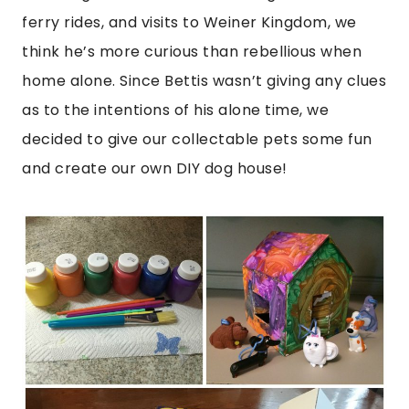
ferry rides, and visits to Weiner Kingdom, we
think he’s more curious than rebellious when
home alone. Since Bettis wasn’t giving any clues
as to the intentions of his alone time, we
decided to give our collectable pets some fun
and create our own DIY dog house!