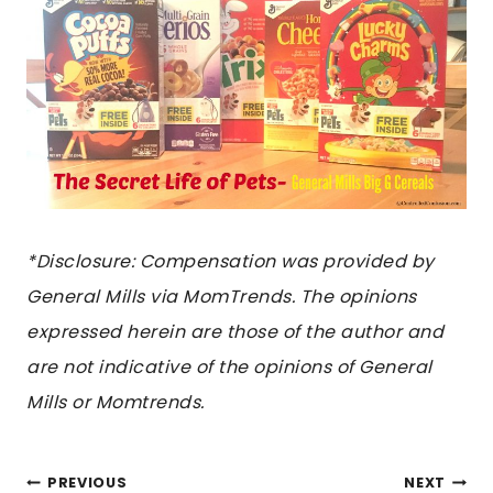
*Disclosure: Compensation was provided by
General Mills via MomTrends. The opinions
expressed herein are those of the author and
are not indicative of the opinions of General
Mills or Momtrends.
POST
PREVIOUS
NEXT