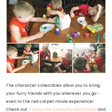
The character collectibles allow you to bring
your furry friends with you wherever you go–
even to the red carpet movie experience!
Check out
Crusoe the Celebrity Dachshund
and