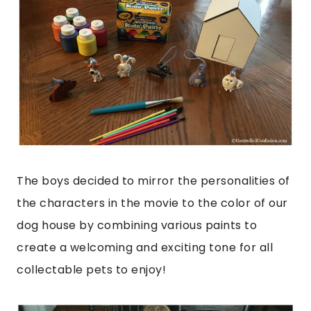
The boys decided to mirror the personalities of
the characters in the movie to the color of our
dog house by combining various paints to
create a welcoming and exciting tone for all
collectable pets to enjoy!