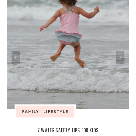
FAMILY
|
LIFESTYLE
7 WATER SAFETY TIPS FOR KIDS