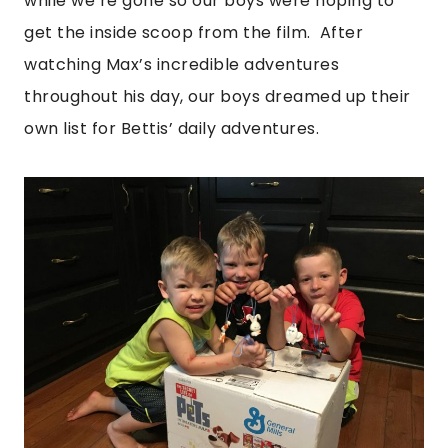
while we’re gone so our boys were hoping to
get the inside scoop from the film. After
watching Max’s incredible adventures
throughout his day, our boys dreamed up their
own list for Bettis’ daily adventures.