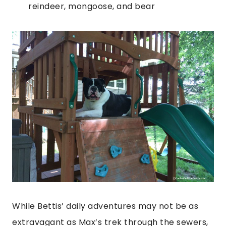
reindeer, mongoose, and bear
While Bettis’ daily adventures may not be as
extravagant as Max’s trek through the sewers,