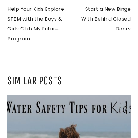
Help Your Kids Explore
Start a New Binge
NAVIGATION
STEM with the Boys &
With Behind Closed
Girls Club My.Future
Doors
Program
SIMILAR POSTS