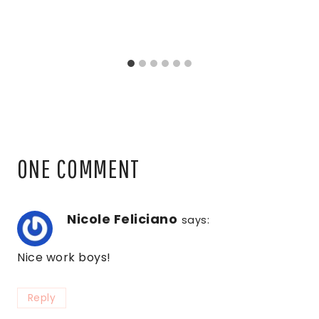
ONE COMMENT
Nicole Feliciano
says:
Nice work boys!
Reply