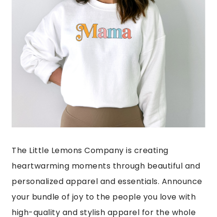
The Little Lemons Company is creating
heartwarming moments through beautiful and
personalized apparel and essentials. Announce
your bundle of joy to the people you love with
high-quality and stylish apparel for the whole