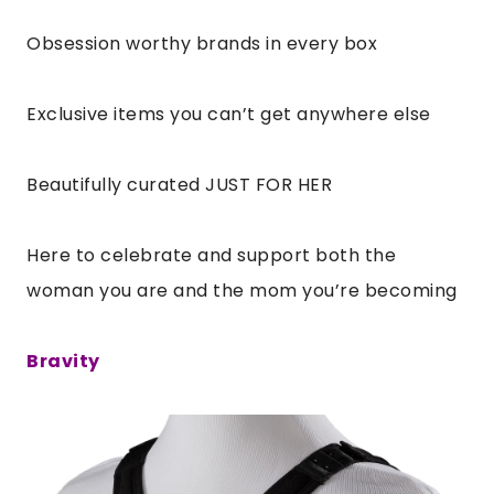
Obsession worthy brands in every box
Exclusive items you can’t get anywhere else
Beautifully curated JUST FOR HER
Here to celebrate and support both the
woman you are and the mom you’re becoming
Bravity