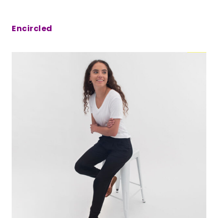
Encircled