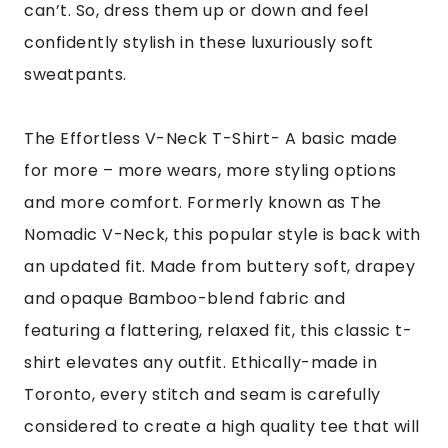
can’t. So, dress them up or down and feel
confidently stylish in these luxuriously soft
sweatpants.
The Effortless V-Neck T-Shirt- A basic made
for more – more wears, more styling options
and more comfort. Formerly known as The
Nomadic V-Neck, this popular style is back with
an updated fit. Made from buttery soft, drapey
and opaque Bamboo-blend fabric and
featuring a flattering, relaxed fit, this classic t-
shirt elevates any outfit. Ethically-made in
Toronto, every stitch and seam is carefully
considered to create a high quality tee that will