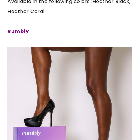
Available in the following colors :Heather Black,
Heather Coral
Rumbly