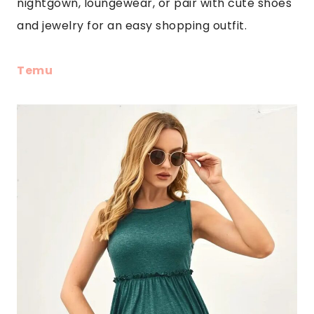
nightgown, loungewear, or pair with cute shoes
and jewelry for an easy shopping outfit.
Temu