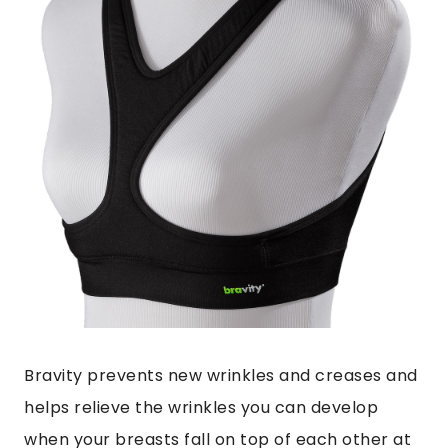
Bravity
prevents new wrinkles and creases and
helps relieve the wrinkles you can develop
when your breasts fall on top of each other at