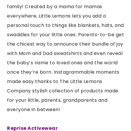
family! Created by a mama for mamas
everywhere, Little Lemons lets you add a
personal touch to things like blankets, hats, and
swaddles for your little ones. Parents-to-be get
the chicest way to announce their bundle of joy
with Mom and Dad sweatshirts and even reveal
the baby’s name to loved ones and the world
once they’re born. Instagrammable moments
made easy thanks to The Little Lemons
Company stylish collection of products made
for your little, parents, grandparents and
everyone in between!
Reprise Activewear