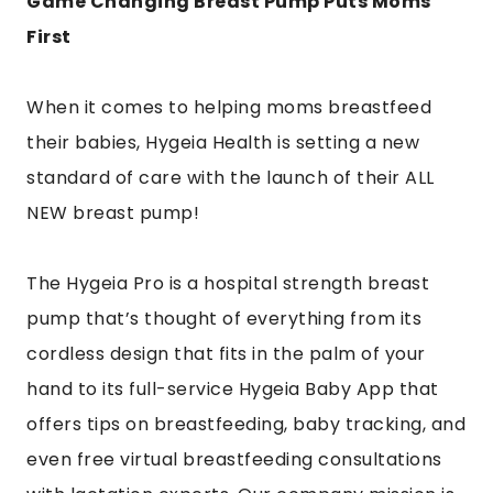
Game Changing Breast Pump Puts Moms
First
When it comes to helping moms breastfeed
their babies, Hygeia Health is setting a new
standard of care with the launch of their ALL
NEW breast pump!
The Hygeia Pro is a hospital strength breast
pump that’s thought of everything from its
cordless design that fits in the palm of your
hand to its full-service Hygeia Baby App that
offers tips on breastfeeding, baby tracking, and
even free virtual breastfeeding consultations