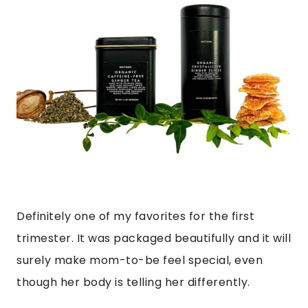
Definitely one of my favorites for the first
trimester. It was packaged beautifully and it will
surely make mom-to-be feel special, even
though her body is telling her differently.