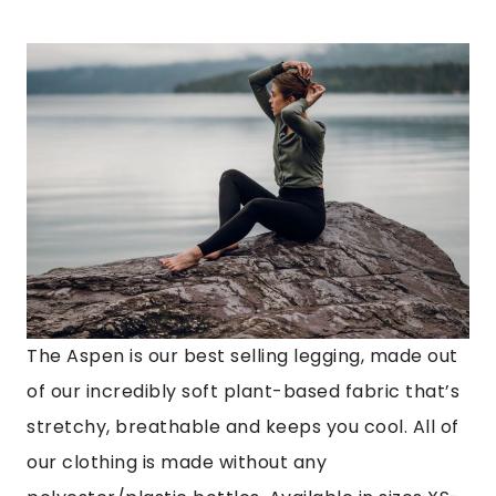
The Aspen is our best selling legging, made out
of our incredibly soft plant-based fabric that’s
stretchy, breathable and keeps you cool. All of
our clothing is made without any