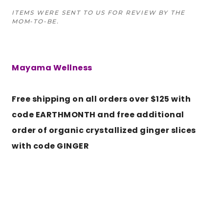
ITEMS WERE SENT TO US FOR REVIEW BY THE
MOM-TO-BE.
Mayama Wellness
Free shipping on all orders over $125 with
code EARTHMONTH and free additional
order of organic crystallized ginger slices
with code GINGER