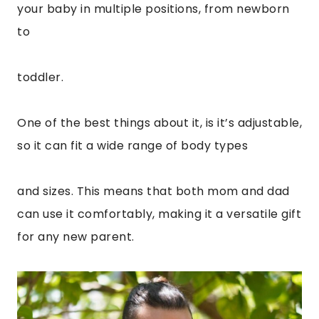
your baby in multiple positions, from newborn
to
toddler.
One of the best things about it, is it’s adjustable,
so it can fit a wide range of body types
and sizes. This means that both mom and dad
can use it comfortably, making it a versatile gift
for any new parent.