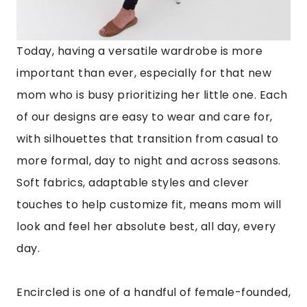
Today, having a versatile wardrobe is more
important than ever, especially for that new
mom who is busy prioritizing her little one. Each
of our designs are easy to wear and care for,
with silhouettes that transition from casual to
more formal, day to night and across seasons.
Soft fabrics, adaptable styles and clever
touches to help customize fit, means mom will
look and feel her absolute best, all day, every
day.
Encircled is one of a handful of female-founded,