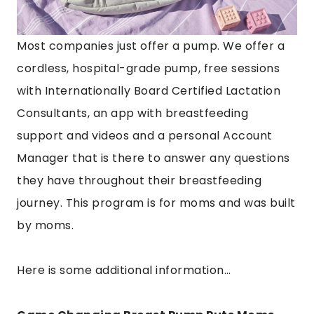
Most companies just offer a pump. We offer a
cordless, hospital-grade pump, free sessions
with Internationally Board Certified Lactation
Consultants, an app with breastfeeding
support and videos and a personal Account
Manager that is there to answer any questions
they have throughout their breastfeeding
journey. This program is for moms and was built
by moms.
Here is some additional information…