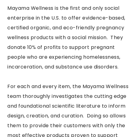
Mayama Wellness
is the first and only social
enterprise in the U.S. to offer evidence-based,
certified organic, and eco-friendly pregnancy
wellness products with a social mission. They
donate 10% of profits to support pregnant
people who are experiencing homelessness,
incarceration, and substance use disorders.
For each and every item, the Mayama Wellness
team thoroughly investigates the cutting edge
and foundational scientific literature to inform
design, creation, and curation. Doing so allows
them to provide their customers with only the
most effective products proven to support