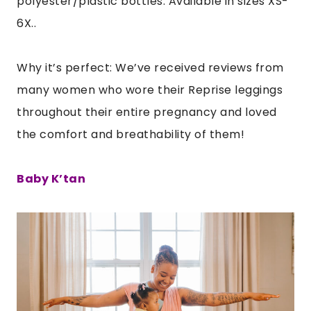
polyester/plastic bottles. Available in sizes XS-
6X..
Why it’s perfect: We’ve received reviews from
many women who wore their Reprise leggings
throughout their entire pregnancy and loved
the comfort and breathability of them!
Baby K’tan