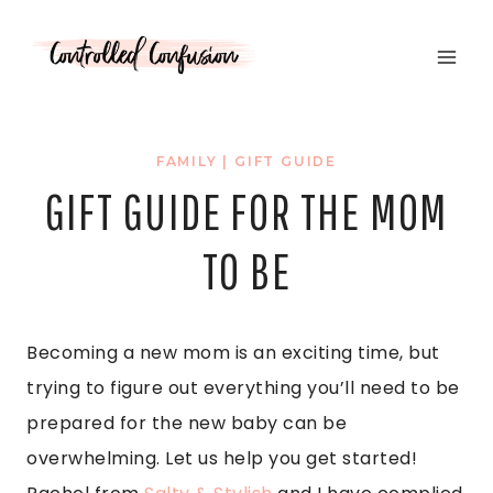
Skip
to
content
FAMILY
|
GIFT GUIDE
GIFT GUIDE FOR THE MOM
TO BE
Becoming a new mom is an exciting time, but
trying to figure out everything you’ll need to be
prepared for the new baby can be
overwhelming. Let us help you get started!