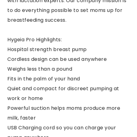
with lactation experts. Our company mission is
to do everything possible to set moms up for
breastfeeding success.
Hygeia Pro Highlights:
Hospital strength breast pump
Cordless design can be used anywhere
Weighs less than a pound
Fits in the palm of your hand
Quiet and compact for discreet pumping at
work or home
Powerful suction helps moms produce more
milk, faster
USB Charging cord so you can charge your