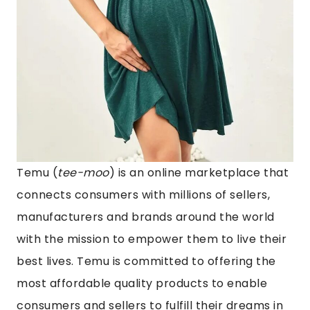
Temu
(
tee-moo
) is an online marketplace that
connects consumers with millions of sellers,
manufacturers and brands around the world
with the mission to empower them to live their
best lives. Temu is committed to offering the
most affordable quality products to enable
consumers and sellers to fulfill their dreams in