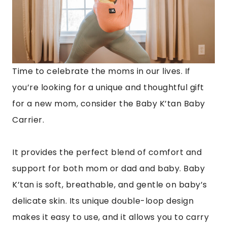
Time to celebrate the moms in our lives. If
you’re looking for a unique and thoughtful gift
for a new mom, consider the Baby K’tan Baby
Carrier.
It provides the perfect blend of comfort and
support for both mom or dad and baby. Baby
K’tan is soft, breathable, and gentle on baby’s
delicate skin. Its unique double-loop design
makes it easy to use, and it allows you to carry