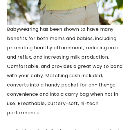
Babywearing has been shown to have many
benefits for both moms and babies, including
promoting healthy attachment, reducing colic
and reflux, and increasing milk production.
Comfortable, and provides a great way to bond
with your baby.
Matching sash included,
converts into a handy pocket for on- the-go
convenience and into a carry bag when not in
use. Breathable, buttery-soft, hi-tech
performance.