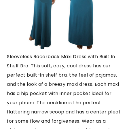
Sleeveless Racerback Maxi Dress with Built In
Shelf Bra.
This soft, cozy, cool dress has our
perfect built-in shelf bra, the feel of pajamas,
and the look of a breezy maxi dress. Each maxi
has a hip pocket
with inner
pocket ideal for
your phone. The neckline is the perfect
flattering narrow scoop and has a center pleat
for some flow and forgiveness. Wear as a