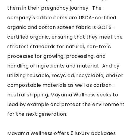
them in their pregnancy journey. The
company’s edible items are USDA-certified
organic and cotton sateen fabric is GOTS-
certified organic, ensuring that they meet the
strictest standards for natural, non-toxic
processes for growing, processing, and
handling of ingredients and material. And by
utilizing reusable, recycled, recyclable, and/or
compostable materials as well as carbon-
neutral shipping, Mayama Wellness seeks to
lead by example and protect the environment
for the next generation.
Mayama Wellness offers 5 luxury packages