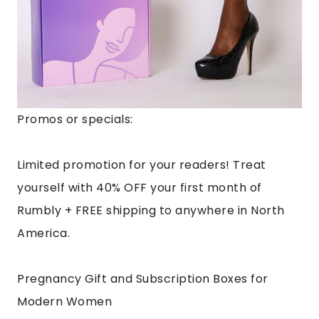
Promos or specials:
Limited promotion for your readers! Treat
yourself with 40% OFF your first month of
Rumbly + FREE shipping to anywhere in North
America.
Pregnancy Gift and Subscription Boxes for
Modern Women