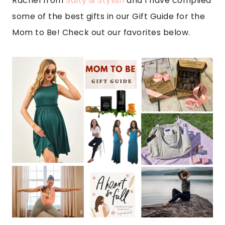
Rachel from
Salty & Stylish
and I have complied
some of the best gifts in our Gift Guide for the
Mom to Be! Check out our favorites below.