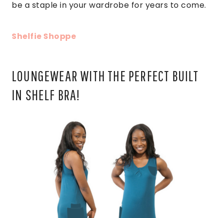
be a staple in your wardrobe for years to come.
Shelfie Shoppe
LOUNGEWEAR WITH THE PERFECT BUILT
IN SHELF BRA!