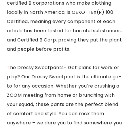
certified B corporations who make clothing
locally in North America, is OEKO-TEX(R) 100
Certified, meaning every component of each
article has been tested for harmful substances,
and Certified B Corp, proving they put the plant
and people before profits.
T
he Dressy Sweatpants-
Got plans for work or
play? Our Dressy Sweatpant is the ultimate go-
to for any occasion. Whether you’re crushing a
ZOOM meeting from home or brunching with
your squad, these pants are the perfect blend
of comfort and style. You can rock them
anywhere – we dare you to find somewhere you