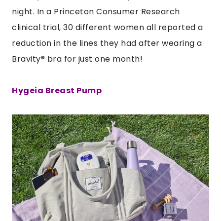
night. In a Princeton Consumer Research
clinical trial, 30 different women all reported a
reduction in the lines they had after wearing a
Bravity
®
bra
for just one month!
Hygeia Breast Pump