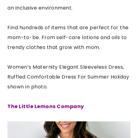
an inclusive environment.
Find hundreds of items that are perfect for the
mom-to-be. From self-care lotions and oils to
trendy clothes that grow with mom.
Women’s Maternity Elegant Sleeveless Dress,
Ruffled Comfortable Dress For Summer Holiday
shown in photo.
The Little Lemons Company