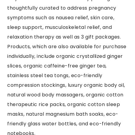
thoughtfully curated to address pregnancy
symptoms such as nausea relief, skin care,
sleep support, musculoskeletal relief, and
relaxation therapy as well as 3 gift packages.
Products, which are also available for purchase
individually, include organic crystallized ginger
slices, organic caffeine-free ginger tea,
stainless steel tea tongs, eco-friendly
compression stockings, luxury organic body oil,
natural wood body massagers, organic cotton
therapeutic rice packs, organic cotton sleep
masks, natural magnesium bath soaks, eco-
friendly glass water bottles, and eco-friendly
notebooks.