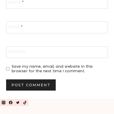
Name
*
Email
*
Website
Save my name, email, and website in this
browser for the next time I comment.