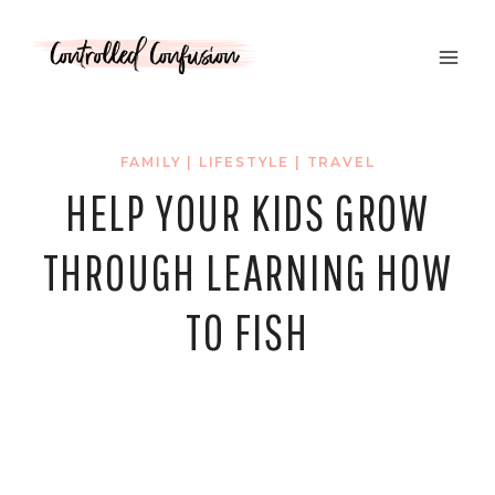
Skip
to
content
FAMILY
|
LIFESTYLE
|
TRAVEL
HELP YOUR KIDS GROW
THROUGH LEARNING HOW
TO FISH