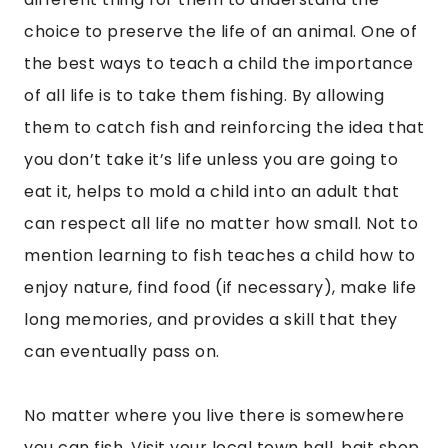
choice to preserve the life of an animal. One of
the best ways to teach a child the importance
of all life is to take them fishing. By allowing
them to catch fish and reinforcing the idea that
you don’t take it’s life unless you are going to
eat it, helps to mold a child into an adult that
can respect all life no matter how small. Not to
mention learning to fish teaches a child how to
enjoy nature, find food (if necessary), make life
long memories, and provides a skill that they
can eventually pass on.
No matter where you live there is somewhere
you can fish. Visit your local town hall, bait shop,