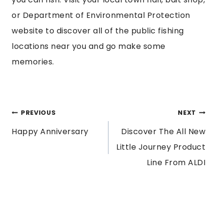
or Department of Environmental Protection
website to discover all of the public fishing
locations near you and go make some
memories.
POST
PREVIOUS
NEXT
Happy Anniversary
Discover The All New
NAVIGATION
Little Journey Product
Line From ALDI