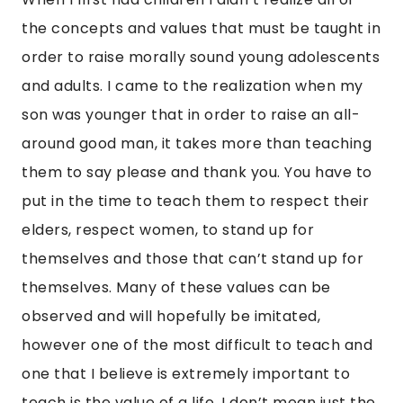
the concepts and values that must be taught in
order to raise morally sound young adolescents
and adults. I came to the realization when my
son was younger that in order to raise an all-
around good man, it takes more than teaching
them to say please and thank you. You have to
put in the time to teach them to respect their
elders, respect women, to stand up for
themselves and those that can’t stand up for
themselves. Many of these values can be
observed and will hopefully be imitated,
however one of the most difficult to teach and
one that I believe is extremely important to
teach is the value of a life. I don’t mean just the