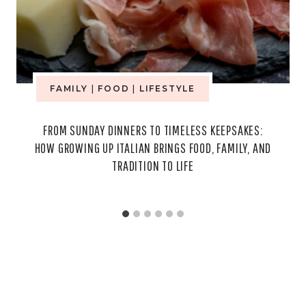
FAMILY
|
FOOD
|
LIFESTYLE
FROM SUNDAY DINNERS TO TIMELESS KEEPSAKES:
HOW GROWING UP ITALIAN BRINGS FOOD, FAMILY, AND
TRADITION TO LIFE