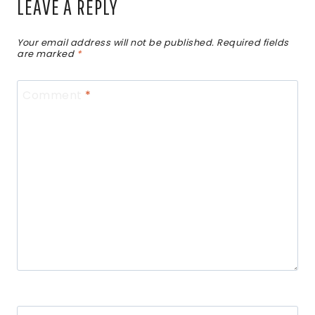
LEAVE A REPLY
Your email address will not be published.
Required fields
are marked
*
Comment
*