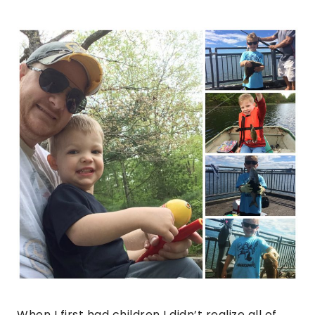
When I first had children I didn’t realize all of