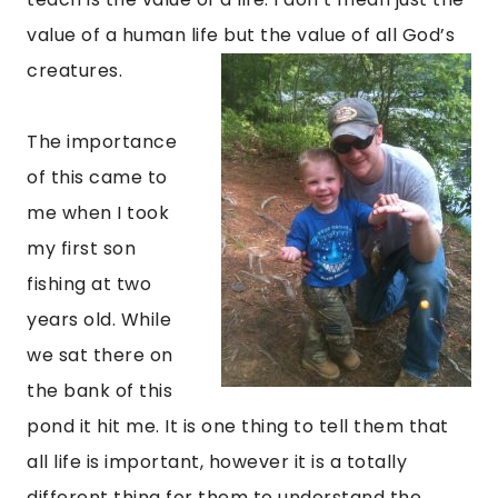
value of a human life but the value of all God’s
creatures.
The importance
of this came to
me when I took
my first son
fishing at two
years old. While
we sat there on
the bank of this
pond it hit me. It is one thing to tell them that
all life is important, however it is a totally
different thing for them to understand the