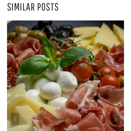
SIMILAR POSTS