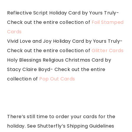
Reflective Script Holiday Card by Yours Truly-
Check out the entire collection of
Foil Stamped
Cards
Vivid Love and Joy Holiday Card by Yours Truly-
Check out the entire collection of
Glitter Cards
Holy Blessings Religious Christmas Card by
Stacy Claire Boyd- Check out the entire
collection of
Pop Out Cards
There’s still time to order your cards for the
holiday. See Shutterfly’s Shipping Guidelines