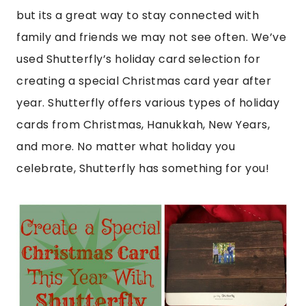
but its a great way to stay connected with
family and friends we may not see often. We’ve
used Shutterfly’s holiday card selection for
creating a special Christmas card year after
year. Shutterfly offers various types of holiday
cards from Christmas, Hanukkah, New Years,
and more. No matter what holiday you
celebrate, Shutterfly has something for you!