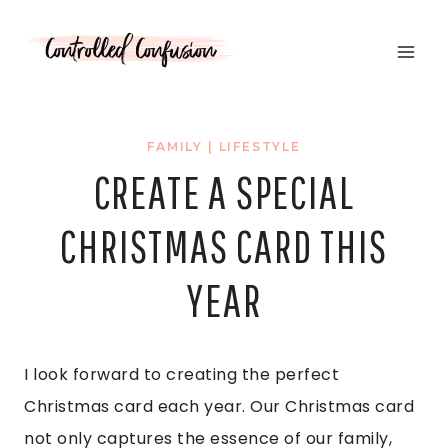
Skip
to
content
FAMILY
|
LIFESTYLE
CREATE A SPECIAL
CHRISTMAS CARD THIS
YEAR
I look forward to creating the perfect
Christmas card each year. Our Christmas card
not only captures the essence of our family,