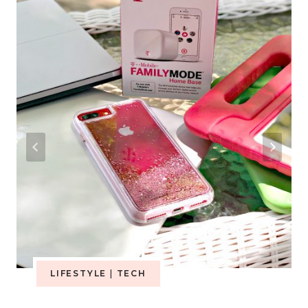
LIFESTYLE
|
TECH