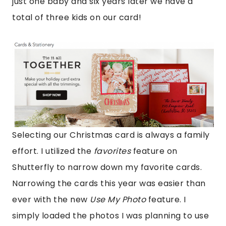
just one baby and six years later we have a
total of three kids on our card!
Selecting our Christmas card is always a family
effort. I utilized the
favorites
feature on
Shutterfly to narrow down my favorite cards.
Narrowing the cards this year was easier than
ever with the new
Use My Photo
feature. I
simply loaded the photos I was planning to use