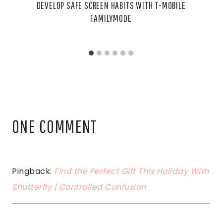
DEVELOP SAFE SCREEN HABITS WITH T-MOBILE
FAMILYMODE
ONE COMMENT
Pingback:
Find the Perfect Gift This Holiday With
Shutterfly | Controlled Confusion