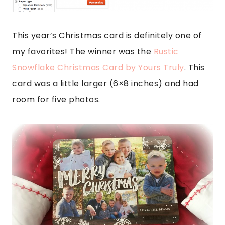
This year’s Christmas card is definitely one of
my favorites! The winner was the
Rustic
Snowflake Christmas Card by Yours Truly
. This
card was a little larger (6×8 inches) and had
room for five photos.