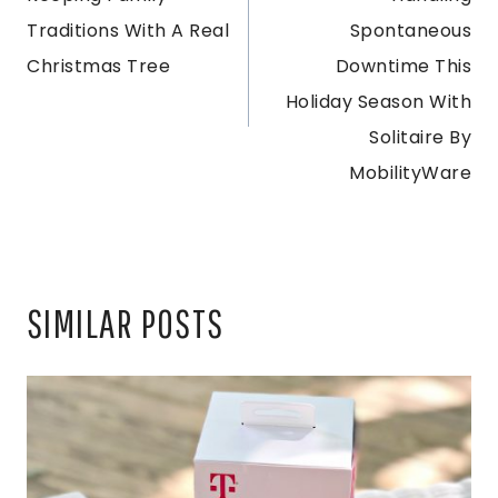
NAVIGATION
Traditions With A Real
Spontaneous
Christmas Tree
Downtime This
Holiday Season With
Solitaire By
MobilityWare
SIMILAR POSTS