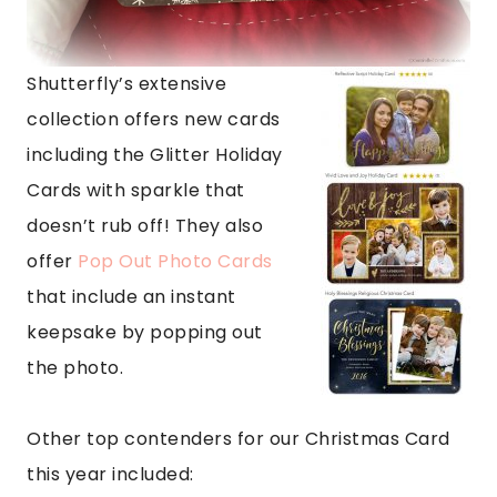
Shutterfly’s extensive
collection offers new cards
including the Glitter Holiday
Cards with sparkle that
doesn’t rub off! They also
offer
Pop Out Photo Cards
that include an instant
keepsake by popping out
the photo.
Other top contenders for our Christmas Card
this year included: