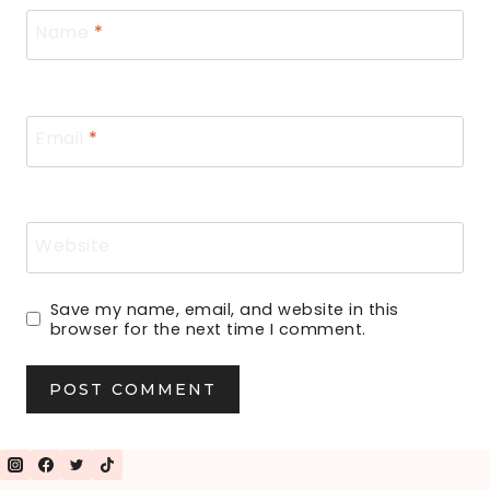
Name
*
Email
*
Website
Save my name, email, and website in this
browser for the next time I comment.