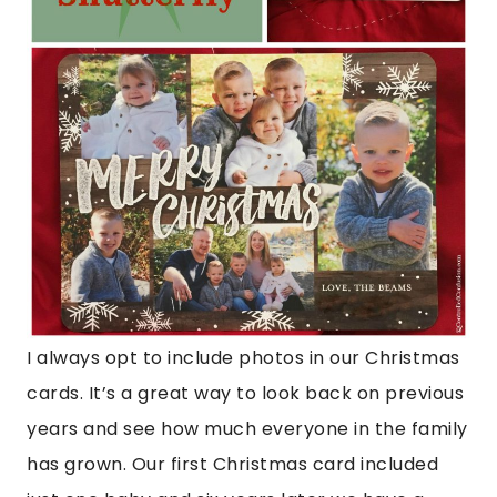
I always opt to include photos in our Christmas
cards. It’s a great way to look back on previous
years and see how much everyone in the family
has grown. Our first Christmas card included