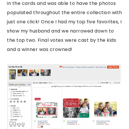
in the cards and was able to have the photos
populated throughout the entire collection with
just one click! Once I had my top five favorites, I
show my husband and we narrowed down to
the top two. Final votes were cast by the kids
and a winner was crowned!