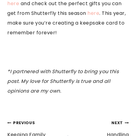
here
and check out the perfect gifts you can
get from Shutterfly this season
here
. This year,
make sure you’re creating a keepsake card to
remember forever!
*I partnered with Shutterfly to bring you this
post. My love for Shutterfly is true and all
opinions are my own.
POST
PREVIOUS
NEXT
Keeping Family
Handling