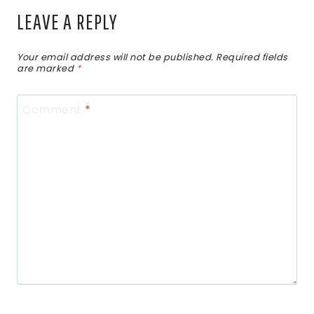
LEAVE A REPLY
Your email address will not be published.
Required fields
are marked
*
Comment
*