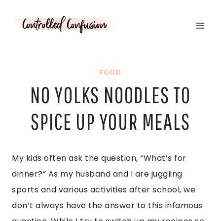
Skip
to
content
FOOD
NO YOLKS NOODLES TO
SPICE UP YOUR MEALS
My kids often ask the question, “What’s for
dinner?” As my husband and I are juggling
sports and various activities after school, we
don’t always have the answer to this infamous