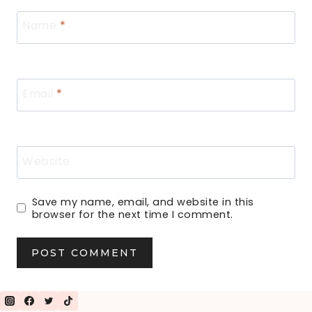
Name
*
Email
*
Website
Save my name, email, and website in this
browser for the next time I comment.