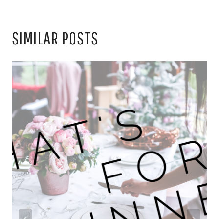
SIMILAR POSTS