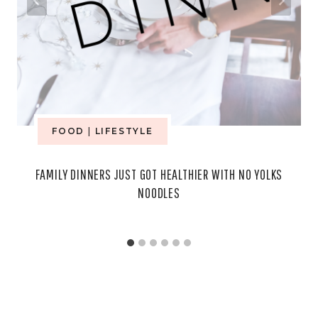
FOOD
|
LIFESTYLE
FAMILY DINNERS JUST GOT HEALTHIER WITH NO YOLKS
NOODLES