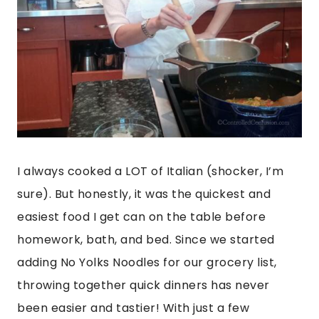
I always cooked a LOT of Italian (shocker, I’m
sure). But honestly, it was the quickest and
easiest food I get can on the table before
homework, bath, and bed. Since we started
adding No Yolks Noodles for our grocery list,
throwing together quick dinners has never
been easier and tastier! With just a few