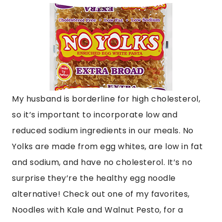
My husband is borderline for high cholesterol,
so it’s important to incorporate low and
reduced sodium ingredients in our meals. No
Yolks are made from egg whites, are low in fat
and sodium, and have no cholesterol. It’s no
surprise they’re the healthy egg noodle
alternative! Check out one of my favorites,
Noodles with Kale and Walnut Pesto, for a