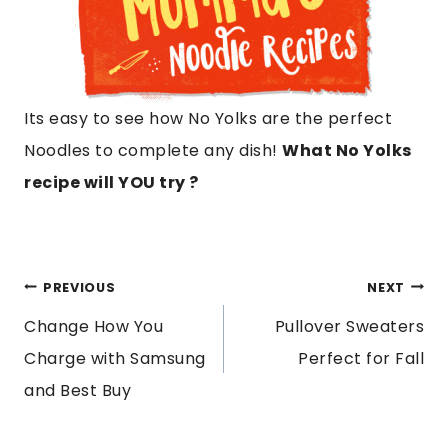
Its easy to see how No Yolks are the perfect
Noodles to complete any dish!
What No Yolks
recipe will YOU try ?
POST
PREVIOUS
NEXT
Change How You
Pullover Sweaters
NAVIGATION
Charge with Samsung
Perfect for Fall
and Best Buy