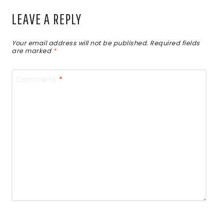
LEAVE A REPLY
Your email address will not be published.
Required fields
are marked
*
Comment
*