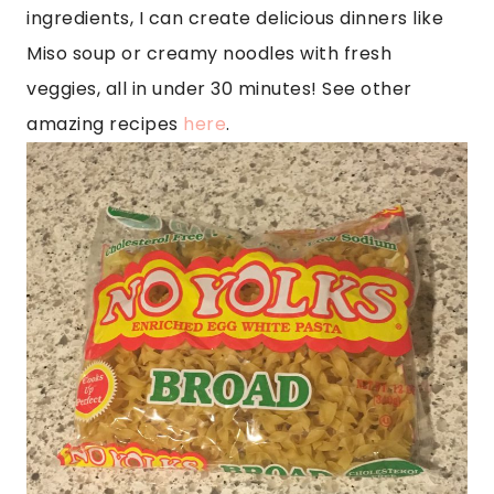
ingredients, I can create delicious dinners like
Miso soup or creamy noodles with fresh
veggies, all in under 30 minutes! See other
amazing recipes
here
.