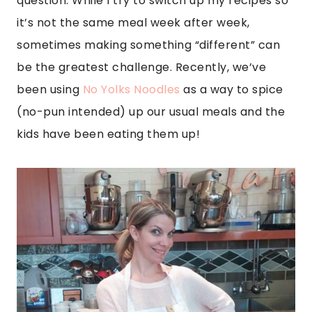
question. While I try to switch up my recipes so
it’s not the same meal week after week,
sometimes making something “different” can
be the greatest challenge. Recently, we’ve
been using
No Yolks Noodles
as a way to spice
(no-pun intended) up our usual meals and the
kids have been eating them up!