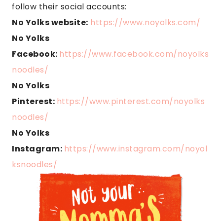
follow their social accounts:
No Yolks website:
https://www.noyolks.com/
No Yolks
Facebook:
https://www.facebook.com/noyolks
noodles/
No Yolks
Pinterest:
https://www.pinterest.com/noyolks
noodles/
No Yolks
Instagram:
https://www.instagram.com/noyol
ksnoodles/