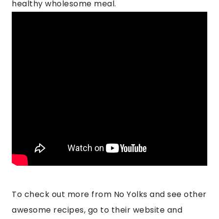
healthy wholesome meal.
To check out more from No Yolks and see other
awesome recipes, go to their website and