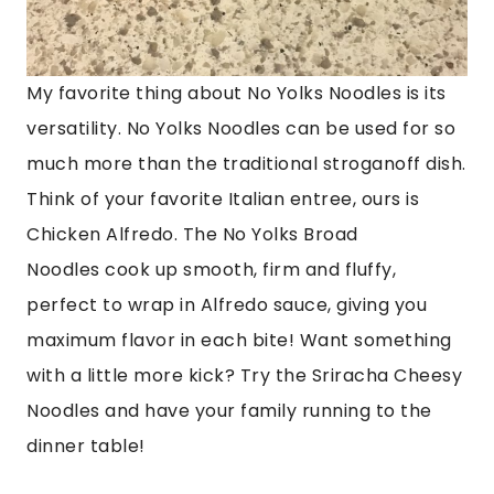
My favorite thing about No Yolks Noodles is its
versatility. No Yolks Noodles can be used for so
much more than the traditional stroganoff dish.
Think of your favorite Italian entree, ours is
Chicken Alfredo. The No Yolks Broad
Noodles
cook up smooth, firm and fluffy,
perfect to wrap in
Alfredo sauce, giving you
maximum flavor in each bite! Want something
with a little more kick? Try the Sriracha Cheesy
Noodles and have your family running to the
dinner table!