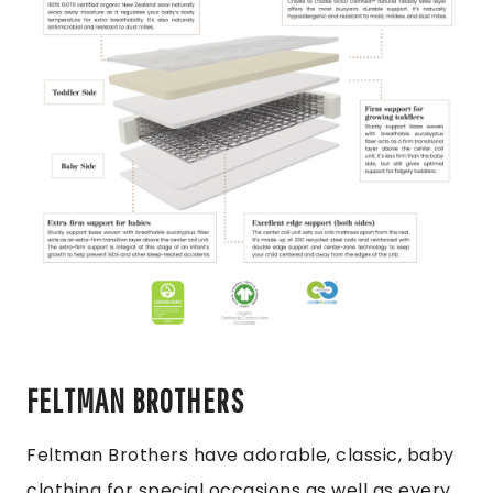
FELTMAN BROTHERS
Feltman Brothers have adorable, classic, baby
clothing for special occasions as well as every