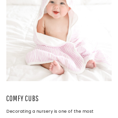
COMFY CUBS
Decorating a nursery is one of the most