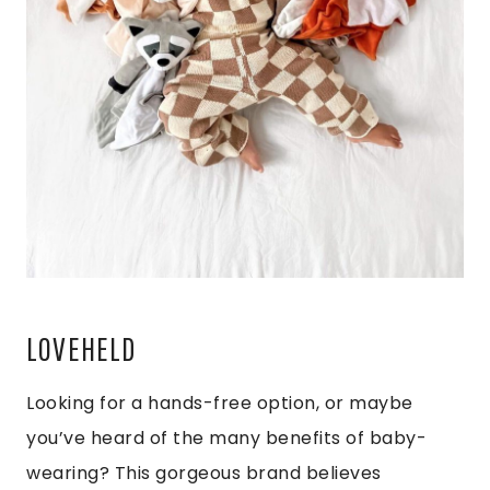
LOVEHELD
Looking for a hands-free option, or maybe
you’ve heard of the many benefits of baby-
wearing? This gorgeous brand believes