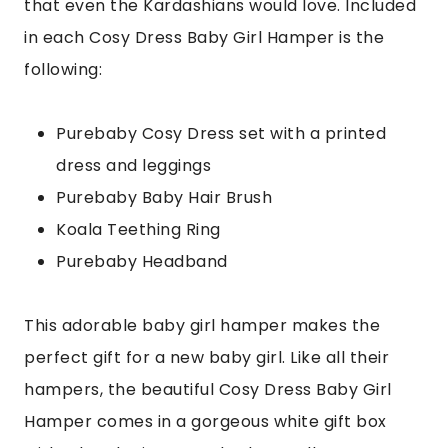
that even the Kardashians would love. Included
in each Cosy Dress Baby Girl Hamper is the
following:
Purebaby Cosy Dress set with a printed
dress and leggings
Purebaby Baby Hair Brush
Koala Teething Ring
Purebaby Headband
This adorable baby girl hamper makes the
perfect gift for a new baby girl. Like all their
hampers, the beautiful Cosy Dress Baby Girl
Hamper comes in a gorgeous white gift box