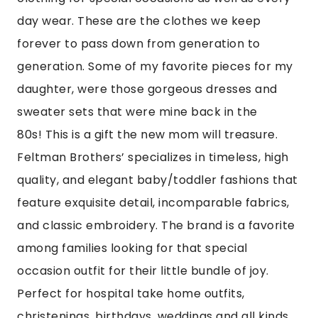
day wear. These are the clothes we keep
forever to pass down from generation to
generation. Some of my favorite pieces for my
daughter, were those gorgeous dresses and
sweater sets that were mine back in the
80s! This is a gift the new mom will treasure.
Feltman Brothers’ specializes in timeless, high
quality, and elegant baby/toddler fashions that
feature exquisite detail, incomparable fabrics,
and classic embroidery. The brand is a favorite
among families looking for that special
occasion outfit for their little bundle of joy.
Perfect for hospital take home outfits,
christenings, birthdays, weddings and all kinds