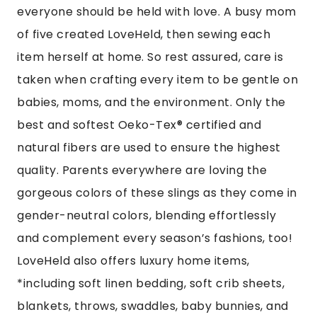
everyone should be held with love. A busy mom
of five created LoveHeld, then sewing each
item herself at home. So rest assured, care is
taken when crafting every item to be gentle on
babies, moms, and the environment. Only the
best and softest Oeko-Tex® certified and
natural fibers are used to ensure the highest
quality. Parents everywhere are loving the
gorgeous colors of these slings as they come in
gender-neutral colors, blending effortlessly
and complement every season’s fashions, too!
LoveHeld also offers luxury home items,
*including soft linen bedding, soft crib sheets,
blankets, throws, swaddles, baby bunnies, and