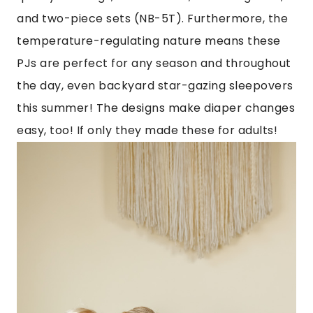
and two-piece sets (NB-5T). Furthermore, the
temperature-regulating nature means these
PJs are perfect for any season and throughout
the day, even backyard star-gazing sleepovers
this summer! The designs make diaper changes
easy, too! If only they made these for adults!