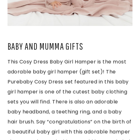
BABY AND MUMMA GIFTS
This Cosy Dress Baby Girl Hamper is the most
adorable baby girl hamper (gift set)! The
Purebaby Cosy Dress set featured in this baby
girl hamper is one of the cutest baby clothing
sets you will find. There is also an adorable
baby headband, a teething ring, and a baby
hair brush. Say “congratulations” on the birth of
a beautiful baby girl with this adorable hamper