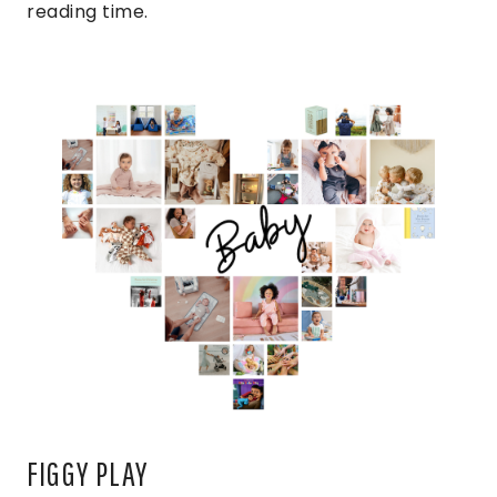
reading time.
FIGGY PLAY