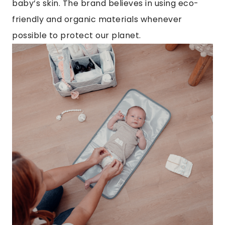
baby’s skin. The brand believes in using eco-
friendly and organic materials whenever
possible to protect our planet.