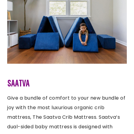
SAATVA
Give a bundle of comfort to your new bundle of
joy with the most luxurious organic crib
mattress, The Saatva Crib Mattress. Saatva’s
dual-sided baby mattress is designed with