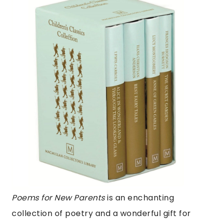
Poems for New Parents
is an enchanting
collection of poetry and a wonderful gift for