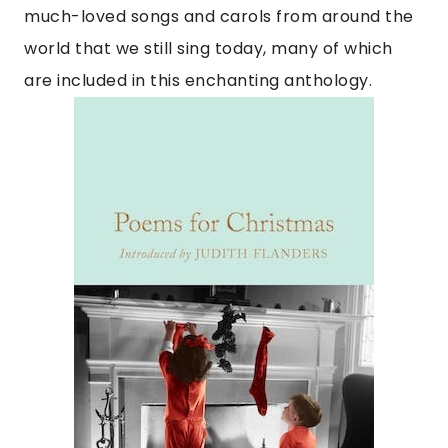
much-loved songs and carols from around the
world that we still sing today, many of which
are included in this enchanting anthology.