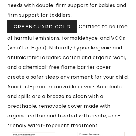
needs with double-firm support for babies and
firm support for toddlers.
Certified to be free
GREENGUARD GOLD
of harmful emissions, formaldehyde, and VOCs
(won’t off-gas). Naturally hypoallergenic and
antimicrobial organic cotton and organic wool,
and a chemical-free flame barrier cover
create a safer sleep environment for your child.
Accident-proof removable cover- Accidents
and spills are a breeze to clean with a
breathable, removable cover made with
organic cotton and treated with a safe, eco-
friendly water-repellent treatment.