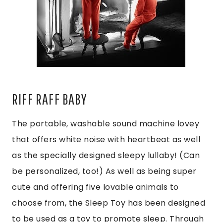
RIFF RAFF BABY
The portable, washable sound machine lovey
that offers white noise with heartbeat as well
as the specially designed sleepy lullaby! (Can
be personalized, too!) As well as being super
cute and offering five lovable animals to
choose from, the Sleep Toy has been designed
to be used as a toy to promote sleep. Through