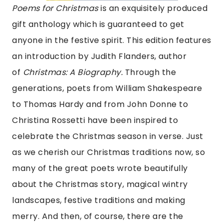
Poems for Christmas
is an exquisitely produced
gift anthology which is guaranteed to get
anyone in the festive spirit. This edition features
an introduction by Judith Flanders, author
of
Christmas: A Biography.
Through the
generations, poets from William Shakespeare
to Thomas Hardy and from John Donne to
Christina Rossetti have been inspired to
celebrate the Christmas season in verse. Just
as we cherish our Christmas traditions now, so
many of the great poets wrote beautifully
about the Christmas story, magical wintry
landscapes, festive traditions and making
merry. And then, of course, there are the