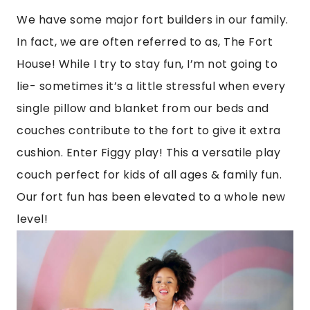
We have some major fort builders in our family.
In fact, we are often referred to as, The Fort
House! While I try to stay fun, I’m not going to
lie- sometimes it’s a little stressful when every
single pillow and blanket from our beds and
couches contribute to the fort to give it extra
cushion. Enter Figgy play! This a versatile play
couch perfect for kids of all ages & family fun.
Our fort fun has been elevated to a whole new
level!