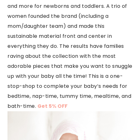
and more for newborns and toddlers. A trio of
women founded the brand (including a
mom/daughter team) and made this
sustainable material front and center in
everything they do. The results have families
raving about the collection with the most
adorable pieces that make you want to snuggle
up with your baby all the time! This is a one-
stop-shop to complete your baby’s needs for
bedtime, nap-time, tummy time, mealtime, and
bath-time.
Get 5% OFF