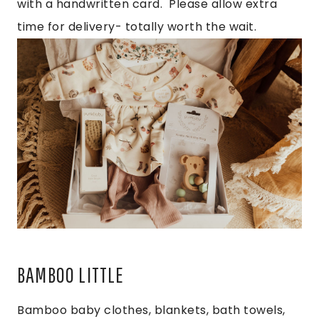
with a handwritten card. Please allow extra
time for delivery- totally worth the wait.
BAMBOO LITTLE
Bamboo baby clothes, blankets, bath towels,