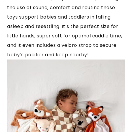
the use of sound, comfort and routine these
toys support babies and toddlers in falling
asleep and resettling. It’s the perfect size for
little hands, super soft for optimal cuddle time,
and it even includes a velcro strap to secure
baby’s pacifier and keep nearby!