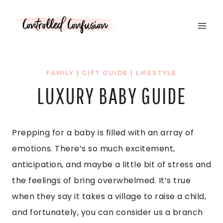
Skip
to
content
FAMILY
|
GIFT GUIDE
|
LIFESTYLE
LUXURY BABY GUIDE
Prepping for a baby is filled with an array of
emotions. There’s so much excitement,
anticipation, and maybe a little bit of stress and
the feelings of bring overwhelmed. It’s true
when they say it takes a village to raise a child,
and fortunately, you can consider us a branch