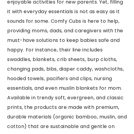
enjoyable activities for new parents. Yet, filling
it with everyday essentials is not as easy as it
sounds for some. Comfy Cubs is here to help,
providing moms, dads, and caregivers with the
must-have solutions to keep babies safe and
happy. For instance, their line includes
swaddles, blankets, crib sheets, burp cloths,
changing pads, bibs, diaper caddy, washcloths,
hooded towels, pacifiers and clips, nursing
essentials, and even muslin blankets for mom.
Available in trendy soft, evergreen, and classic
prints, the products are made with premium,
durable materials (organic bamboo, muslin, and
cotton) that are sustainable and gentle on