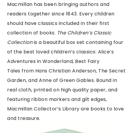
Macmillan has been bringing authors and
readers together since 1843. Every children
should have classics included in their first
collection of books.
The Children’s Classic
Collection
is a beautiful box set containing four
of the best loved children’s classics: Alice’s
Adventures in Wonderland, Best Fairy
Tales from Hans Christian Anderson, The Secret
Garden, and Anne of Green Gables. Bound in
real cloth, printed on high quality paper, and
featuring ribbon markers and gilt edges,
Macmillan Collector’s Library are books to love
and treasure.