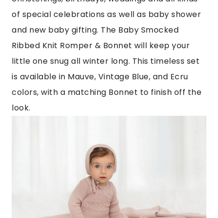
of special celebrations as well as baby shower
and new baby gifting. The Baby Smocked
Ribbed Knit Romper & Bonnet will keep your
little one snug all winter long. This timeless set
is available in Mauve, Vintage Blue, and Ecru
colors, with a matching Bonnet to finish off the
look.