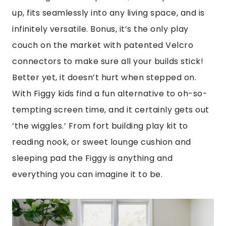
up, fits seamlessly into any living space, and is
infinitely versatile. Bonus, it’s the only play
couch on the market with patented Velcro
connectors to make sure all your builds stick!
Better yet, it doesn’t hurt when stepped on.
With Figgy kids find a fun alternative to oh-so-
tempting screen time, and it certainly gets out
‘the wiggles.’ From fort building play kit to
reading nook, or sweet lounge cushion and
sleeping pad the Figgy is anything and
everything you can imagine it to be.