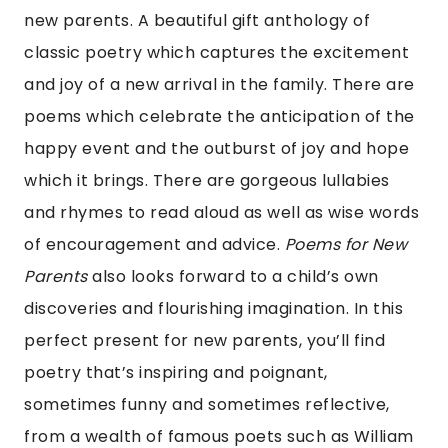
new parents. A beautiful gift anthology of
classic poetry which captures the excitement
and joy of a new arrival in the family. There are
poems which celebrate the anticipation of the
happy event and the outburst of joy and hope
which it brings. There are gorgeous lullabies
and rhymes to read aloud as well as wise words
of encouragement and advice.
Poems for New
Parents
also looks forward to a child’s own
discoveries and flourishing imagination. In this
perfect present for new parents, you’ll find
poetry that’s inspiring and poignant,
sometimes funny and sometimes reflective,
from a wealth of famous poets such as William