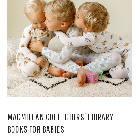
MACMILLAN COLLECTORS’ LIBRARY
BOOKS FOR BABIES