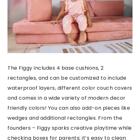
The Figgy includes 4 base cushions, 2
rectangles, and can be customized to include
waterproof layers, different color couch covers
and comes in a wide variety of modern decor
friendly colors! You can also add-on pieces like
wedges and additional rectangles. From the
founders – Figgy sparks creative playtime while
checking boxes for parents; it’s easy to clean