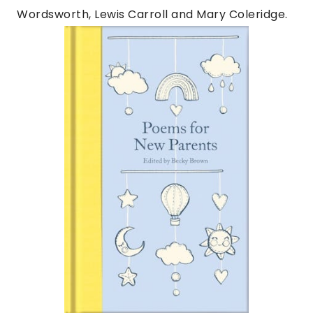
Wordsworth, Lewis Carroll and Mary Coleridge.