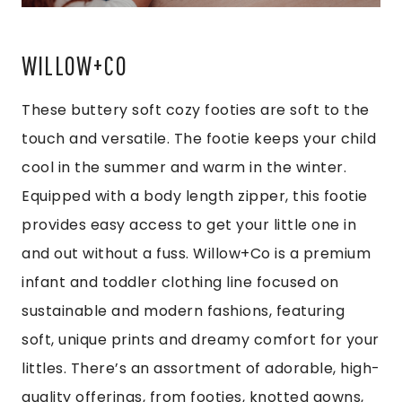
WILLOW+CO
These buttery soft cozy footies are soft to the
touch and versatile. The footie keeps your child
cool in the summer and warm in the winter.
Equipped with a body length zipper, this footie
provides easy access to get your little one in
and out without a fuss. Willow+Co is a premium
infant and toddler clothing line focused on
sustainable and modern fashions, featuring
soft, unique prints and dreamy comfort for your
littles. There’s an assortment of adorable, high-
quality offerings, from footies, knotted gowns,