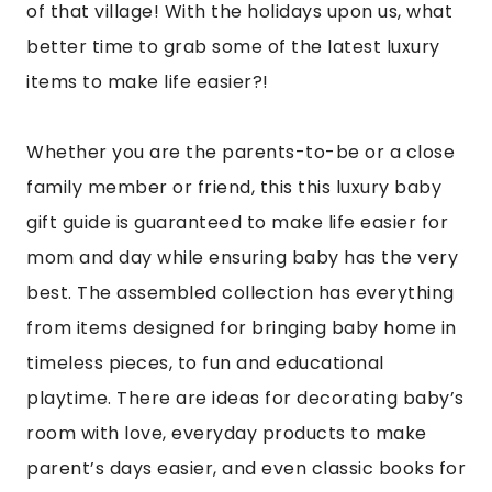
of that village! With the holidays upon us, what
better time to grab some of the latest luxury
items to make life easier?!
Whether you are the parents-to-be or a close
family member or friend, this this luxury baby
gift guide is guaranteed to make life easier for
mom and day while ensuring baby has the very
best. The assembled collection has everything
from items designed for bringing baby home in
timeless pieces, to fun and educational
playtime. There are ideas for decorating baby’s
room with love, everyday products to make
parent’s days easier, and even classic books for