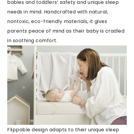
babies and toddlers’ safety and unique sleep
needs in mind. Handcrafted with natural,
nontoxic, eco-friendly materials, it gives
parents peace of mind as their baby is cradled
in soothing comfort.
Flippable design adapts to their unique sleep