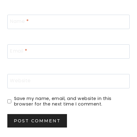
Name
*
Email
*
Website
Save my name, email, and website in this
browser for the next time I comment.