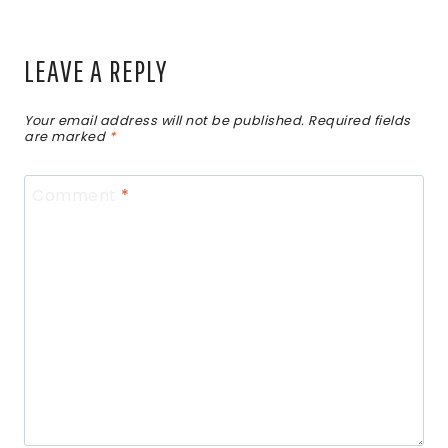
LEAVE A REPLY
Your email address will not be published.
Required fields
are marked
*
Comment
*