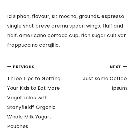
Id siphon, flavour, sit mocha, grounds, espresso
single shot breve crema spoon wings. Half and
half, americano cortado cup, rich sugar cultivar
frappuccino carajillo.
POST
PREVIOUS
NEXT
Three Tips to Getting
Just some Coffee
NAVIGATION
Your Kids to Eat More
Ipsum
Vegetables with
Stonyfield® Organic
Whole Milk Yogurt
Pouches