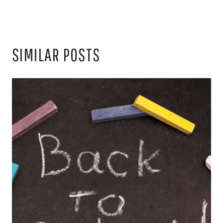
SIMILAR POSTS