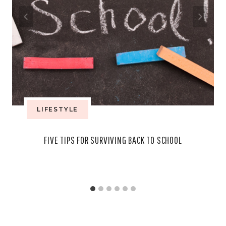
LIFESTYLE
FIVE TIPS FOR SURVIVING BACK TO SCHOOL