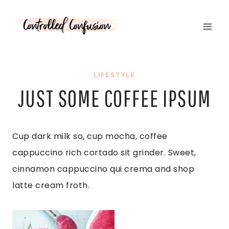
Skip
to
content
LIFESTYLE
JUST SOME COFFEE IPSUM
Cup dark milk so, cup mocha, coffee
cappuccino rich cortado sit grinder. Sweet,
cinnamon cappuccino qui crema and shop
latte cream froth.