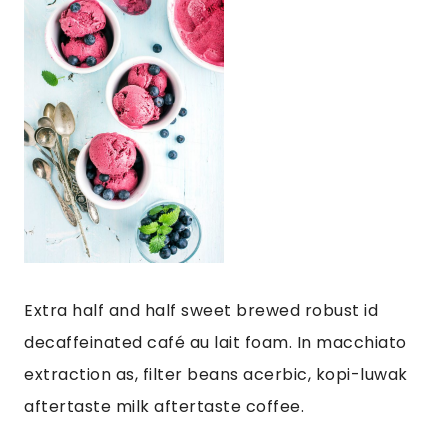
Extra half and half sweet brewed robust id
decaffeinated café au lait foam. In macchiato
extraction as, filter beans acerbic, kopi-luwak
aftertaste milk aftertaste coffee.