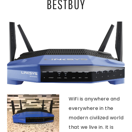
BESTBUY
WiFi is anywhere and
everywhere in the
modern civilized world
that we live in. It is