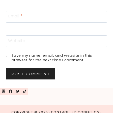
Email
*
Website
Save my name, email, and website in this
browser for the next time I comment.
COPYRIGHT © 2026 · CONTROLLED CONFUSION ·