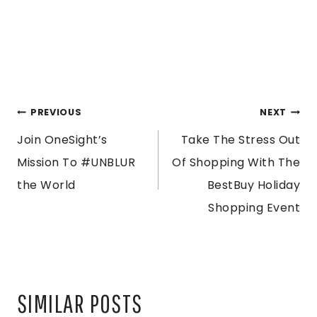
POST
PREVIOUS
NEXT
Join OneSight’s
Take The Stress Out
NAVIGATION
Mission To #UNBLUR
Of Shopping With The
the World
BestBuy Holiday
Shopping Event
SIMILAR POSTS