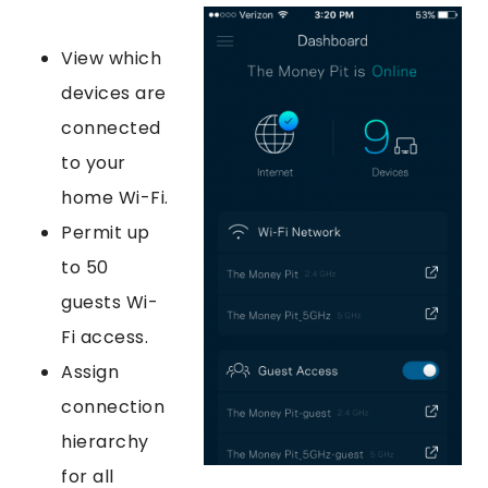
View which
devices are
connected
to your
home Wi-Fi.
Permit up
to 50
guests Wi-
Fi access.
Assign
connection
hierarchy
for all