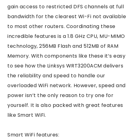
gain access to restricted DFS channels at full
bandwidth for the clearest Wi-Fi not available
to most other routers. Coordinating these
incredible features is a 1.8 GHz CPU, MU-MIMO
technology, 256MB Flash and 512MB of RAM
Memory. With components like these it’s easy
to see how the Linksys WRT3200ACM delivers
the reliability and speed to handle our
overloaded WiFi network. However, speed and
power isn’t the only reason to try one for
yourself. It is also packed with great features
like Smart WiFi.
Smart WiFi features: