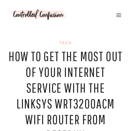
Skip
to
content
TECH
HOW TO GET THE MOST OUT
OF YOUR INTERNET
SERVICE WITH THE
LINKSYS WRT3200ACM
WIFI ROUTER FROM