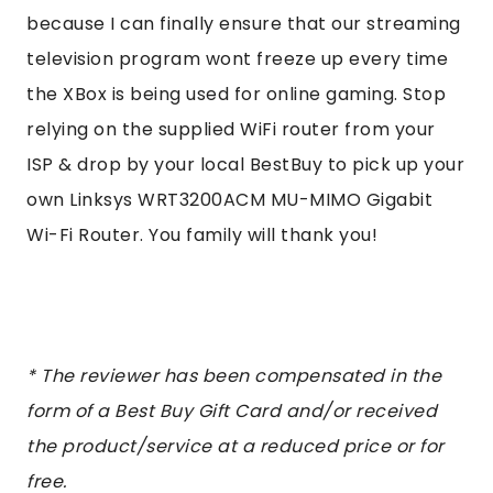
because I can finally ensure that our streaming
television program wont freeze up every time
the XBox is being used for online gaming. Stop
relying on the supplied WiFi router from your
ISP & drop by your local BestBuy to pick up your
own Linksys WRT3200ACM MU-MIMO Gigabit
Wi-Fi Router. You family will thank you!
* The
reviewer has been compensated in the
form of a Best Buy Gift Card and/or received
the product/service at a reduced price or for
free.