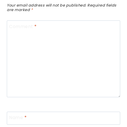
Your email address will not be published.
Required fields
are marked
*
Comment
*
Name
*