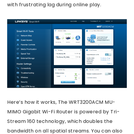
with frustrating lag during online play.
Here’s how it works, The WRT3200ACM MU-
MIMO Gigabit Wi-Fi Router is powered by Tri-
Stream 160 technology, which doubles the
bandwidth on all spatial streams. You can also