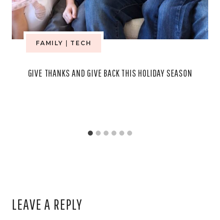
FAMILY
|
TECH
GIVE THANKS AND GIVE BACK THIS HOLIDAY SEASON
LEAVE A REPLY