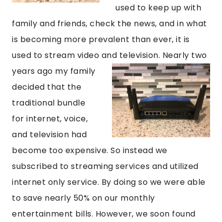
used to keep up with
family and friends, check the news, and in what
is becoming more prevalent than ever, it is
used to stream video and television. Nearly two
years ago my family
decided that the
traditional bundle
for internet, voice,
and television had
become too expensive. So instead we
subscribed to streaming services and utilized
internet only service. By doing so we were able
to save nearly 50% on our monthly
entertainment bills. However, we soon found