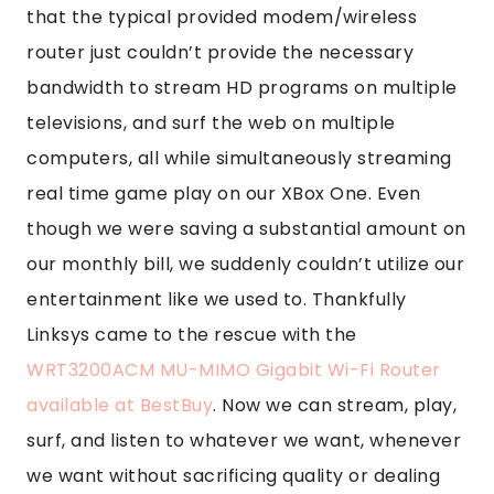
that the typical provided modem/wireless
router just couldn’t provide the necessary
bandwidth to stream HD programs on multiple
televisions, and surf the web on multiple
computers, all while simultaneously streaming
real time game play on our XBox One. Even
though we were saving a substantial amount on
our monthly bill, we suddenly couldn’t utilize our
entertainment like we used to. Thankfully
Linksys came to the rescue with the
WRT3200ACM MU-MIMO Gigabit Wi-Fi Router
available at BestBuy
. Now we can stream, play,
surf, and listen to whatever we want, whenever
we want without sacrificing quality or dealing