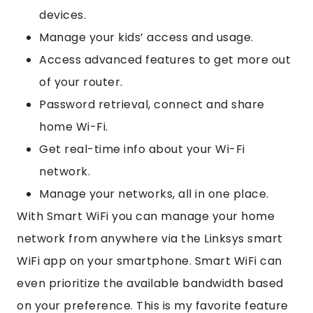
devices.
Manage your kids’ access and usage.
Access advanced features to get more out
of your router.
Password retrieval, connect and share
home Wi-Fi.
Get real-time info about your Wi-Fi
network.
Manage your networks, all in one place.
With Smart WiFi you can manage your home
network from anywhere via the Linksys smart
WiFi app on your smartphone. Smart WiFi can
even prioritize the available bandwidth based
on your preference. This is my favorite feature