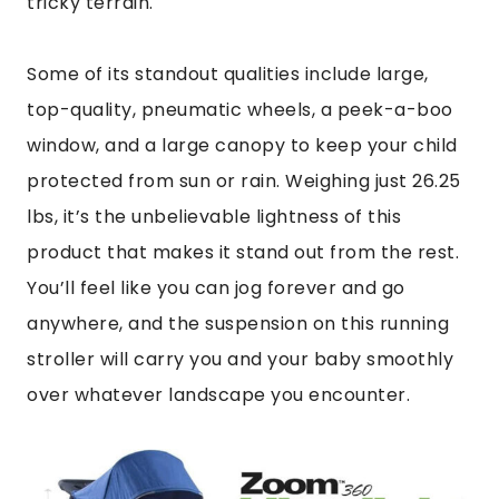
tricky terrain.
Some of its standout qualities include large,
top-quality, pneumatic wheels, a peek-a-boo
window, and a large canopy to keep your child
protected from sun or rain. Weighing just 26.25
lbs, it’s the unbelievable lightness of this
product that makes it stand out from the rest.
You’ll feel like you can jog forever and go
anywhere, and the suspension on this running
stroller will carry you and your baby smoothly
over whatever landscape you encounter.