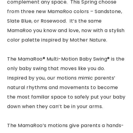
complement any space. This Spring choose
from three new MamaRoo colors – Sandstone,
Slate Blue, or Rosewood. It’s the same
MamaRoo you know and love, now with a stylish
color palette inspired by Mother Nature.
The MamaRoo® Multi-Motion Baby Swing® is the
only baby swing that moves like you do.
Inspired by you, our motions mimic parents’
natural rhythms and movements to become
the most familiar space to safely put your baby
down when they can’t be in your arms.
The MamaRoo’s motions give parents a hands-