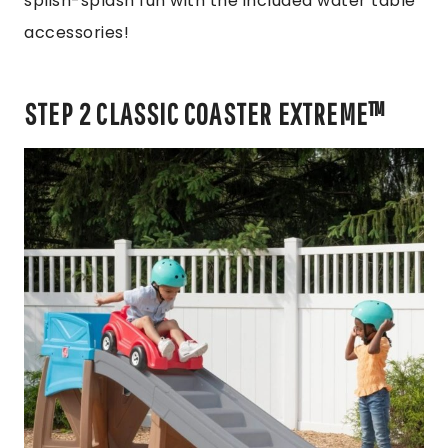
splish-splash fun with the included water table
accessories!
STEP 2 CLASSIC COASTER EXTREME™