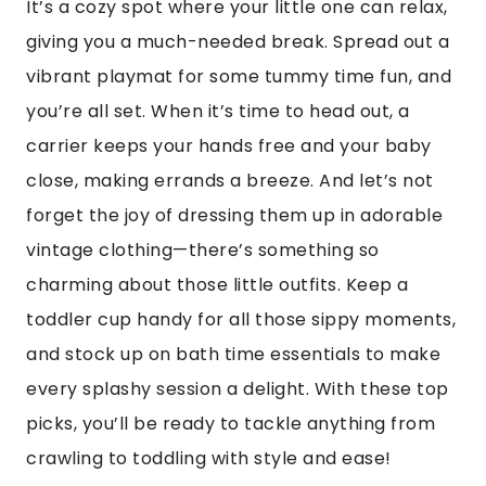
It’s a cozy spot where your little one can relax,
giving you a much-needed break. Spread out a
vibrant playmat for some tummy time fun, and
you’re all set. When it’s time to head out, a
carrier keeps your hands free and your baby
close, making errands a breeze. And let’s not
forget the joy of dressing them up in adorable
vintage clothing—there’s something so
charming about those little outfits. Keep a
toddler cup handy for all those sippy moments,
and stock up on bath time essentials to make
every splashy session a delight. With these top
picks, you’ll be ready to tackle anything from
crawling to toddling with style and ease!