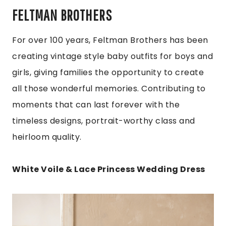
FELTMAN BROTHERS
For over 100 years, Feltman Brothers has been
creating vintage style baby outfits for boys and
girls, giving families the opportunity to create
all those wonderful memories. Contributing to
moments that can last forever with the
timeless designs, portrait-worthy class and
heirloom quality.
White Voile & Lace Princess Wedding Dress