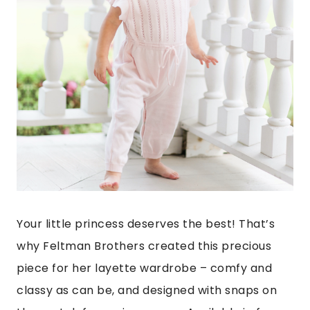
Your little princess deserves the best! That’s
why Feltman Brothers created this precious
piece for her layette wardrobe – comfy and
classy as can be, and designed with snaps on