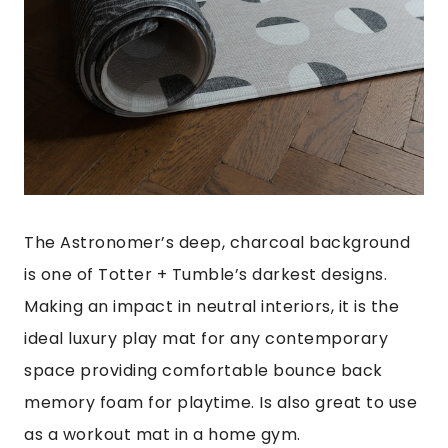
The Astronomer’s deep, charcoal background
is one of Totter + Tumble’s darkest designs.
Making an impact in neutral interiors, it is the
ideal luxury play mat for any contemporary
space providing comfortable bounce back
memory foam for playtime. Is also great to use
as a workout mat in a home gym.