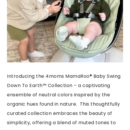
Introducing the 4moms MamaRoo® Baby Swing
Down To Earth™ Collection – a captivating
ensemble of neutral colors inspired by the
organic hues found in nature. This thoughtfully
curated collection embraces the beauty of
simplicity, offering a blend of muted tones to