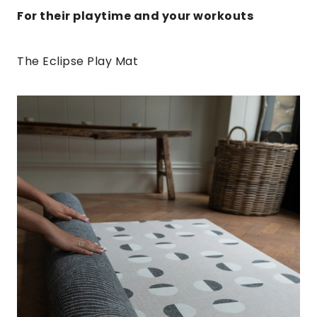
For their playtime and your workouts
The Eclipse Play Mat