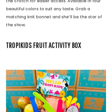
the crotch for easier access. Available in four
beautiful colors to suit any taste. Grab a
matching knit bonnet and she’ll be the star of
the show.
TROPIKIDS FRUIT ACTIVITY BOX