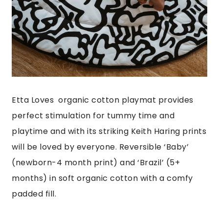
Etta Loves organic cotton playmat provides
perfect stimulation for tummy time and
playtime and with its striking Keith Haring prints
will be loved by everyone. Reversible ‘Baby’
(newborn-4 month print) and ‘Brazil’ (5+
months) in soft organic cotton with a comfy
padded fill.