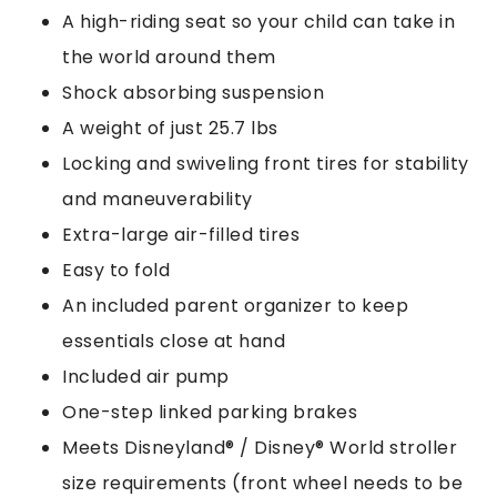
A high-riding seat so your child can take in
the world around them
Shock absorbing suspension
A weight of just 25.7 lbs
Locking and swiveling front tires for stability
and maneuverability
Extra-large air-filled tires
Easy to fold
An included parent organizer to keep
essentials close at hand
Included air pump
One-step linked parking brakes
Meets Disneyland® / Disney® World stroller
size requirements (front wheel needs to be