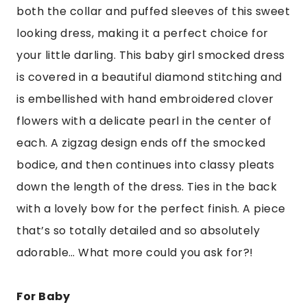
both the collar and puffed sleeves of this sweet
looking dress, making it a perfect choice for
your little darling. This baby girl smocked dress
is covered in a beautiful diamond stitching and
is embellished with hand embroidered clover
flowers with a delicate pearl in the center of
each. A zigzag design ends off the smocked
bodice, and then continues into classy pleats
down the length of the dress. Ties in the back
with a lovely bow for the perfect finish. A piece
that’s so totally detailed and so absolutely
adorable… What more could you ask for?!
For Baby