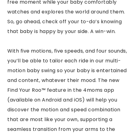
free moment while your baby comfortably
watches and explores the world around them.
So, go ahead, check off your to-do’s knowing
that baby is happy by your side. A win-win.
With five motions, five speeds, and four sounds,
you’ll be able to tailor each ride in our multi-
motion baby swing so your baby is entertained
and content, whatever their mood. The new
Find Your Roo™
feature in the 4moms app
(available on
Android
and
iOS
) will help you
discover the motion and speed combination
that are most like your own, supporting a
seamless transition from your arms to the