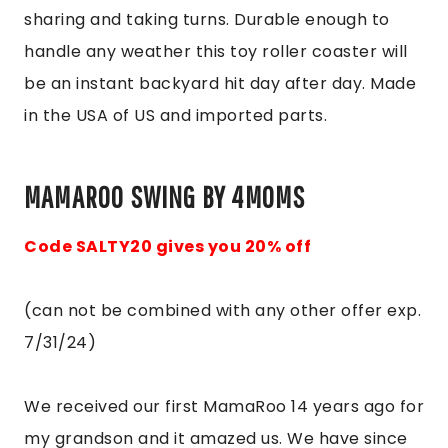
sharing and taking turns. Durable enough to
handle any weather this toy roller coaster will
be an instant backyard hit day after day. Made
in the USA of US and imported parts.
MAMAROO SWING BY 4MOMS
Code SALTY20 gives you 20% off
(can not be combined with any other offer exp.
7/31/24)
We received our first MamaRoo 14 years ago for
my grandson and it amazed us. We have since