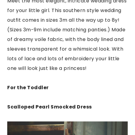
Meet the most elegant, intricate wedding dress
for your little girl. This southern style wedding
outfit comes in sizes 3m all the way up to 8y!
(Sizes 3m-9m include matching panties.) Made
of dreamy voile fabric, with the body lined and
sleeves transparent for a whimsical look. With
lots of lace and lots of embroidery your little
one will look just like a princess!
For the Toddler
Scalloped Pearl Smocked Dress