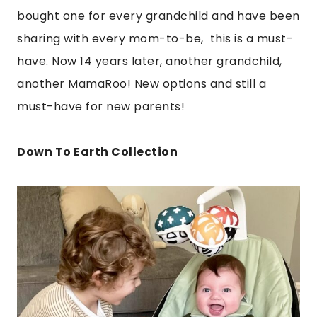
bought one for every grandchild and have been
sharing with every mom-to-be, this is a must-
have. Now 14 years later, another grandchild,
another MamaRoo! New options and still a
must-have for new parents!
Down To Earth Collection