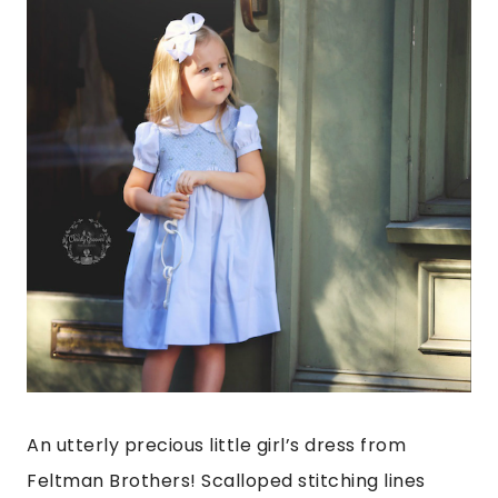
An utterly precious little girl’s dress from
Feltman Brothers! Scalloped stitching lines