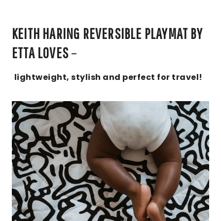
KEITH HARING REVERSIBLE PLAYMAT BY
ETTA LOVES
–
lightweight, stylish and perfect for travel!