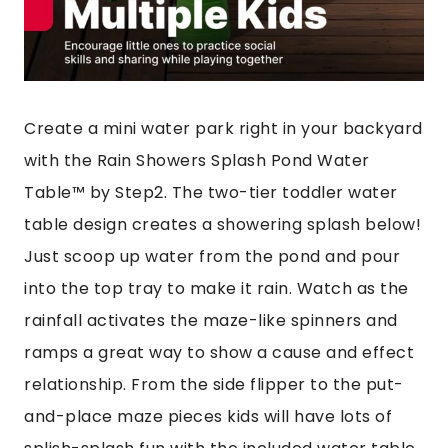
Create a mini water park right in your backyard
with the Rain Showers Splash Pond Water
Table™ by Step2. The two-tier toddler water
table design creates a showering splash below!
Just scoop up water from the pond and pour
into the top tray to make it rain. Watch as the
rainfall activates the maze-like spinners and
ramps a great way to show a cause and effect
relationship. From the side flipper to the put-
and-place maze pieces kids will have lots of