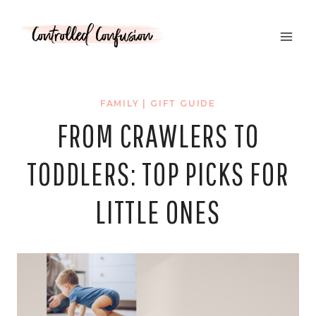
Skip
to
content
FAMILY
|
GIFT GUIDE
FROM CRAWLERS TO
TODDLERS: TOP PICKS FOR
LITTLE ONES