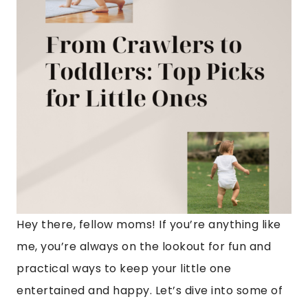
Hey there, fellow moms! If you’re anything like
me, you’re always on the lookout for fun and
practical ways to keep your little one
entertained and happy. Let’s dive into some of