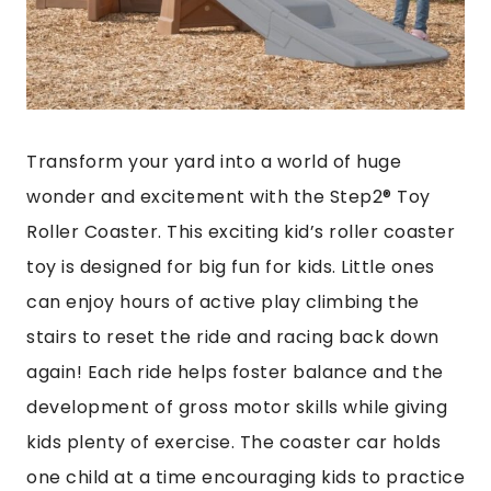
Transform your yard into a world of huge
wonder and excitement with the Step2® Toy
Roller Coaster. This exciting kid’s roller coaster
toy is designed for big fun for kids. Little ones
can enjoy hours of active play climbing the
stairs to reset the ride and racing back down
again! Each ride helps foster balance and the
development of gross motor skills while giving
kids plenty of exercise. The coaster car holds
one child at a time encouraging kids to practice