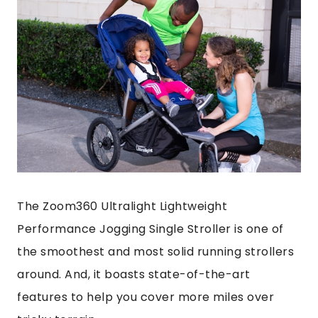
The Zoom360 Ultralight Lightweight
Performance Jogging Single Stroller is one of
the smoothest and most solid running strollers
around. And, it boasts state-of-the-art
features to help you cover more miles over