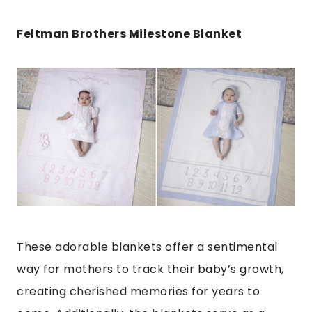
Feltman Brothers Milestone Blanket
These adorable blankets offer a sentimental
way for mothers to track their baby’s growth,
creating cherished memories for years to