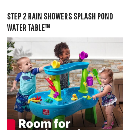
STEP 2 RAIN SHOWERS SPLASH POND
WATER TABLE™