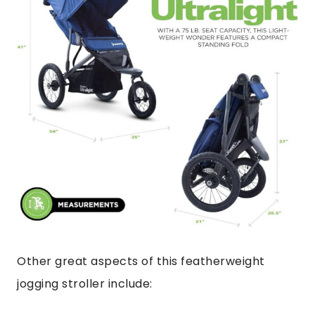
Other great aspects of this featherweight
jogging stroller include: