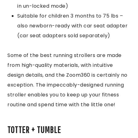
in un-locked mode)
Suitable for children 3 months to 75 lbs –
also newborn-ready with car seat adapter
(car seat adapters sold separately)
Some of the best running strollers are made
from high-quality materials, with intuitive
design details, and the Zoom360 is certainly no
exception. The impeccably-designed running
stroller enables you to keep up your fitness
routine and spend time with the little one!
TOTTER + TUMBLE