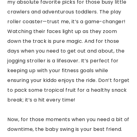
my absolute favorite picks for those busy little
crawlers and adventurous toddlers. The play
roller coaster—trust me, it’s a game-changer!
Watching their faces light up as they zoom
down the track is pure magic. And for those
days when you need to get out and about, the
jogging stroller is a lifesaver. It’s perfect for
keeping up with your fitness goals while
ensuring your kiddo enjoys the ride. Don’t forget
to pack some tropical fruit for a healthy snack
break; it’s a hit every time!
Now, for those moments when you need a bit of
downtime, the baby swing is your best friend.