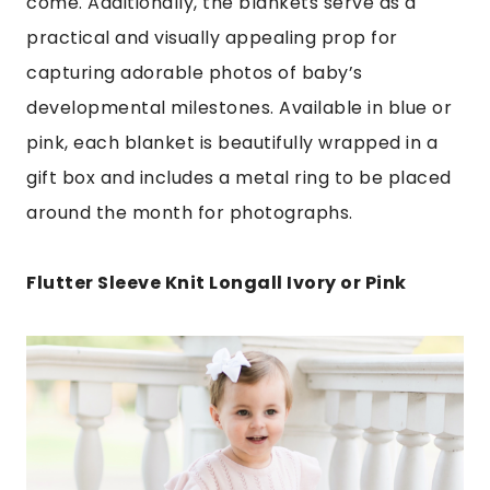
come. Additionally, the blankets serve as a
practical and visually appealing prop for
capturing adorable photos of baby’s
developmental milestones. Available in blue or
pink, each blanket is beautifully wrapped in a
gift box and includes a metal ring to be placed
around the month for photographs.
Flutter Sleeve Knit Longall Ivory or Pink