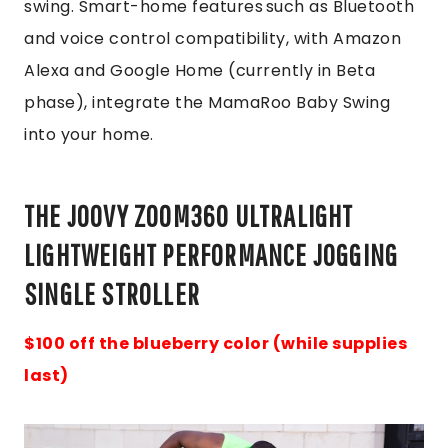
swing. Smart-home features such as Bluetooth
and voice control compatibility, with Amazon
Alexa and Google Home (currently in Beta
phase), integrate the MamaRoo Baby Swing
into your home.
THE JOOVY ZOOM360 ULTRALIGHT
LIGHTWEIGHT PERFORMANCE JOGGING
SINGLE STROLLER
$100 off the blueberry color (while supplies
last)