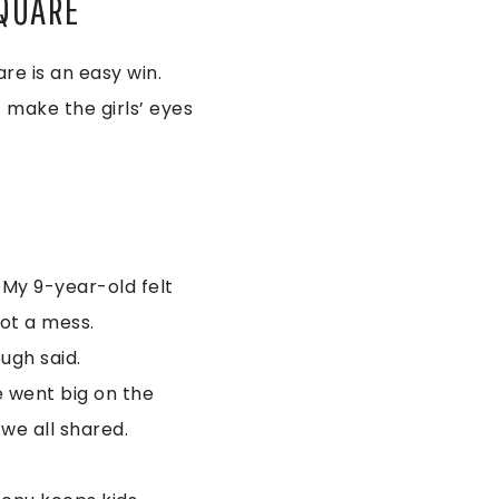
SQUARE
are is an easy win.
t make the girls’ eyes
 My 9-year-old felt
not a mess.
ugh said.
e went big on the
 we all shared.