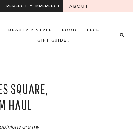
ABOUT
PERFECTLY IMPERFECT
BEAUTY & STYLE
FOOD
TECH
GIFT GUIDE
ES SQUARE,
&M HAUL
l opinions are my