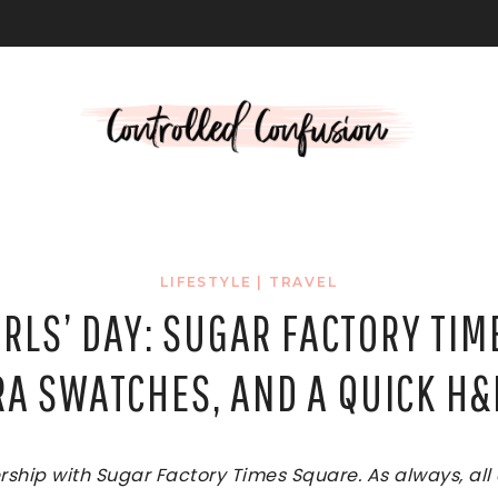
L
LIFESTYLE
|
TRAVEL
IRLS’ DAY: SUGAR FACTORY TIM
A SWATCHES, AND A QUICK H
nership with Sugar Factory Times Square. As always, al