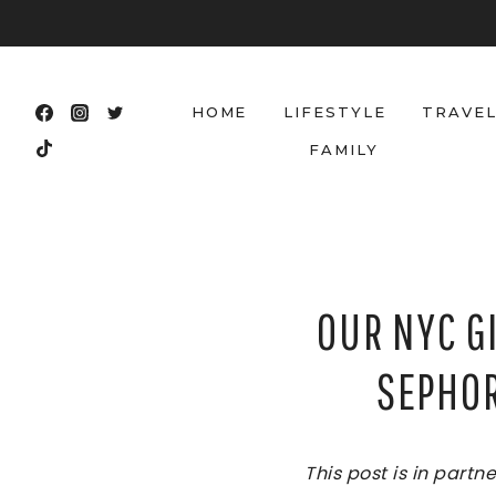
Skip
to
content
HOME
LIFESTYLE
TRAVE
FAMILY
OUR NYC G
SEPHOR
This post is in part