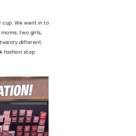
y cup. We went in to
 moms, two girls,
 twenty different
k fashion stop