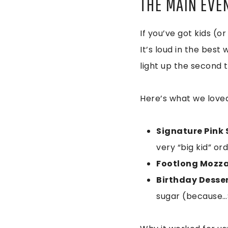
THE MAIN EVE
If you’ve got kids (or
It’s loud in the best
light up the second t
Here’s what we loved
Signature Pink S
very “big kid” or
Footlong Mozzar
Birthday Desse
sugar (because…Su