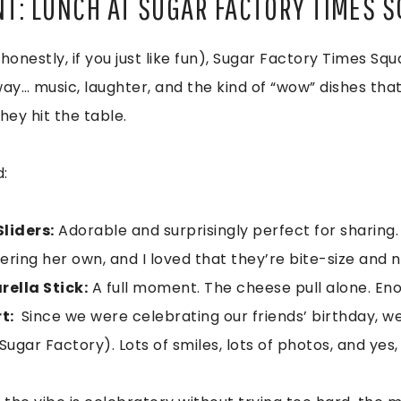
NT: LUNCH AT SUGAR FACTORY TIMES 
 honestly, if you just like fun), Sugar Factory Times Squ
 way… music, laughter, and the kind of “wow” dishes tha
hey hit the table.
:
liders:
Adorable and surprisingly perfect for sharing.
dering her own, and I loved that they’re bite-size and 
ella Stick:
A full moment. The cheese pull alone. Eno
rt:
Since we were celebrating our friends’ birthday, w
gar Factory). Lots of smiles, lots of photos, and yes,