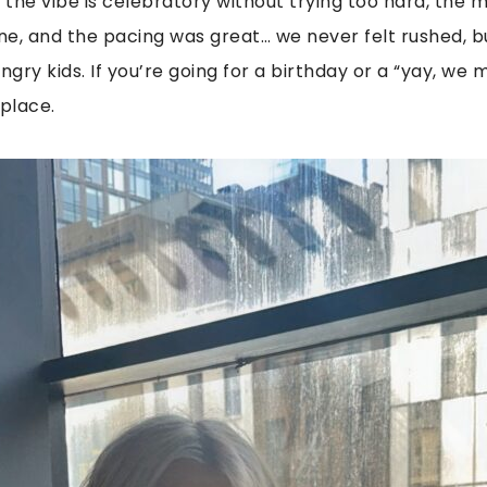
: the vibe is celebratory without trying too hard, the 
, and the pacing was great… we never felt rushed, b
ngry kids. If you’re going for a birthday or a “yay, we 
 place.