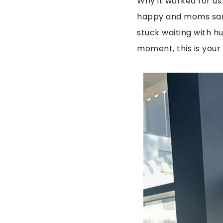
Why it worked for us
happy and moms sane
stuck waiting with hu
moment, this is your