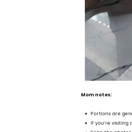
Mom notes:
Portions are gen
If you’re visitin