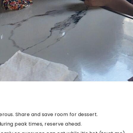
erous. Share and save room for dessert.
g during peak times, reserve ahead.