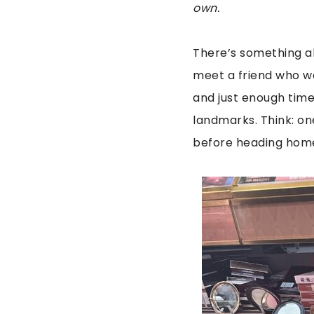
own.
There’s something abo
meet a friend who wa
and just enough time
landmarks. Think: on
before heading hom