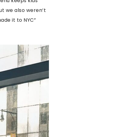
menu keeps kids
ut we also weren’t
made it to NYC”