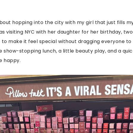
ut hopping into the city with my girl that just fills m
s visiting NYC with her daughter for her birthday, two
 to make it feel special without dragging everyone to
e show-stopping lunch, a little beauty play, and a quic
e happy.