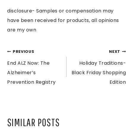
disclosure- Samples or compensation may
have been received for products, all opinions
are my own
POST
PREVIOUS
NEXT
End ALZ Now: The
Holiday Traditions-
NAVIGATION
Alzheimer’s
Black Friday Shopping
Prevention Registry
Edition
SIMILAR POSTS