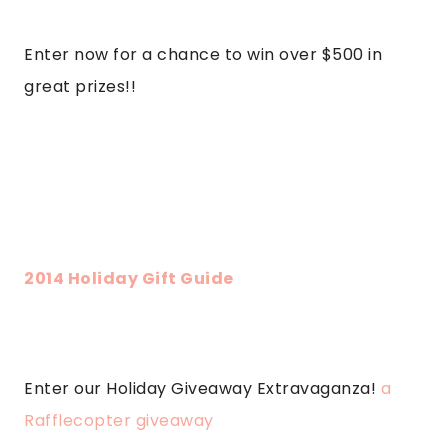
Enter now for a chance to win over $500 in
great prizes!!
2014 Holiday Gift Guide
Enter our Holiday Giveaway Extravaganza!
a
Rafflecopter giveaway