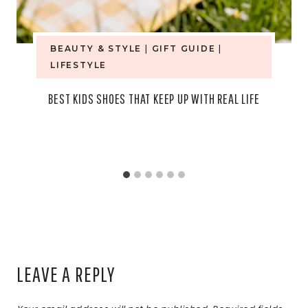
BEAUTY & STYLE
|
GIFT GUIDE
|
LIFESTYLE
BEST KIDS SHOES THAT KEEP UP WITH REAL LIFE
LEAVE A REPLY