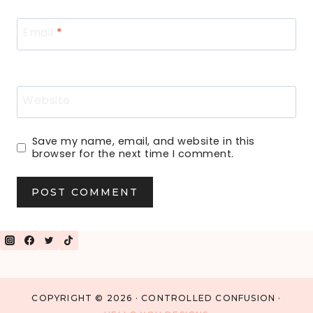
Email
*
Website
Save my name, email, and website in this
browser for the next time I comment.
COPYRIGHT © 2026 · CONTROLLED CONFUSION ·