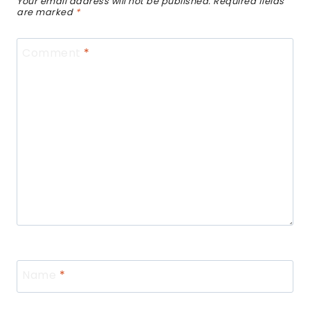
Your email address will not be published.
Required fields
are marked
*
Comment
*
Name
*