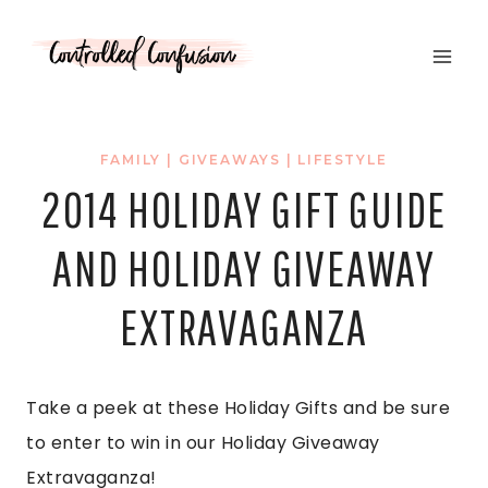
Skip
to
content
FAMILY
|
GIVEAWAYS
|
LIFESTYLE
2014 HOLIDAY GIFT GUIDE
AND HOLIDAY GIVEAWAY
EXTRAVAGANZA
Take a peek at these Holiday Gifts and be sure
to enter to win in our Holiday Giveaway
Extravaganza!