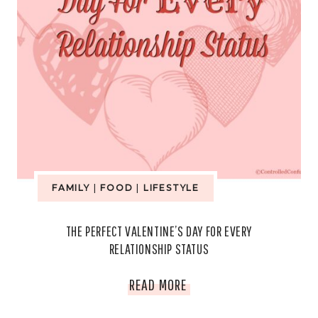
FAMILY
|
FOOD
|
LIFESTYLE
THE PERFECT VALENTINE’S DAY FOR EVERY
RELATIONSHIP STATUS
THE
READ MORE
PERFECT