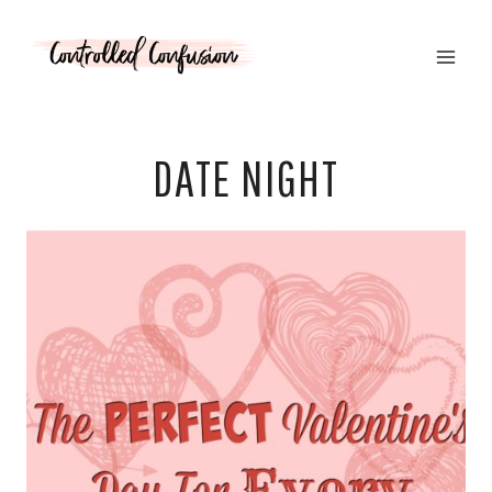
Skip
to
content
DATE NIGHT