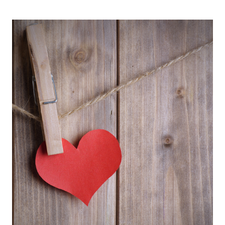
VALENTINE’S
DAY
FOR
EVERY
RELATIONSHIP
STATUS