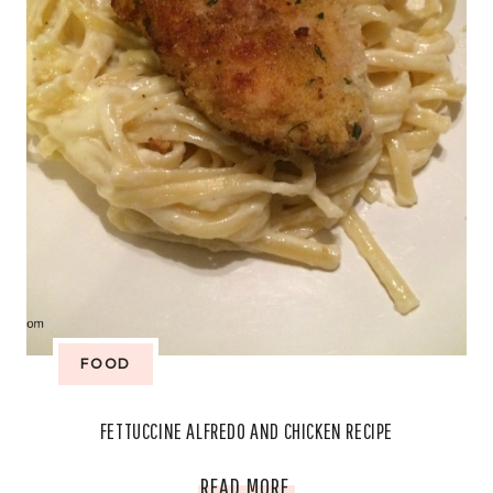
FOOD
FETTUCCINE ALFREDO AND CHICKEN RECIPE
FETTUCCINE
READ MORE