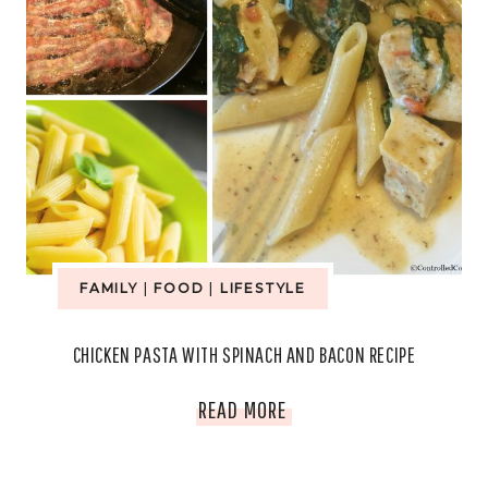
FAMILY
|
FOOD
|
LIFESTYLE
CHICKEN PASTA WITH SPINACH AND BACON RECIPE
CHICKEN
READ MORE
PASTA