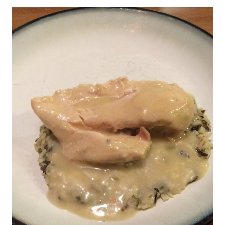
WITH
SPINACH
AND
BACON
RECIPE