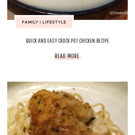
FAMILY
|
LIFESTYLE
QUICK AND EASY CROCK POT CHICKEN RECIPE
QUICK
READ MORE
AND
EASY
CROCK
POT
CHICKEN
RECIPE