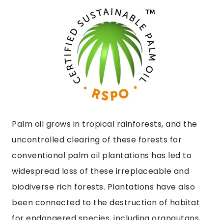
Palm oil grows in tropical rainforests, and the
uncontrolled clearing of these forests for
conventional palm oil plantations has led to
widespread loss of these irreplaceable and
biodiverse rich forests. Plantations have also
been connected to the destruction of habitat
for endangered species, including orangutans,