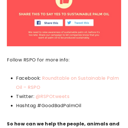
Follow RSPO for more info:
Facebook:
Roundtable on Sustainable Palm
Oil – RSPO
Twitter:
@RSPOtweets
Hashtag #GoodBadPalmOil
So how can we help the people, animals and