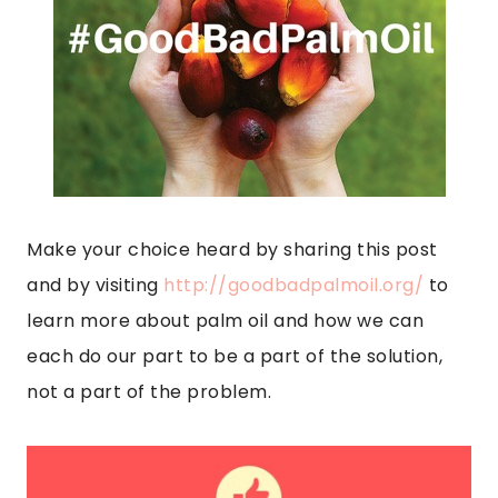
Make your choice heard by sharing this post
and by visiting
http://goodbadpalmoil.org/
to
learn more about palm oil and how we can
each do our part to be a part of the solution,
not a part of the problem.