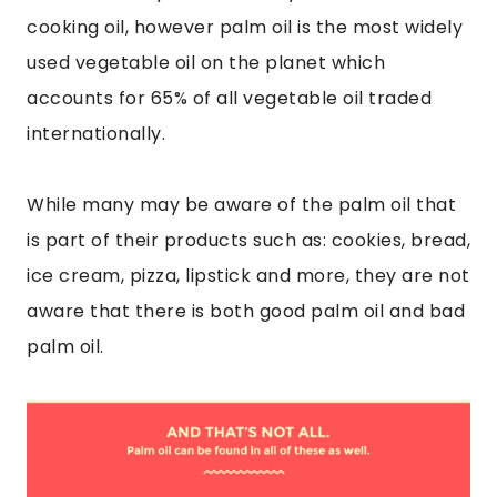
cooking oil, however palm oil is the most widely
used vegetable oil on the planet which
accounts for 65% of all vegetable oil traded
internationally.
While many may be aware of the palm oil that
is part of their products such as: cookies, bread,
ice cream, pizza, lipstick and more, they are not
aware that there is both good palm oil and bad
palm oil.