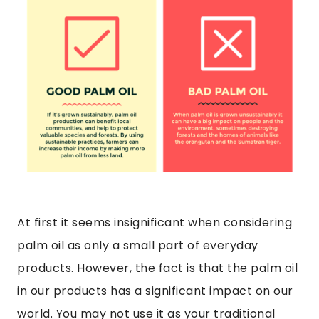
At first it seems insignificant when considering
palm oil as only a small part of everyday
products. However, the fact is that the palm oil
in our products has a significant impact on our
world. You may not use it as your traditional