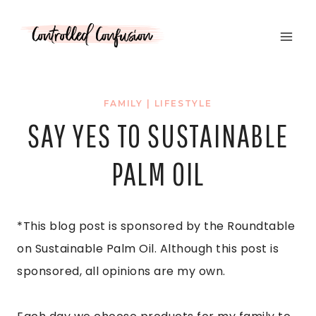
Skip
to
content
FAMILY
|
LIFESTYLE
SAY YES TO SUSTAINABLE
PALM OIL
*This blog post is sponsored by the Roundtable
on Sustainable Palm Oil. Although this post is
sponsored, all opinions are my own.