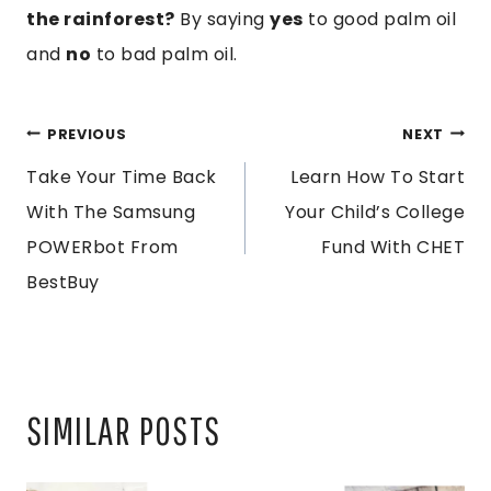
the rainforest?
By saying
yes
to good palm oil
and
no
to bad palm oil.
POST
PREVIOUS
NEXT
Take Your Time Back
Learn How To Start
NAVIGATION
With The Samsung
Your Child’s College
POWERbot From
Fund With CHET
BestBuy
SIMILAR POSTS