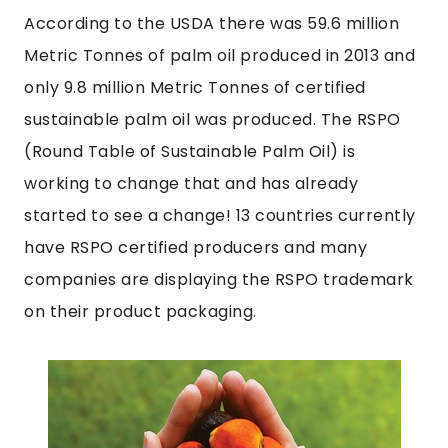
According to the USDA there was 59.6 million
Metric Tonnes of palm oil produced in 2013 and
only 9.8 million Metric Tonnes of certified
sustainable palm oil was produced. The RSPO
(Round Table of Sustainable Palm Oil) is
working to change that and has already
started to see a change! 13 countries currently
have RSPO certified producers and many
companies are displaying the RSPO trademark
on their product packaging.