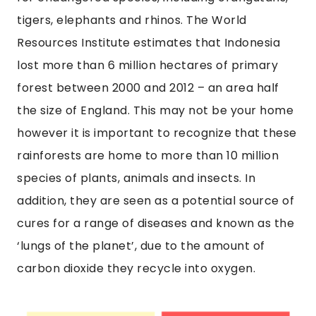
tigers, elephants and rhinos. The World
Resources Institute estimates that Indonesia
lost more than 6 million hectares of primary
forest between 2000 and 2012 – an area half
the size of England. This may not be your home
however it is important to recognize that these
rainforests are home to more than 10 million
species of plants, animals and insects. In
addition, they are seen as a potential source of
cures for a range of diseases and known as the
‘lungs of the planet’, due to the amount of
carbon dioxide they recycle into oxygen.