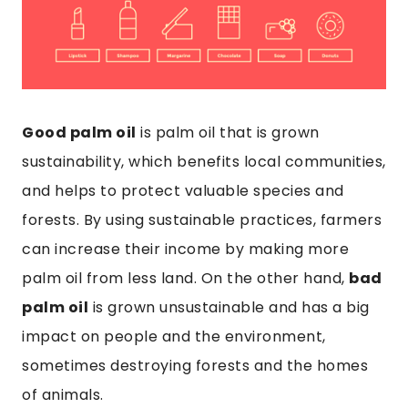
Good palm oil
is palm oil that is grown
sustainability, which benefits local communities,
and helps to protect valuable species and
forests. By using sustainable practices, farmers
can increase their income by making more
palm oil from less land. On the other hand,
bad
palm oil
is grown unsustainable and has a big
impact on people and the environment,
sometimes destroying forests and the homes
of animals.