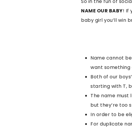
So in the fun of soci
NAME OUR BABY
! I
baby girl you’ll win 
Name cannot be in
want something a
Both of our boys
starting with T, 
The name must lo
but they’re too s
In order to be e
For duplicate nam