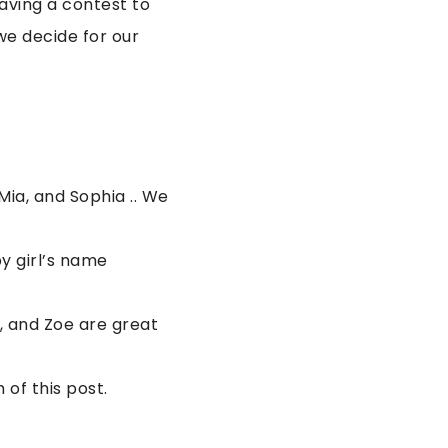
having a contest to
we decide for our
Mia, and Sophia .. We
y girl’s name
, and Zoe are great
of this post.