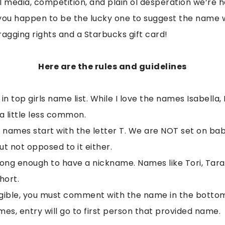
al media, competition, and plain ol desperation we’re 
f you happen to be the lucky one to suggest the name 
bragging rights and a Starbucks gift card!
Here are the rules and guidelines
 top girls name list. While I love the names Isabella, 
 little less common.
’ names start with the letter T. We are NOT set on bab
but not opposed to it either.
ng enough to have a nickname. Names like Tori, Tara
hort.
ligible, you must comment with the name in the bottom 
es, entry will go to first person that provided name.