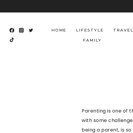
Skip
to
content
HOME
LIFESTYLE
TRAVE
FAMILY
Parenting is one of t
with some challenges
being a parent, is s