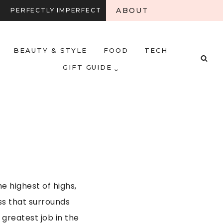
ABOUT
PERFECTLY IMPERFECT
BEAUTY & STYLE
FOOD
TECH
GIFT GUIDE
e highest of highs,
ss that surrounds
greatest job in the