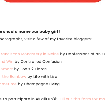
e should name our baby girl!
hotographs, visit a few of my favorite bloggers:
Franciscan Monastery in Maine
by Confessions of an
and Win
by Controlled Confusion
 Smart
by Tools 2 Tiaras
 the Rainbow
by Life with Lisa
Sometime
by Champagne Living
e to participate in #FallFun31?
Fill out this form for m