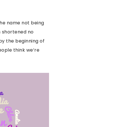
 the name not being
s shortened no
by the beginning of
eople think we’re