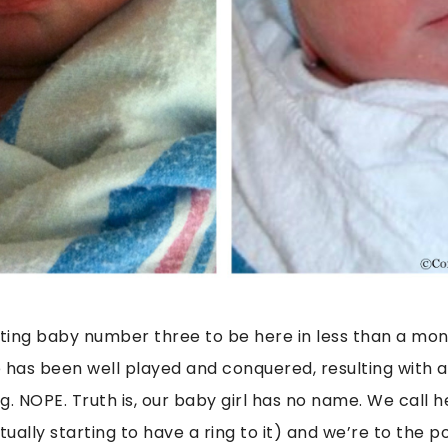
ing baby number three to be here in less than a mon
has been well played and conquered, resulting with 
g. NOPE. Truth is, our baby girl has no name. We call
ually starting to have a ring to it) and we’re to the 