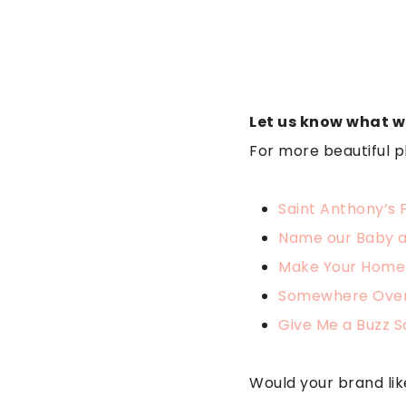
Let us know what w
For more beautiful p
Saint Anthony’s 
Name our Baby 
Make Your Home
Somewhere Over
Give Me a Buzz 
Would your brand lik