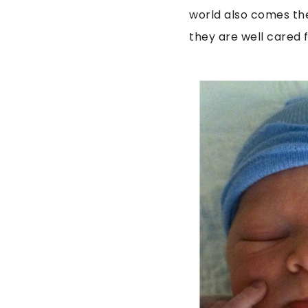
world also comes the
they are well cared 