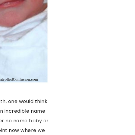
th, one would think
an incredible name
 her no name baby or
point now where we