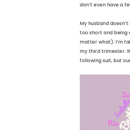
don’t even have a 
My husband doesn’t l
too short and being
matter what). I’m fa
my third trimester. 
following suit, but o