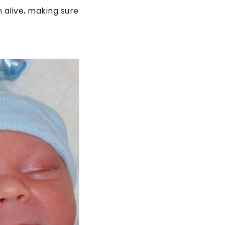
 alive, making sure