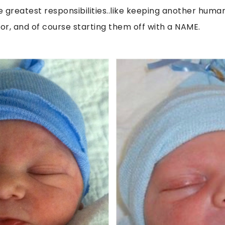
 greatest responsibilities..like keeping another human
for, and of course starting them off with a NAME.