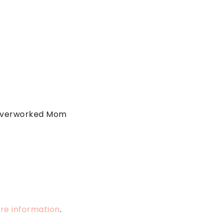
 Overworked Mom
ore information
.