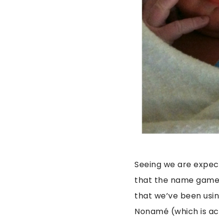
Seeing we are expect
that the name game 
that we’ve been usin
Nonamé (which is act