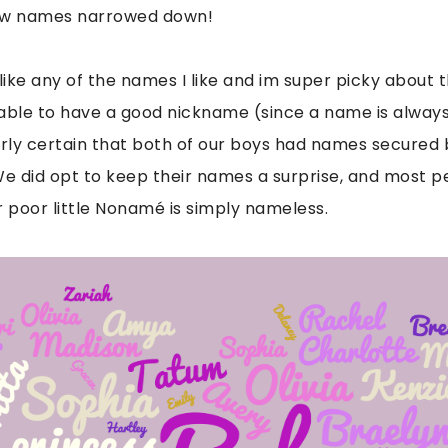
few names narrowed down!
ike any of the names I like and im super picky about
 able to have a good nickname (since a name is alway
irly certain that both of our boys had names secured 
We did opt to keep their names a surprise, and most p
ur poor little Nonamé is simply nameless.