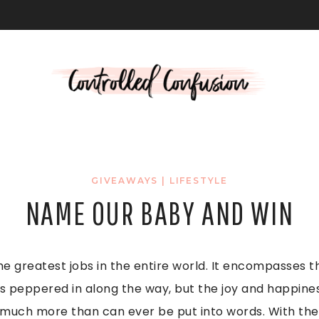
L
GIVEAWAYS
|
LIFESTYLE
NAME OUR BABY AND WIN
he greatest jobs in the entire world. It encompasses th
 peppered in along the way, but the joy and happine
o much more than can ever be put into words. With the 