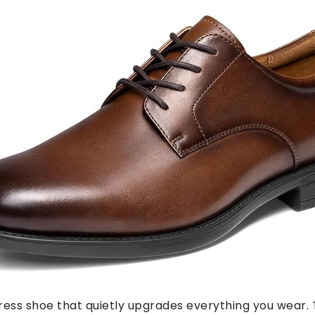
 dress shoe that quietly upgrades everything you wear