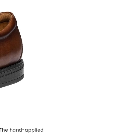
. The hand-applied