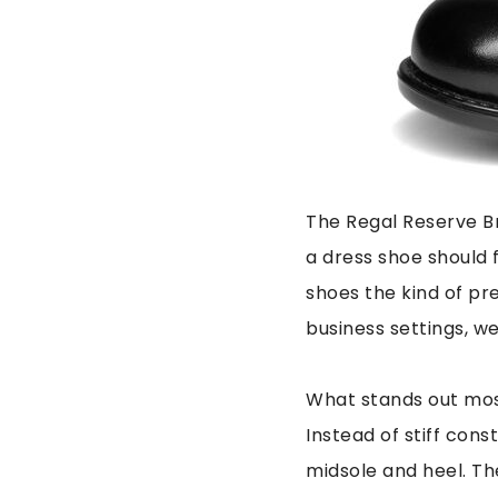
The Regal Reserve Br
a dress shoe should f
shoes the kind of pr
business settings, w
What stands out mos
Instead of stiff cons
midsole and heel. The