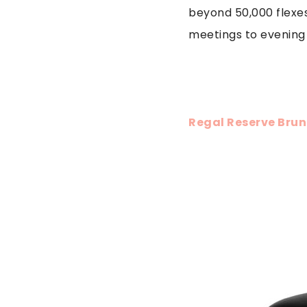
beyond 50,000 flexe
meetings to evening 
Regal Reserve Brun