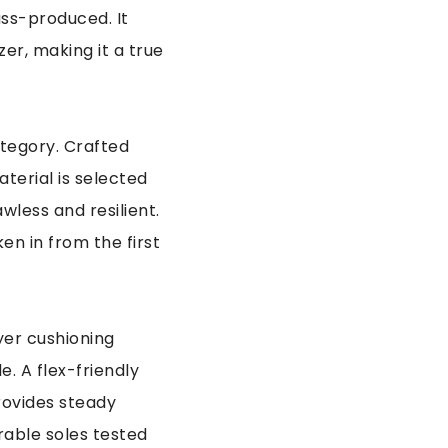
ass-produced. It
zer, making it a true
ategory. Crafted
terial is selected
wless and resilient.
en in from the first
yer cushioning
. A flex-friendly
rovides steady
rable soles tested