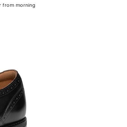
ar from morning