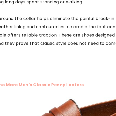
ng long days spent standing or walking.
around the collar helps eliminate the painful break-
ather lining and contoured insole cradle the foot com
le offers reliable traction. These are shoes designed fo
nd they prove that classic style does not need to com
no Marc Men’s Classic Penny Loafers