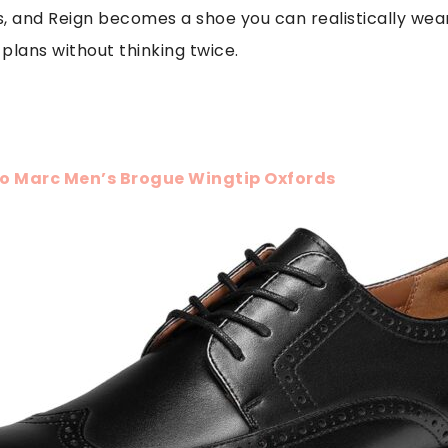
s, and Reign becomes a shoe you can realistically we
plans without thinking twice.
o Marc Men’s Brogue Wingtip Oxfords