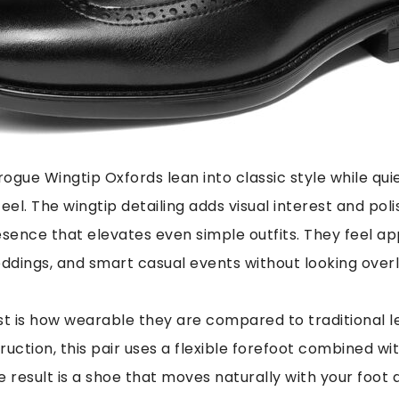
ogue Wingtip Oxfords lean into classic style while qu
eel. The wingtip detailing adds visual interest and poli
esence that elevates even simple outfits. They feel ap
eddings, and smart casual events without looking overl
t is how wearable they are compared to traditional l
truction, this pair uses a flexible forefoot combined w
 result is a shoe that moves naturally with your foot a