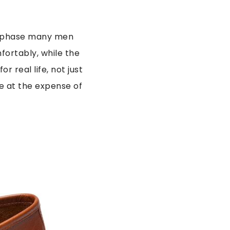
in phase many men
fortably, while the
r real life, not just
e at the expense of