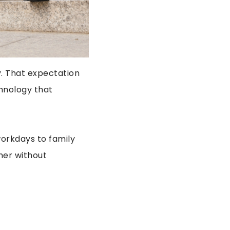
y. That expectation
chnology that
workdays to family
her without