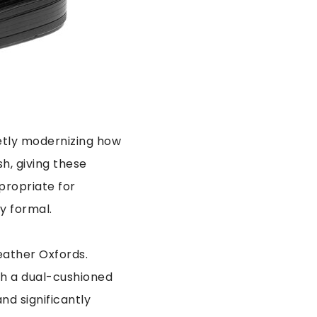
ietly modernizing how
sh, giving these
propriate for
y formal.
eather Oxfords.
ith a dual-cushioned
nd significantly