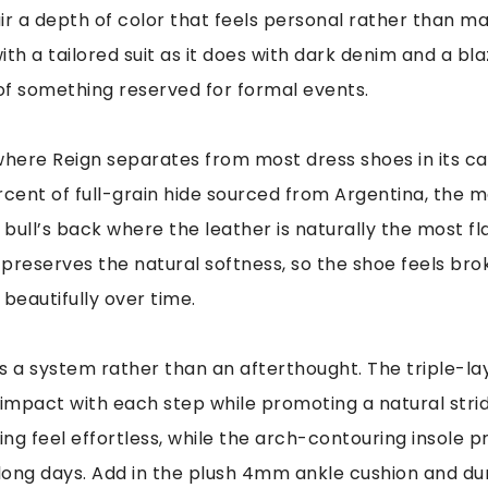
ir a depth of color that feels personal rather than m
with a tailored suit as it does with dark denim and a bla
 of something reserved for formal events.
s where Reign separates from most dress shoes in its c
rcent of full-grain hide sourced from Argentina, the ma
 bull’s back where the leather is naturally the most fla
preserves the natural softness, so the shoe feels brok
 beautifully over time.
s a system rather than an afterthought. The triple-la
mpact with each step while promoting a natural stride
ng feel effortless, while the arch-contouring insole p
ong days. Add in the plush 4mm ankle cushion and du