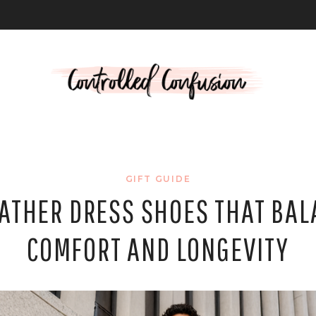
L
GIFT GUIDE
EATHER DRESS SHOES THAT BAL
COMFORT AND LONGEVITY