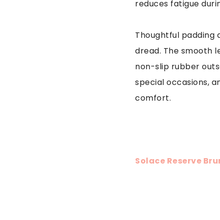
reduces fatigue duri
Thoughtful padding 
dread. The smooth le
non-slip rubber outso
special occasions, a
comfort.
Solace Reserve Bru