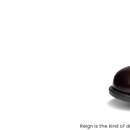
Reign is the kind of