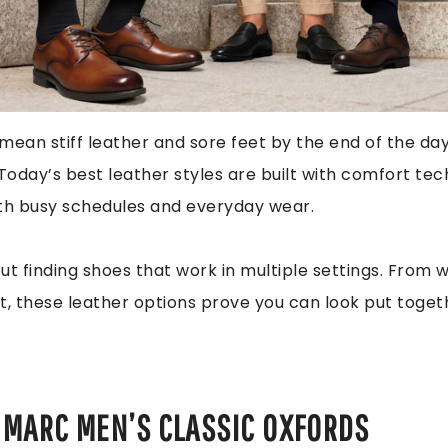
mean stiff leather and sore feet by the end of the da
 Today’s best leather styles are built with comfort te
ith busy schedules and everyday wear.
out finding shoes that work in multiple settings. From 
t, these leather options prove you can look put toget
 MARC MEN’S CLASSIC OXFORDS