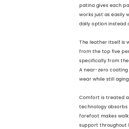
patina gives each pa
works just as easily 
daily option instead
The leather itself i
from the top five pe
specifically from the
A near-zero coating 
wear while still aging
Comfort is treated a
technology absorbs i
forefoot makes walki
support throughout l