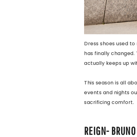
Dress shoes used to 
has finally changed.
actually keeps up w
This season is all ab
events and nights ou
sacrificing comfort.
REIGN- BRUNO