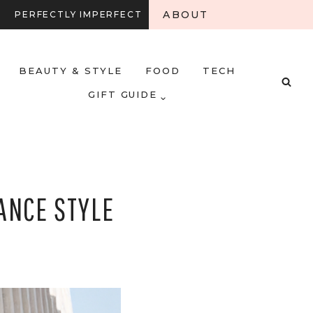
ABOUT
PERFECTLY IMPERFECT
BEAUTY & STYLE
FOOD
TECH
GIFT GUIDE
ANCE STYLE