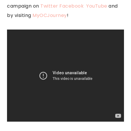
campaign on
Twitter
Facebook
YouTube
and
by visiting
MyOCJourney
!