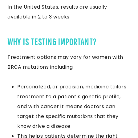
In the United States, results are usually
available in 2 to 3 weeks.
WHY IS TESTING IMPORTANT?
Treatment options may vary for women with
BRCA mutations including:
Personalized, or precision, medicine tailors
treatment to a patient’s genetic profile,
and with cancer it means doctors can
target the specific mutations that they
know drive a disease
This helps patients determine the right