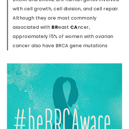
with cell growth, cell division, and cell repair.
Although they are most commonly
associated with
BR
east
CA
ncer,
approximately 15% of women with ovarian
cancer also have BRCA gene mutations