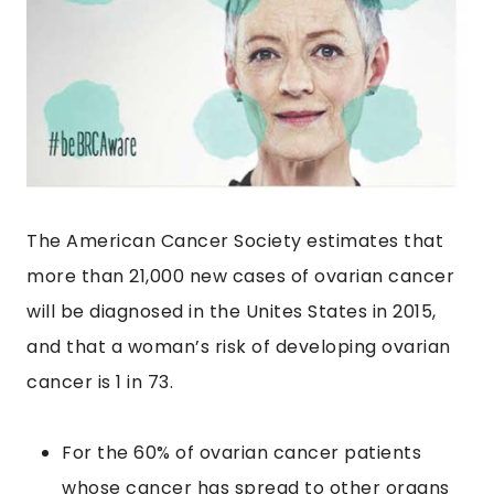
The American Cancer Society estimates that
more than 21,000 new cases of ovarian cancer
will be diagnosed in the Unites States in 2015,
and that a woman’s risk of developing ovarian
cancer is 1 in 73.
For the 60% of ovarian cancer patients
whose cancer has spread to other organs