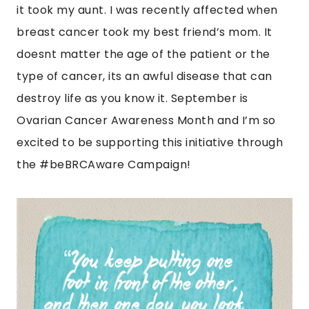
it took my aunt. I was recently affected when
breast cancer took my best friend’s mom. It
doesnt matter the age of the patient or the
type of cancer, its an awful disease that can
destroy life as you know it. September is
Ovarian Cancer Awareness Month and I’m so
excited to be supporting this initiative through
the #beBRCAware Campaign!