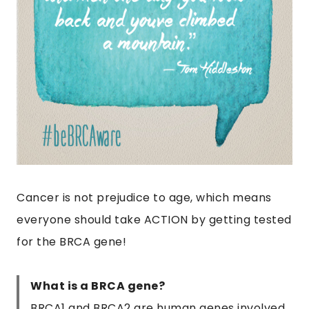
Cancer is not prejudice to age, which means
everyone should take ACTION by getting tested
for the BRCA gene!
What is a BRCA gene?
BRCA1 and BRCA2 are human genes involved