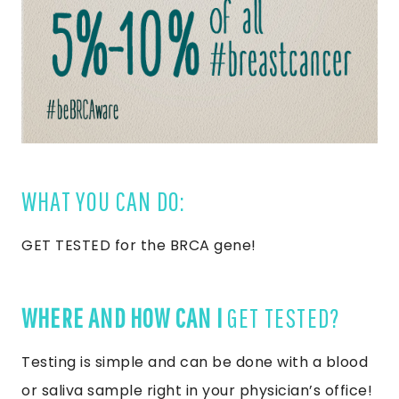
WHAT YOU CAN DO:
GET TESTED for the BRCA gene!
WHERE AND HOW CAN I
GET TESTED?
Testing is simple and can be done with a blood
or saliva sample right in your physician’s office!