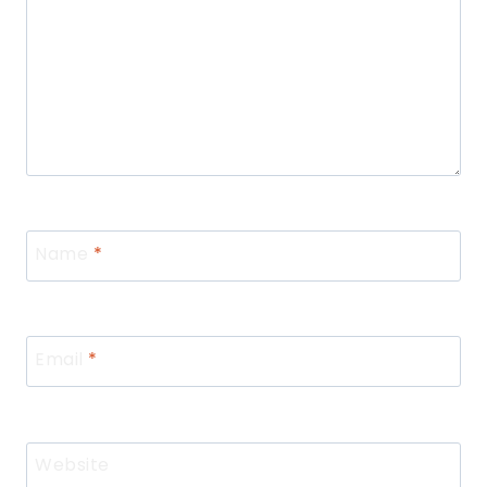
Name
*
Email
*
Website