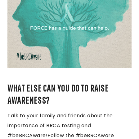
WHAT ELSE CAN YOU DO TO RAISE
AWARENESS?
Talk to your family and friends about the
importance of BRCA testing and
#beBRCAware!Follow the #beBRCAware