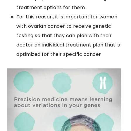
treatment options for them
For this reason, it is important for women
with ovarian cancer to receive genetic
testing so that they can plan with their
doctor an individual treatment plan that is
optimized for their specific cancer