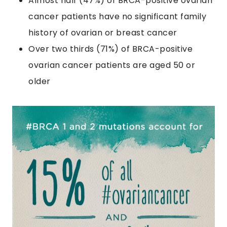
Almost half (47%) of BRCA-positive ovarian
cancer patients have no significant family
history of ovarian or breast cancer
Over two thirds (71%) of BRCA-positive
ovarian cancer patients are aged 50 or
older