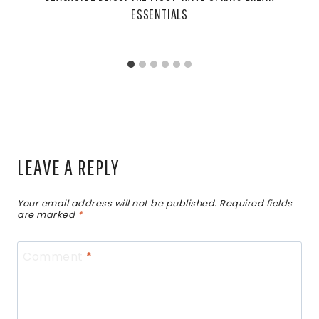
ESSENTIALS
LEAVE A REPLY
Your email address will not be published.
Required fields
are marked
*
Comment
*