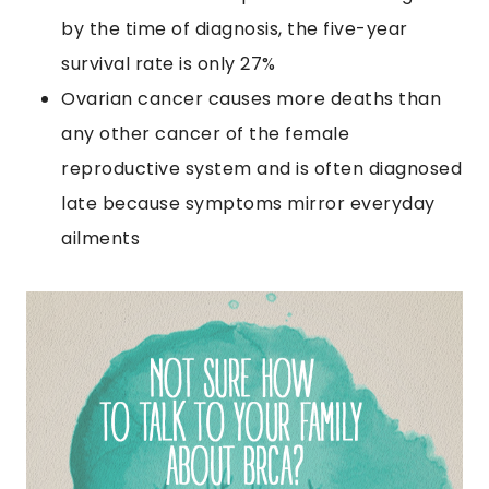
by the time of diagnosis, the five-year
survival rate is only 27%
Ovarian cancer causes more deaths than
any other cancer of the female
reproductive system and is often diagnosed
late because symptoms mirror everyday
ailments