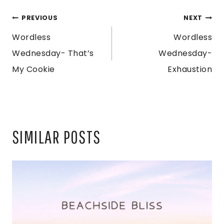
POST
PREVIOUS
NEXT
Wordless
Wordless
NAVIGATION
Wednesday- That’s
Wednesday-
My Cookie
Exhaustion
SIMILAR POSTS