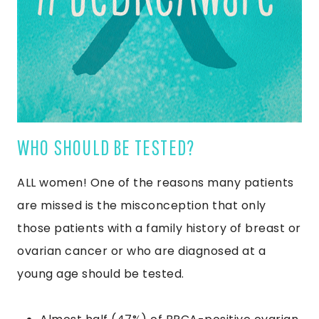
WHO SHOULD BE TESTED?
ALL women! One of the reasons many patients
are missed is the misconception that only
those patients with a family history of breast or
ovarian cancer or who are diagnosed at a
young age should be tested.