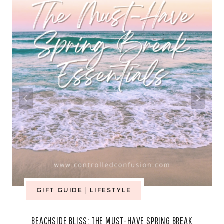
GIFT GUIDE
|
LIFESTYLE
BEACHSIDE BLISS: THE MUST-HAVE SPRING BREAK