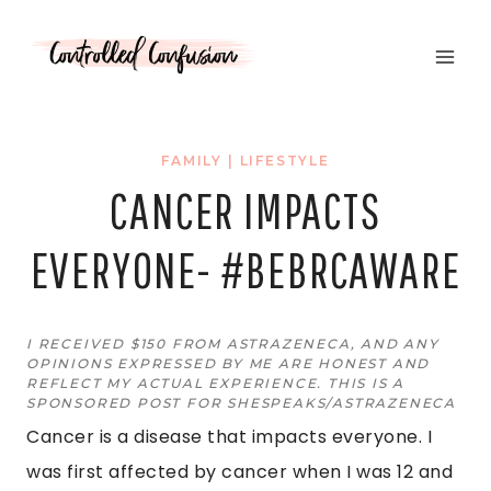
Skip
to
content
FAMILY
|
LIFESTYLE
CANCER IMPACTS
EVERYONE- #BEBRCAWARE
I RECEIVED $150 FROM ASTRAZENECA, AND ANY
OPINIONS EXPRESSED BY ME ARE HONEST AND
REFLECT MY ACTUAL EXPERIENCE. THIS IS A
SPONSORED POST FOR SHESPEAKS/ASTRAZENECA
Cancer is a disease that impacts everyone. I
was first affected by cancer when I was 12 and