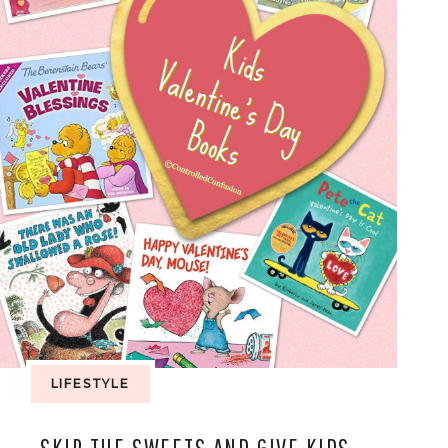
LIFESTYLE