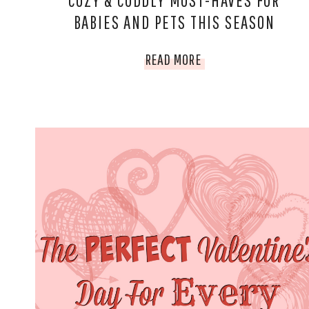
COZY & CUDDLY MUST-HAVES FOR
BABIES AND PETS THIS SEASON
COZY
READ MORE
&
CUDDLY
MUST-
HAVES
FOR
BABIES
AND
PETS