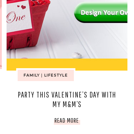
FAMILY
|
LIFESTYLE
PARTY THIS VALENTINE’S DAY WITH
MY M&M’S
PARTY
READ MORE
THIS