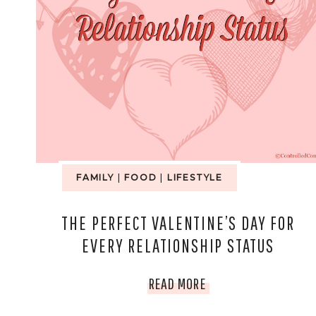
THIS
SEASON
FAMILY
|
FOOD
|
LIFESTYLE
THE PERFECT VALENTINE’S DAY FOR
EVERY RELATIONSHIP STATUS
THE
READ MORE
PERFECT