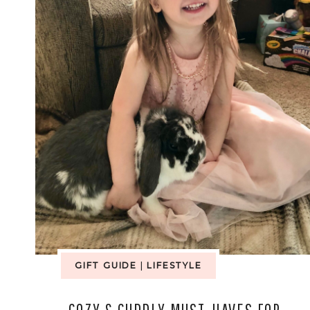
GIFT GUIDE
|
LIFESTYLE