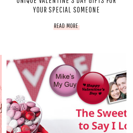
UNIQUE VALENTINE’S DAY GIFTS FOR
YOUR SPECIAL SOMEONE
UNIQUE
READ MORE
VALENTINE’S
DAY
GIFTS
FOR
YOUR
SPECIAL
SOMEONE