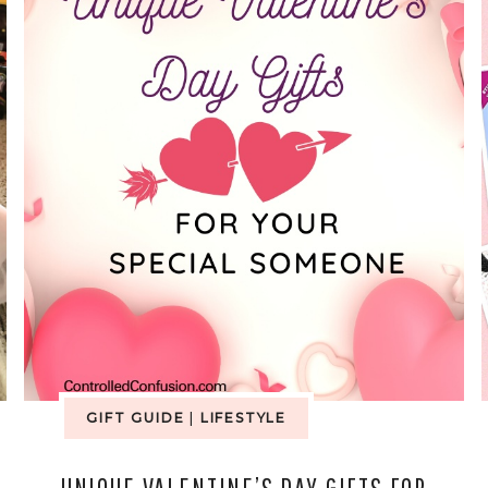
GIFT GUIDE
|
LIFESTYLE