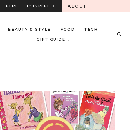
ABOUT
PERFECTLY IMPERFECT
BEAUTY & STYLE
FOOD
TECH
GIFT GUIDE