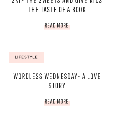
SKIP THE SWEETS AND GIVE KIDS
THE TASTE OF A BOOK
SKIP
READ MORE
THE
SWEETS
LIFESTYLE
AND
WORDLESS WEDNESDAY- A LOVE
GIVE
STORY
KIDS
WORDLESS
READ MORE
THE
WEDNESDAY-
TASTE
A
OF