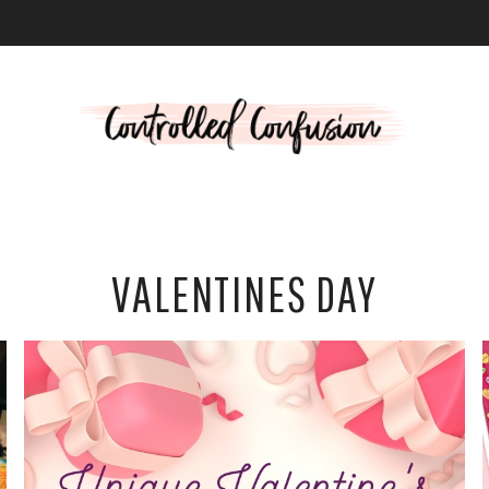
L
VALENTINES DAY