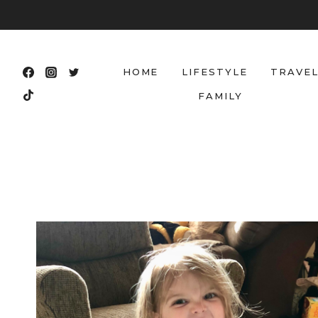
Skip
to
content
HOME
LIFESTYLE
TRAVE
FAMILY