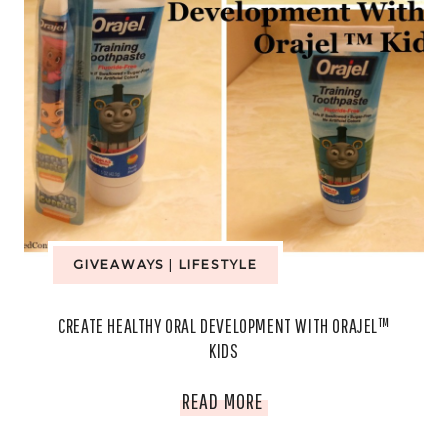
GIVEAWAYS
|
LIFESTYLE
CREATE HEALTHY ORAL DEVELOPMENT WITH ORAJEL™
KIDS
CREATE
READ MORE
HEALTHY