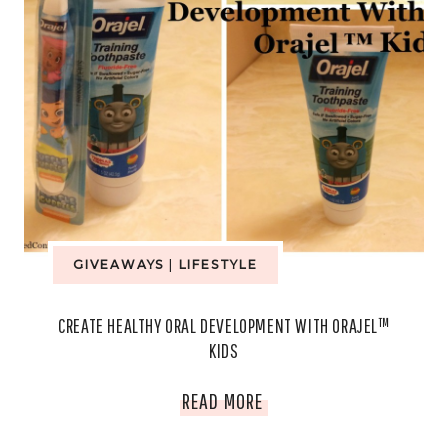
GIVEAWAYS
|
LIFESTYLE
CREATE HEALTHY ORAL DEVELOPMENT WITH ORAJEL™
KIDS
CREATE
READ MORE
HEALTHY