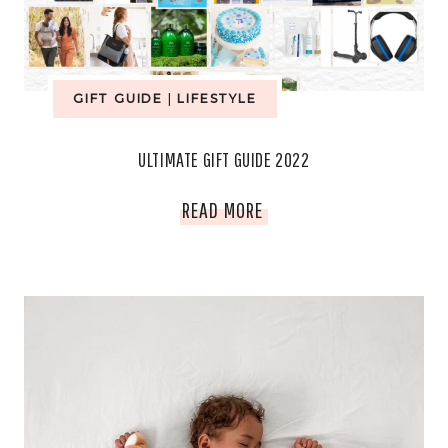
HAVES
AWAIT
GIFT GUIDE
|
LIFESTYLE
ULTIMATE GIFT GUIDE 2022
ULTIMATE
READ MORE
GIFT
GUIDE
2022