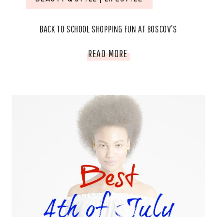
BACK TO SCHOOL SHOPPING FUN AT BOSCOV’S
BACK
READ MORE
TO
SCHOOL
SHOPPING
FUN
AT
BOSCOV’S