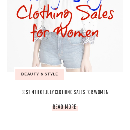
BEAUTY & STYLE
BEST 4TH OF JULY CLOTHING SALES FOR WOMEN
BEST
READ MORE
4TH