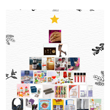
BEST
OF
AMAZON
PRIME
DEALS:
BEAUTY
ESSENTIALS
AND
HOME
MUST-