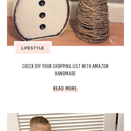
LIFESTYLE
CHECK OFF YOUR SHOPPING LIST WITH AMAZON
HANDMADE
CHECK
READ MORE
OFF
YOUR
SHOPPING