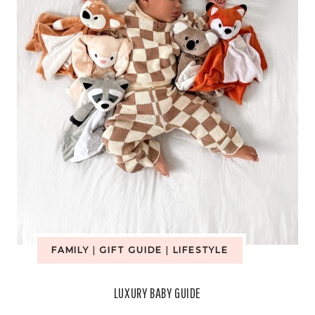
FAMILY
|
GIFT GUIDE
|
LIFESTYLE
LUXURY BABY GUIDE