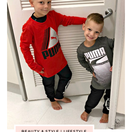
LIST
WITH
AMAZON
HANDMADE
BEAUTY & STYLE
|
LIFESTYLE