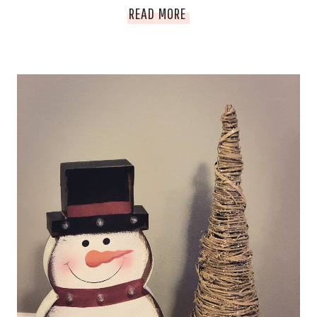
LUXURY
READ MORE
BABY
GUIDE