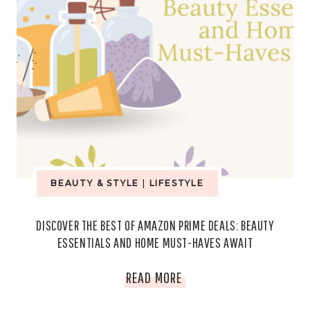
BEAUTY & STYLE
|
LIFESTYLE
DISCOVER THE BEST OF AMAZON PRIME DEALS: BEAUTY
ESSENTIALS AND HOME MUST-HAVES AWAIT
DISCOVER
READ MORE
THE