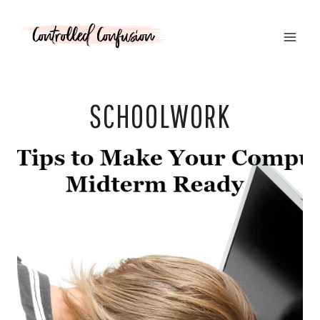
Skip
to
content
SCHOOLWORK