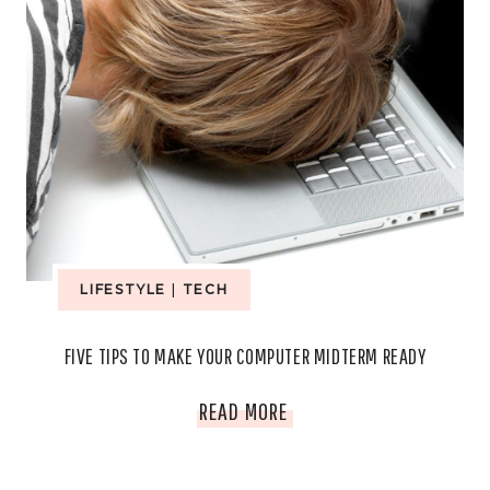
LIFESTYLE
|
TECH
FIVE TIPS TO MAKE YOUR COMPUTER MIDTERM READY
FIVE
READ MORE
TIPS