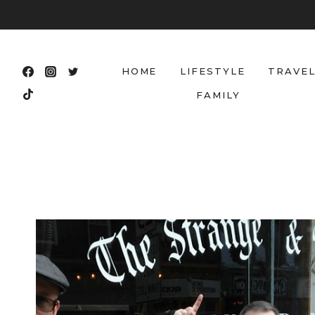
Skip
to
content
HOME
LIFESTYLE
TRAVE
FAMILY