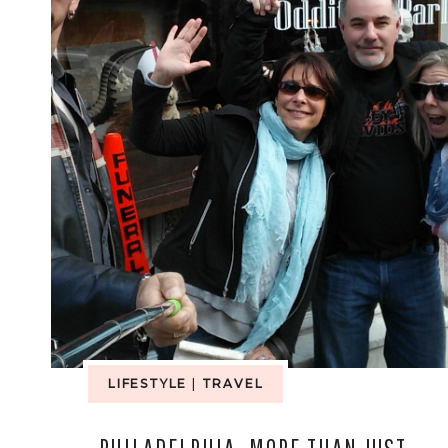
LIFESTYLE
|
TRAVEL