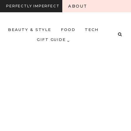
ABOUT
PERFECTLY IMPERFECT
BEAUTY & STYLE
FOOD
TECH
GIFT GUIDE