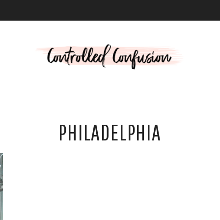
L
PHILADELPHIA