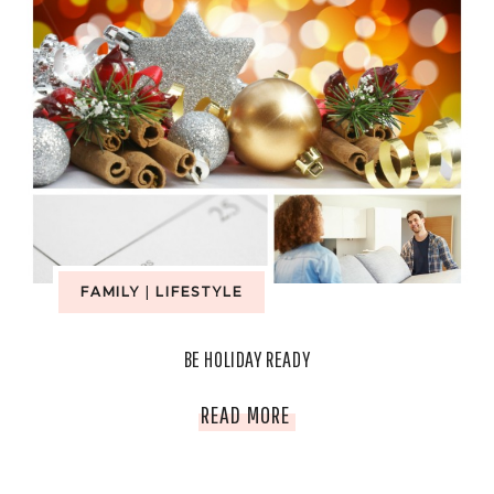
FAMILY
|
LIFESTYLE
BE HOLIDAY READY
BE
READ MORE
HOLIDAY