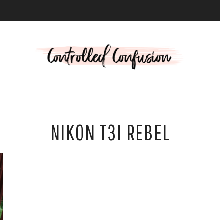
L
NIKON T3I REBEL