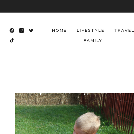
Skip
to
content
HOME
LIFESTYLE
TRAVE
FAMILY