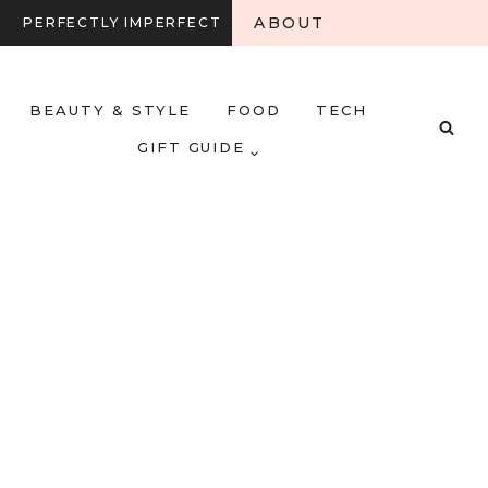
ABOUT
PERFECTLY IMPERFECT
BEAUTY & STYLE
FOOD
TECH
GIFT GUIDE