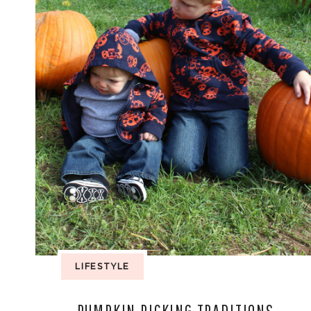
LIFESTYLE