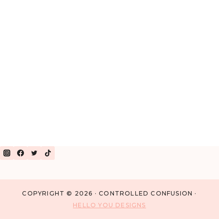
OF
PRESCHOOL
COPYRIGHT © 2026 · CONTROLLED CONFUSION ·
HELLO YOU DESIGNS