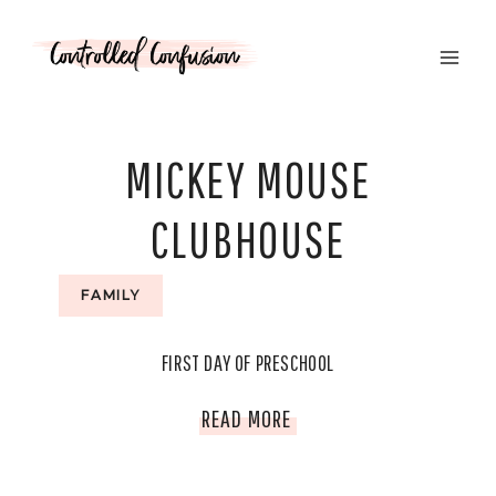
Skip
to
content
MICKEY MOUSE
CLUBHOUSE
FAMILY
FIRST DAY OF PRESCHOOL
FIRST
READ MORE
DAY