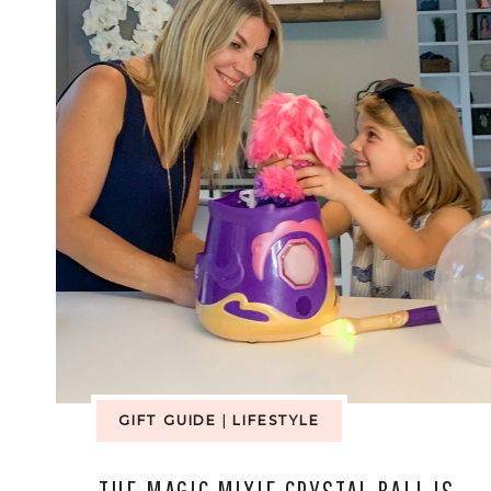
GIFT GUIDE
|
LIFESTYLE