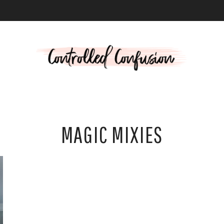
L
MAGIC MIXIES