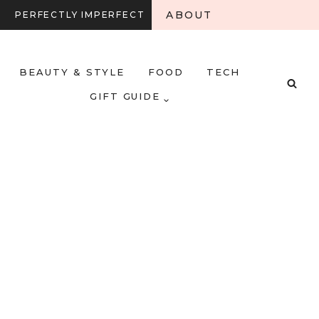
ABOUT
PERFECTLY IMPERFECT
BEAUTY & STYLE
FOOD
TECH
GIFT GUIDE