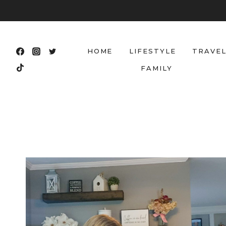
Skip
to
content
HOME
LIFESTYLE
TRAVE
FAMILY