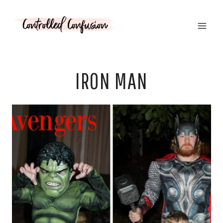
Skip
to
content
IRON MAN