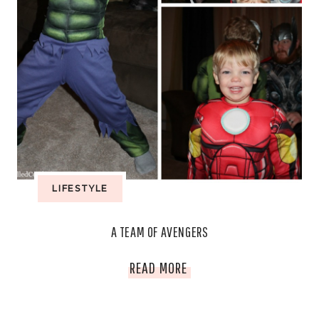
LIFESTYLE
A TEAM OF AVENGERS
A
READ MORE
TEAM