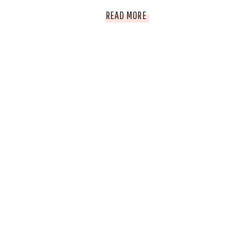
2014
READ MORE
HOLIDAY
GIFT
GUIDE
AND
HOLIDAY
GIVEAWAY
EXTRAVAGANZA