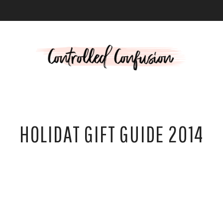
L
HOLIDAT GIFT GUIDE 2014