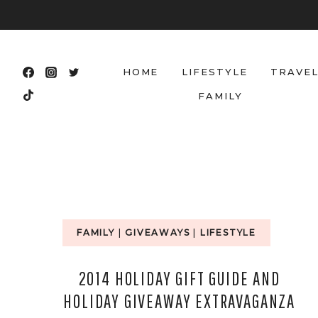
Skip
to
content
HOME
LIFESTYLE
TRAVE
FAMILY
FAMILY
|
GIVEAWAYS
|
LIFESTYLE
2014 HOLIDAY GIFT GUIDE AND
HOLIDAY GIVEAWAY EXTRAVAGANZA