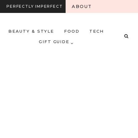
ABOUT
PERFECTLY IMPERFECT
BEAUTY & STYLE
FOOD
TECH
GIFT GUIDE