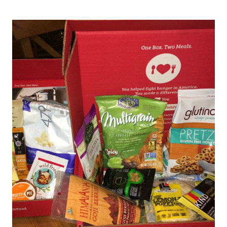
IS
THE
PERFECT
HEALTHY
AND
CONVENIENT
SNACK
FOR
YOUR
FAMILY