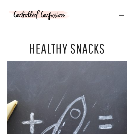
Skip
to
content
HEALTHY SNACKS