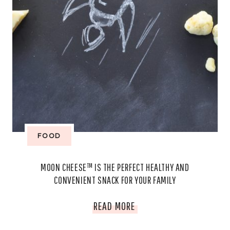
FOOD
MOON CHEESE™ IS THE PERFECT HEALTHY AND
CONVENIENT SNACK FOR YOUR FAMILY
MOON
READ MORE
CHEESE™